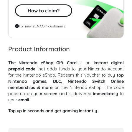
How to claim?
For new ZEN.COM customers
Product Information
The Nintendo eShop Gift Card
is an
instant digital
prepaid code
that adds funds to your Nintendo Account
for the Nintendo eShop. Redeem this voucher to buy
top
Nintendo games, DLC, Nintendo Switch Online
memberships & more
on the Nintendo eShop. The code
pops up on your
screen
and is delivered
immediately
to
your
email
.
Top up in seconds and get gaming instantly.