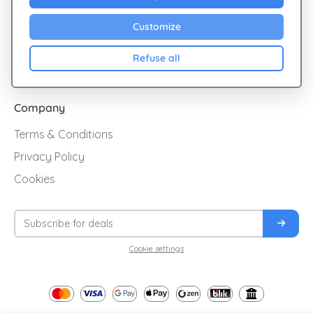
Sales
Customize
Cashback
Refuse all
Blog
Company
Terms & Conditions
Privacy Policy
Cookies
Cookie settings