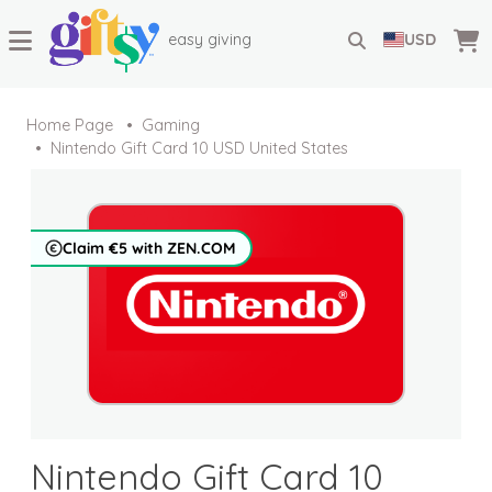
easy giving
USD
Home Page
Gaming
Nintendo Gift Card 10 USD United States
Claim €5 with ZEN.COM
Nintendo Gift Card 10