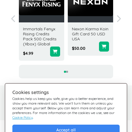
dnight
Immortals Fenyx
Nexon Karma Koin
PGA T
clipse
Rising Credits
Gift Card 50 USD
7500 V
ox)
Pack 500 Credits
USA
(Xbox) 
(Xbox) Global
$50.00
$49.99
$4.99
Cookies settings
Need help?
Help Center
Cookies help us keep you safe, give you a better experience, and
show you more relevant ads. We won’t turn them on unless you
Check out our FAQ
We're here for you
accept them yourself. Below you can learn more and adjust your
preferences. For more information on the cookies we use, see our
Cookie Policy
.
Explore Giftsy
Accept all