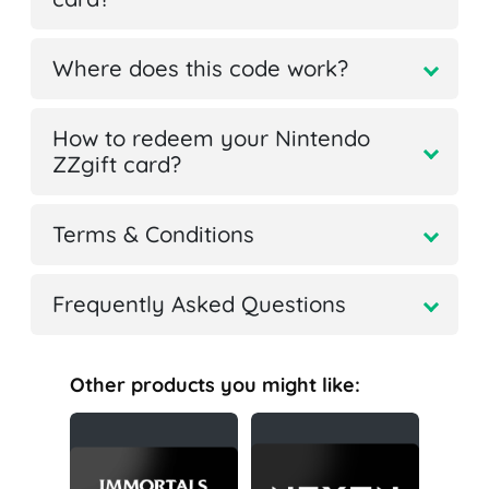
Where does this code work?
How to redeem your Nintendo
ZZgift card?
Terms & Conditions
Frequently Asked Questions
Other products you might like: