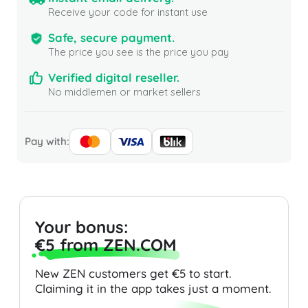
Receive your code for instant use
Safe, secure payment.
The price you see is the price you pay
Verified digital reseller.
No middlemen or market sellers
Pay with:
Your bonus:
€5 from ZEN.COM
New ZEN customers get €5 to start.
Claiming it in the app takes just a moment.