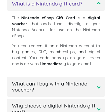
What is a Nintendo gift card?
The
Nintendo eShop Gift Card
is a
digital
voucher
that adds funds directly to your
Nintendo Account for use on the Nintendo
eShop.
You can redeem it on a Nintendo Account to
buy games, DLC, memberships, and digital
content. Your code pops up on your screen
and is delivered
immediately
to your email.
What can I buy with a Nintendo
voucher?
Why choose a digital Nintendo gift
card?