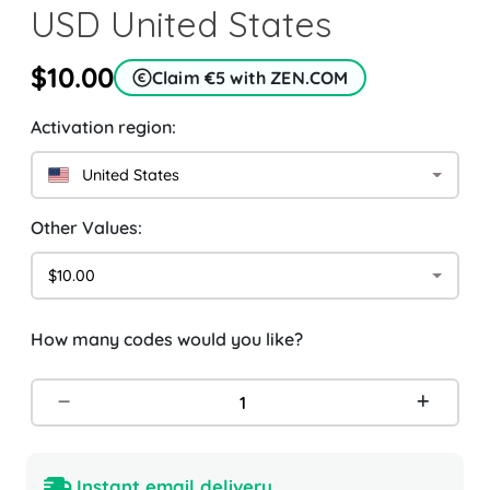
USD United States
$10.00
Claim €5 with ZEN.COM
Activation region:
United States
Other Values:
$10.00
How many codes would you like?
Instant email delivery.