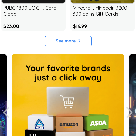
PUBG 1800 UC Gift Card
Minecraft Minecoin 3200 +
Global
300 coins Gift Cards
Global
$23.00
$19.99
See more