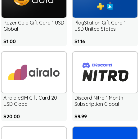
Razer Gold Gift Card 1 USD
PlayStation Gift Card 1
Global
USD United States
$1.00
$1.16
Airalo eSIM Gift Card 20
Discord Nitro 1 Month
USD Global
Subscription Global
$20.00
$9.99