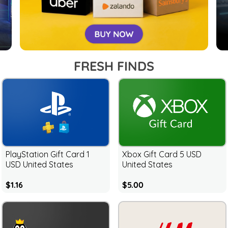
FRESH FINDS
PlayStation Gift Card 1
Xbox Gift Card 5 USD
USD United States
United States
$1.16
$5.00