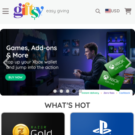
easy giving
USD
WHAT'S HOT