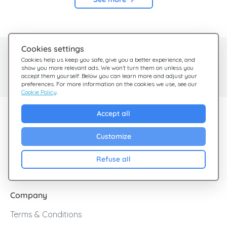
Cookies settings
Need help?
Help Center
Cookies help us keep you safe, give you a better experience, and
show you more relevant ads. We won’t turn them on unless you
Check out our FAQ
We're here for you
accept them yourself. Below you can learn more and adjust your
preferences. For more information on the cookies we use, see our
Cookie Policy
.
Explore Giftsy
Accept all
Sales
Customize
Cashback
Refuse all
Blog
Company
Terms & Conditions