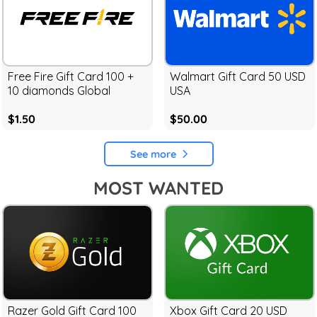
Free Fire Gift Card 100 +
Walmart Gift Card 50 USD
10 diamonds Global
USA
$1.50
$50.00
See more
MOST WANTED
Razer Gold Gift Card 100
Xbox Gift Card 20 USD