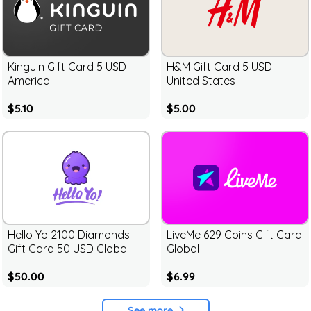
Kinguin Gift Card 5 USD
H&M Gift Card 5 USD
America
United States
$5.10
$5.00
Hello Yo 2100 Diamonds
LiveMe 629 Coins Gift Card
Gift Card 50 USD Global
Global
$50.00
$6.99
See more