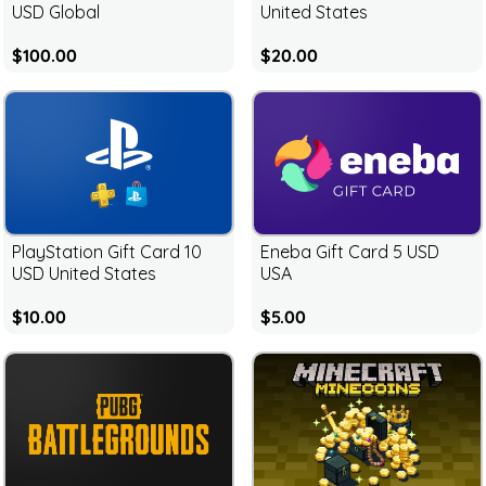
USD Global
United States
$100.00
$20.00
PlayStation Gift Card 10
Eneba Gift Card 5 USD
USD United States
USA
$10.00
$5.00