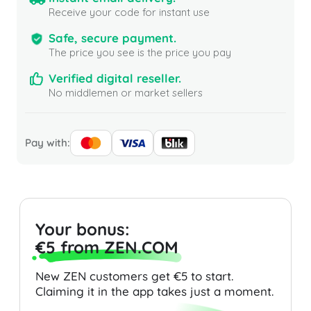
Receive your code for instant use
Safe, secure payment.
The price you see is the price you pay
Verified digital reseller.
No middlemen or market sellers
Pay with:
Your bonus:
€5 from ZEN.COM
New ZEN customers get €5 to start.
Claiming it in the app takes just a moment.