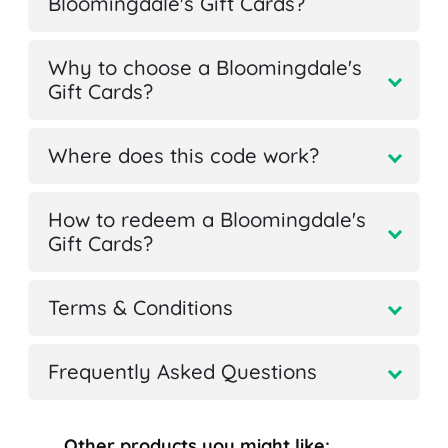
Bloomingdale's Gift Cards?
Why to choose a Bloomingdale's
Gift Cards?
Where does this code work?
How to redeem a Bloomingdale's
Gift Cards?
Terms & Conditions
Frequently Asked Questions
Other products you might like: