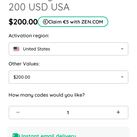
200 USD USA
$200.00
Claim €5 with ZEN.COM
Activation region:
United States
Other Values:
$200.00
How many codes would you like?
Instant email delivery.