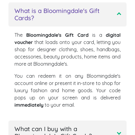
What is a Bloomingdale's Gift
Cards?
The
Bloomingdale's Gift Card
is a
digital
voucher
that loads onto your card, letting you
shop for designer clothing, shoes, handbags,
accessories, beauty products, home items and
more at Bloomingdale's.
You can redeem it on any Bloomingdale's
account online or present it in-store to shop for
luxury fashion and home goods. Your code
pops up on your screen and is delivered
immediately
to your email.
What can I buy with a