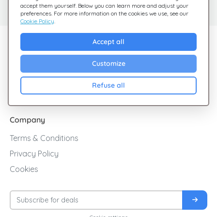
Check out our FAQ
We're here for you
accept them yourself. Below you can learn more and adjust your
preferences. For more information on the cookies we use, see our
Cookie Policy
.
Explore Giftsy
Accept all
Sales
Customize
Cashback
Refuse all
Blog
Company
Terms & Conditions
Privacy Policy
Cookies