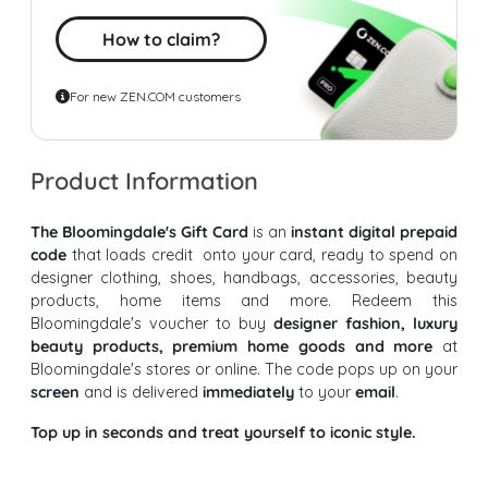
How to claim?
For new ZEN.COM customers
Product Information
The Bloomingdale's Gift Card
is an
instant digital prepaid
code
that loads credit onto your card, ready to spend on
designer clothing, shoes, handbags, accessories, beauty
products, home items and more. Redeem this
Bloomingdale's voucher to buy
designer fashion, luxury
beauty products, premium home goods and more
at
Bloomingdale's stores or online. The code pops up on your
screen
and is delivered
immediately
to your
email
.
Top up in seconds and treat yourself to iconic style.