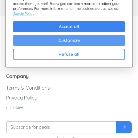
Check out our FAQ
We're here for you
accept them yourself. Below you can learn more and adjust your
preferences. For more information on the cookies we use, see our
Cookie Policy
.
Explore Giftsy
Accept all
Sales
Customize
Cashback
Refuse all
Blog
Company
Terms & Conditions
Privacy Policy
Cookies