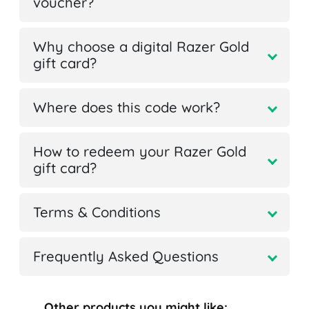
voucher?
Why choose a digital Razer Gold
gift card?
Where does this code work?
How to redeem your Razer Gold
gift card?
Terms & Conditions
Frequently Asked Questions
Other products you might like: