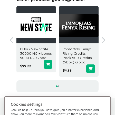
ft Card
PUBG New State
Immortals Fenyx
EA Spor
ted
30000 NC + bonus
Rising Credits
5900 Po
5000 NC Global
Pack 500 Credits
Global
(Xbox) Global
$99.99
$49.99
$4.99
Cookies settings
Need help?
Help Center
Cookies help us keep you safe, give you a better experience, and
show you more relevant ads. We won’t turn them on unless you