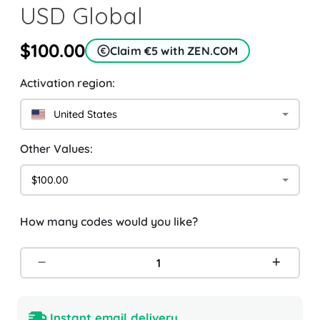
USD Global
$100.00
Claim €5 with ZEN.COM
Activation region:
United States
Other Values:
$100.00
How many codes would you like?
Instant email delivery.