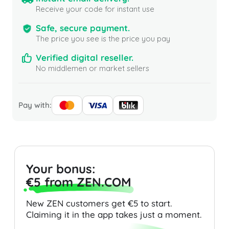
Receive your code for instant use
Safe, secure payment.
The price you see is the price you pay
Verified digital reseller.
No middlemen or market sellers
Pay with:
Your bonus:
€5 from ZEN.COM
New ZEN customers get €5 to start.
Claiming it in the app takes just a moment.