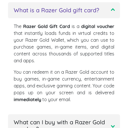
What is a Razer Gold gift card?
The
Razer Gold Gift Card
is a
digital voucher
that instantly loads funds in virtual credits to
your Razer Gold Wallet, which you can use to
purchase games, in-game items, and digital
content across thousands of supported titles
and apps.
You can redeem it on a Razer Gold account to
buy games, in-game currency, entertainment
apps, and exclusive gaming content. Your code
pops up on your screen and is delivered
immediately
to your email.
What can I buy with a Razer Gold