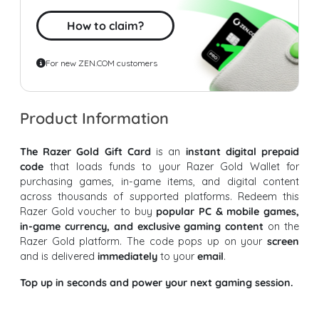
How to claim?
For new ZEN.COM customers
Product Information
The Razer Gold Gift Card
is an
instant digital prepaid
code
that loads funds to your Razer Gold Wallet for
purchasing games, in-game items, and digital content
across thousands of supported platforms. Redeem this
Razer Gold voucher to buy
popular PC & mobile games,
in-game currency, and exclusive gaming content
on the
Razer Gold platform. The code pops up on your
screen
and is delivered
immediately
to your
email
.
Top up in seconds and power your next gaming session.