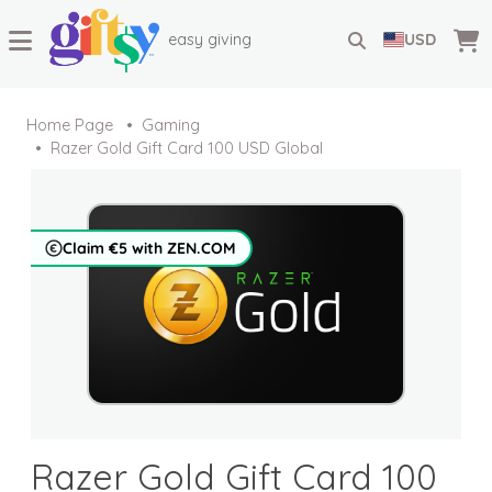
easy giving
USD
Home Page
Gaming
Razer Gold Gift Card 100 USD Global
Claim €5 with ZEN.COM
Razer Gold Gift Card 100