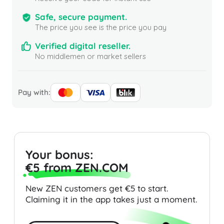
Safe, secure payment.
The price you see is the price you pay
Verified digital reseller.
No middlemen or market sellers
Pay with:
Your bonus:
€5 from ZEN.COM
New ZEN customers get €5 to start.
Claiming it in the app takes just a moment.