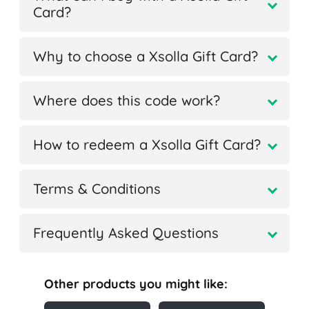
Card?
Why to choose a Xsolla Gift Card?
Where does this code work?
How to redeem a Xsolla Gift Card?
Terms & Conditions
Frequently Asked Questions
Other products you might like: