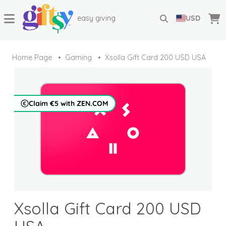
easy giving
USD
Home Page
Gaming
Xsolla Gift Card 200 USD USA
Claim €5 with ZEN.COM
Xsolla Gift Card 200 USD