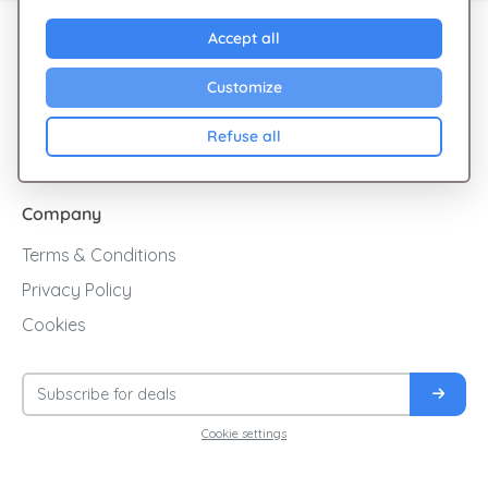
Explore Giftsy
Accept all
Sales
Customize
Cashback
Refuse all
Blog
Company
Terms & Conditions
Privacy Policy
Cookies
Cookie settings