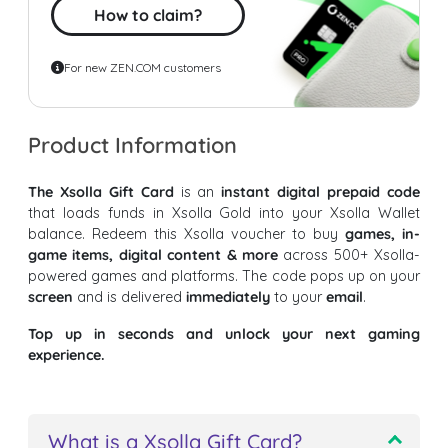
How to claim?
For new ZEN.COM customers
Product Information
The Xsolla Gift Card
is an
instant digital prepaid code
that loads funds in Xsolla Gold into your Xsolla Wallet
balance. Redeem this Xsolla voucher to buy
games, in-
game items, digital content & more
across 500+ Xsolla-
powered games and platforms. The code pops up on your
screen
and is delivered
immediately
to your
email
.
Top up in seconds and unlock your next gaming
experience.
What is a Xsolla Gift Card?