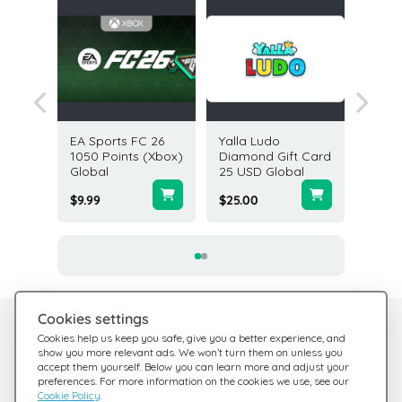
FC 24
EA Sports FC 26
Yalla Ludo
PlaySta
s (PC)
1050 Points (Xbox)
Diamond Gift Card
Card 4
Global
25 USD Global
States
$9.99
$25.00
$4.22
Cookies settings
Need help?
Help Center
Cookies help us keep you safe, give you a better experience, and
show you more relevant ads. We won’t turn them on unless you
Check out our FAQ
We're here for you
accept them yourself. Below you can learn more and adjust your
preferences. For more information on the cookies we use, see our
Cookie Policy
.