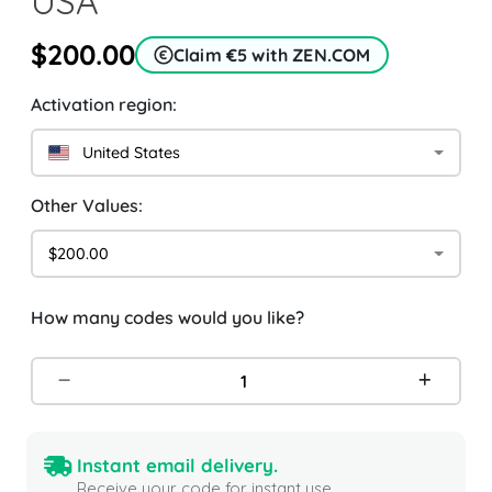
USA
$200.00
Claim €5 with ZEN.COM
Activation region:
United States
Other Values:
$200.00
How many codes would you like?
Instant email delivery.
Receive your code for instant use