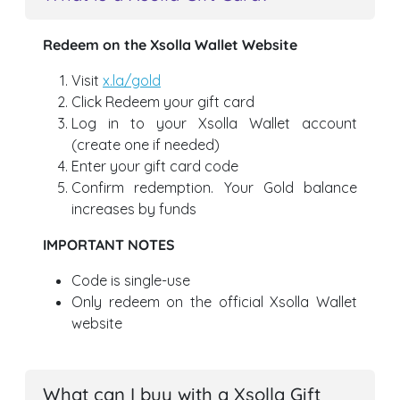
Redeem on the Xsolla Wallet Website
Visit
x.la/gold
Click Redeem your gift card
Log in to your Xsolla Wallet account
(create one if needed)
Enter your gift card code
Confirm redemption. Your Gold balance
increases by funds
IMPORTANT NOTES
Code is single-use
Only redeem on the official Xsolla Wallet
website
What can I buy with a Xsolla Gift