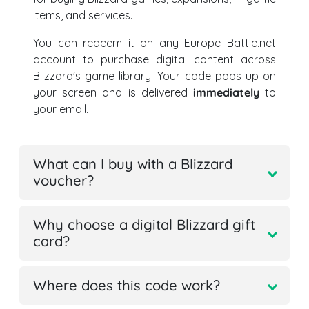
items, and services.
You can redeem it on any Europe Battle.net
account to purchase digital content across
Blizzard's game library. Your code pops up on
your screen and is delivered
immediately
to
your email.
What can I buy with a Blizzard
voucher?
Why choose a digital Blizzard gift
card?
Where does this code work?