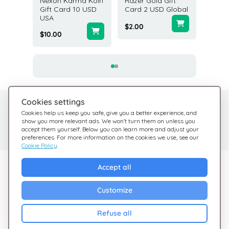
 Gift
Nexon Karma Koin
Razer Gold Gift
Diablo 
D USA
Gift Card 10 USD
Card 2 USD Global
Platinu
USA
Gift Ca
$2.00
$10.00
$49.99
Cookies settings
Need help?
Help Center
Cookies help us keep you safe, give you a better experience, and
show you more relevant ads. We won’t turn them on unless you
Check out our FAQ
We're here for you
accept them yourself. Below you can learn more and adjust your
preferences. For more information on the cookies we use, see our
Cookie Policy
.
Explore Giftsy
Accept all
Sales
Customize
Cashback
Refuse all
Blog