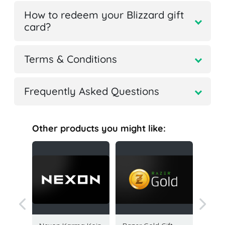
How to redeem your Blizzard gift
card?
Terms & Conditions
Frequently Asked Questions
Other products you might like: