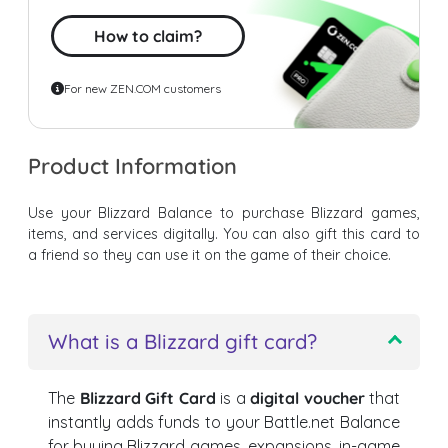
How to claim?
For new ZEN.COM customers
Product Information
Use your Blizzard Balance to purchase Blizzard games,
items, and services digitally. You can also gift this card to
a friend so they can use it on the game of their choice.
What is a Blizzard gift card?
The
Blizzard Gift Card
is a
digital voucher
that
instantly adds funds to your Battle.net Balance
for buying Blizzard games, expansions, in-game