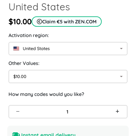
United States
$10.00
Claim €5 with ZEN.COM
Activation region:
United States
Other Values:
$10.00
How many codes would you like?
Instant email delivery.