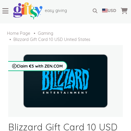
easy giving
USD
Home Page
Gaming
Blizzard Gift Card 10 USD United States
Claim €5 with ZEN.COM
Blizzard Gift Card 10 USD