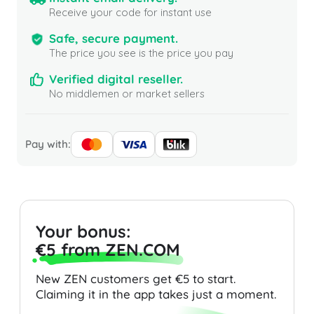
Receive your code for instant use
Safe, secure payment.
The price you see is the price you pay
Verified digital reseller.
No middlemen or market sellers
Pay with:
Your bonus:
€5 from ZEN.COM
New ZEN customers get €5 to start.
Claiming it in the app takes just a moment.