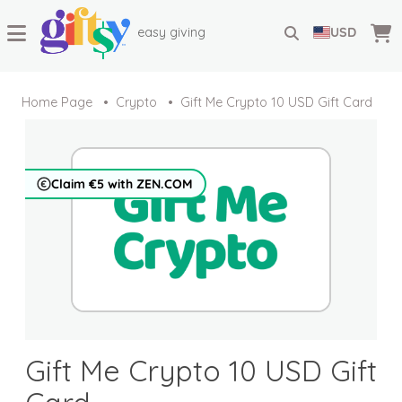
easy giving
USD
Home Page
Crypto
Gift Me Crypto 10 USD Gift Card
Claim €5 with ZEN.COM
Gift Me Crypto 10 USD Gift