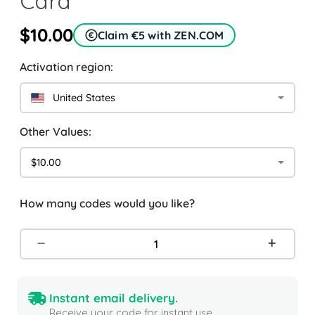
Card
$10.00
Claim €5 with ZEN.COM
Activation region:
United States
Other Values:
$10.00
How many codes would you like?
Instant email delivery.
Receive your code for instant use