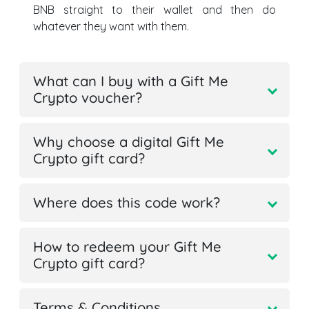
BNB straight to their wallet and then do
whatever they want with them.
What can I buy with a Gift Me
Crypto voucher?
Why choose a digital Gift Me
Crypto gift card?
Where does this code work?
How to redeem your Gift Me
Crypto gift card?
Terms & Conditions