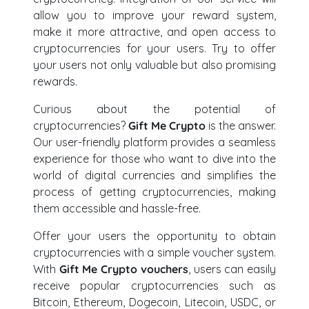
allow you to improve your reward system,
make it more attractive, and open access to
cryptocurrencies for your users. Try to offer
your users not only valuable but also promising
rewards.
Curious about the potential of
cryptocurrencies?
Gift Me Crypto
is the answer.
Our user-friendly platform provides a seamless
experience for those who want to dive into the
world of digital currencies and simplifies the
process of getting cryptocurrencies, making
them accessible and hassle-free.
Offer your users the opportunity to obtain
cryptocurrencies with a simple voucher system.
With
Gift Me Crypto vouchers
, users can easily
receive popular cryptocurrencies such as
Bitcoin, Ethereum, Dogecoin, Litecoin, USDC, or