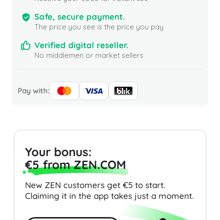
Safe, secure payment.
The price you see is the price you pay
Verified digital reseller.
No middlemen or market sellers
Pay with:
Your bonus:
€5 from ZEN.COM
New ZEN customers get €5 to start.
Claiming it in the app takes just a moment.