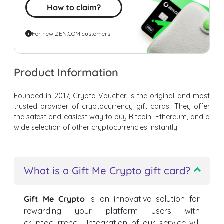
How to claim?
For new ZEN.COM customers
Product Information
Founded in 2017, Crypto Voucher is the original and most
trusted provider of cryptocurrency gift cards. They offer
the safest and easiest way to buy Bitcoin, Ethereum, and a
wide selection of other cryptocurrencies instantly.
What is a Gift Me Crypto gift card?
Gift Me Crypto
is an innovative solution for
rewarding your platform users with
cryptocurrency. Integration of our service will