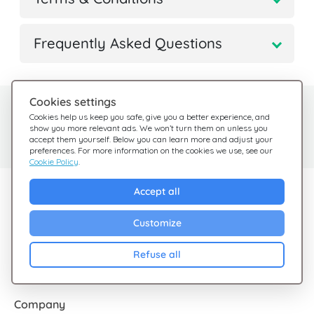
Frequently Asked Questions
Cookies settings
Need help?
Help Center
Cookies help us keep you safe, give you a better experience, and
show you more relevant ads. We won’t turn them on unless you
Check out our FAQ
We're here for you
accept them yourself. Below you can learn more and adjust your
preferences. For more information on the cookies we use, see our
Cookie Policy
.
Explore Giftsy
Accept all
Sales
Customize
Cashback
Refuse all
Blog
Company