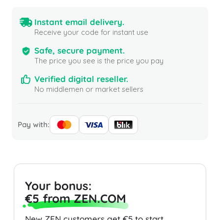
Instant email delivery.
Receive your code for instant use
Safe, secure payment.
The price you see is the price you pay
Verified digital reseller.
No middlemen or market sellers
Pay with:
Your bonus:
€5 from ZEN.COM
New ZEN customers get €5 to start.