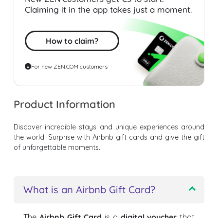
Claiming it in the app takes just a moment.
How to claim?
For new ZEN.COM customers
Product Information
Discover incredible stays and unique experiences around
the world. Surprise with Airbnb gift cards and give the gift
of unforgettable moments.
What is an Airbnb Gift Card?
The
Airbnb Gift Card
is a
digital voucher
that