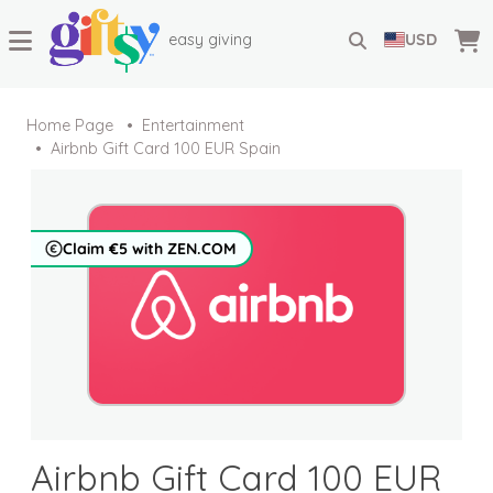
easy giving
USD
Home Page
Entertainment
Airbnb Gift Card 100 EUR Spain
Claim €5 with ZEN.COM
Airbnb Gift Card 100 EUR