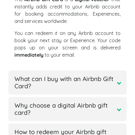
instantly adds credit to your Airbnb account
for booking accommodations, Experiences,
and services worldwide.
You can redeem it on any Airbnb account to
book your next stay or Experience. Your code
pops up on your screen and is delivered
immediately
to your email.
What can I buy with an Airbnb Gift
Card?
Why choose a digital Airbnb gift
card?
How to redeem your Airbnb gift