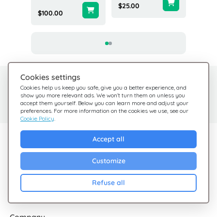
$25.00
$100.00
$10.00
Cookies settings
Need help?
Help Center
Cookies help us keep you safe, give you a better experience, and
show you more relevant ads. We won’t turn them on unless you
Check out our FAQ
We're here for you
accept them yourself. Below you can learn more and adjust your
preferences. For more information on the cookies we use, see our
Cookie Policy
.
Explore Giftsy
Accept all
Sales
Customize
Cashback
Refuse all
Blog