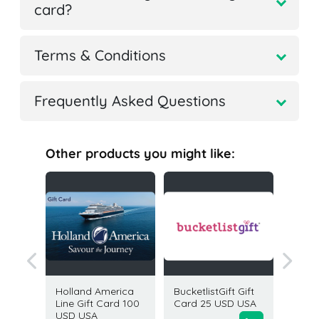
card?
Terms & Conditions
Frequently Asked Questions
Other products you might like:
rience
Holland America
BucketlistGift Gift
Global 
50 USD
Line Gift Card 100
Card 25 USD USA
by Viat
USD USA
10 USD