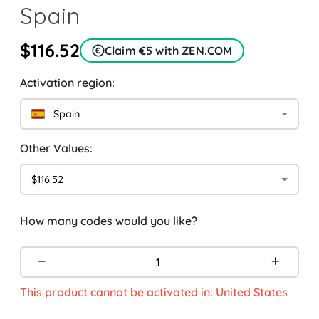
Spain
$116.52
Claim €5 with ZEN.COM
Activation region:
Spain
Other Values:
$116.52
How many codes would you like?
This product cannot be activated in: United States