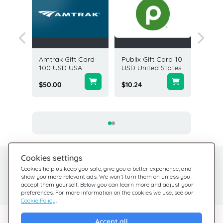
Gift
Amtrak Gift Card
Publix Gift Card 10
Dick's 
USD USA
100 USD USA
USD United States
Goods 
25 USD
$50.00
$10.24
$25.00
Cookies settings
Need help?
Help Center
Cookies help us keep you safe, give you a better experience, and
show you more relevant ads. We won’t turn them on unless you
Check out our FAQ
We're here for you
accept them yourself. Below you can learn more and adjust your
preferences. For more information on the cookies we use, see our
Cookie Policy
.
Explore Giftsy
Accept all