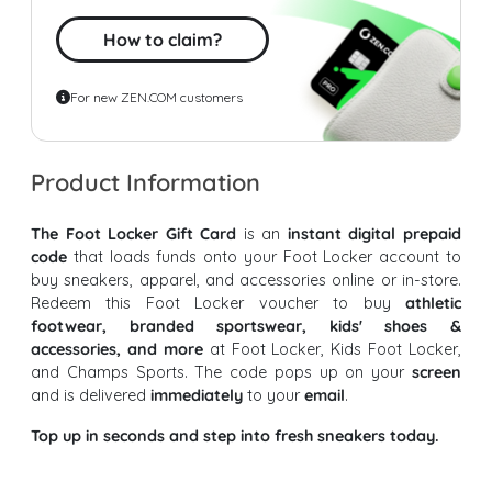
How to claim?
For new ZEN.COM customers
Product Information
The Foot Locker Gift Card
is an
instant digital prepaid
code
that loads funds onto your Foot Locker account to
buy sneakers, apparel, and accessories online or in-store.
Redeem this Foot Locker voucher to buy
athletic
footwear, branded sportswear, kids' shoes &
accessories, and more
at Foot Locker, Kids Foot Locker,
and Champs Sports. The code pops up on your
screen
and is delivered
immediately
to your
email
.
Top up in seconds and step into fresh sneakers today.