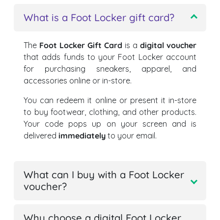
What is a Foot Locker gift card?
The
Foot Locker Gift Card
is a
digital voucher
that adds funds to your Foot Locker account
for purchasing sneakers, apparel, and
accessories online or in-store.
You can redeem it online or present it in-store
to buy footwear, clothing, and other products.
Your code pops up on your screen and is
delivered
immediately
to your email.
What can I buy with a Foot Locker
voucher?
Why choose a digital Foot Locker