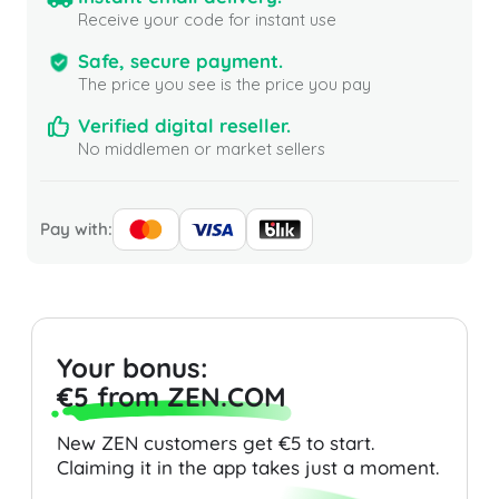
Receive your code for instant use
Safe, secure payment.
The price you see is the price you pay
Verified digital reseller.
No middlemen or market sellers
Pay with:
Your bonus:
€5 from ZEN.COM
New ZEN customers get €5 to start.
Claiming it in the app takes just a moment.