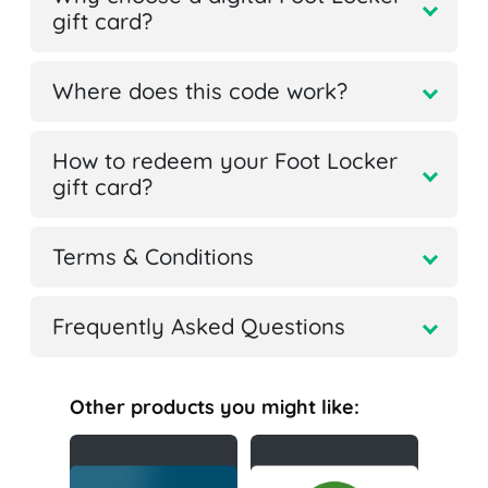
gift card?
Where does this code work?
How to redeem your Foot Locker
gift card?
Terms & Conditions
Frequently Asked Questions
Other products you might like: