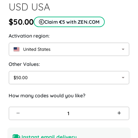
USD USA
$50.00
Claim €5 with ZEN.COM
Activation region:
United States
Other Values:
$50.00
How many codes would you like?
Instant email delivery.