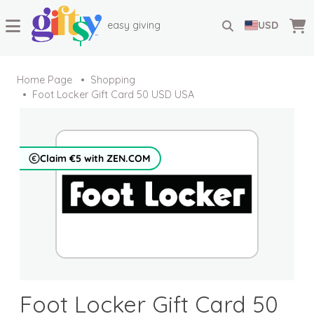
easy giving
USD
Home Page
Shopping
Foot Locker Gift Card 50 USD USA
Claim €5 with ZEN.COM
Foot Locker Gift Card 50