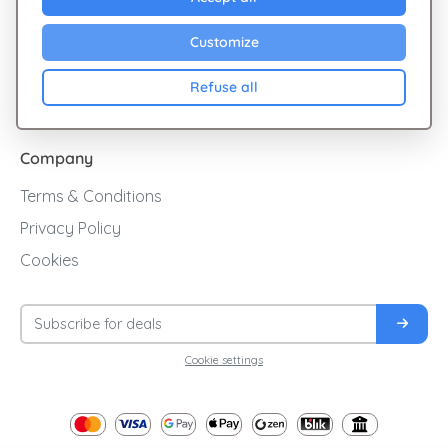
Sales
Customize
Cashback
Refuse all
Blog
Company
Terms & Conditions
Privacy Policy
Cookies
Cookie settings