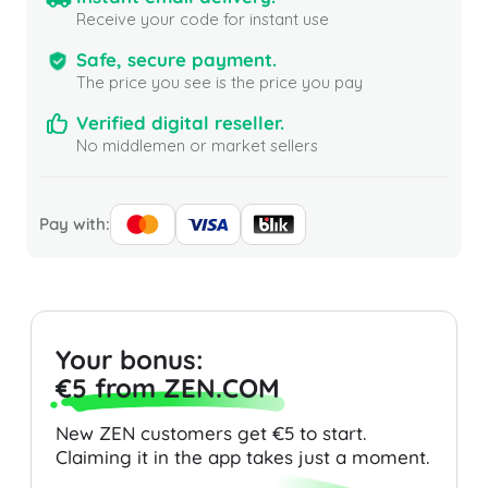
Receive your code for instant use
Safe, secure payment.
The price you see is the price you pay
Verified digital reseller.
No middlemen or market sellers
Pay with:
Your bonus:
€5 from ZEN.COM
New ZEN customers get €5 to start.
Claiming it in the app takes just a moment.