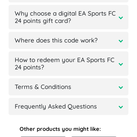
Why choose a digital EA Sports FC
24 points gift card?
Where does this code work?
How to redeem your EA Sports FC
24 points?
Terms & Conditions
Frequently Asked Questions
Other products you might like: