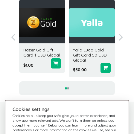
ift
Razer Gold Gift
Yalla Ludo Gold
PUBG 3
SD USA
Card 1 USD Global
Gift Card 50 USD
Card G
Global
$1.00
$4.99
$50.00
Cookies settings
Need help?
Help Center
Cookies help us keep you safe, give you a better experience, and
show you more relevant ads. We won’t turn them on unless you
Check out our FAQ
We're here for you
accept them yourself. Below you can learn more and adjust your
preferences. For more information on the cookies we use, see our