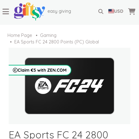
easy giving
USD
Home Page
Gaming
EA Sports FC 24 2800 Points (PC) Global
Claim €5 with ZEN.COM
EA Sports FC 24 2800