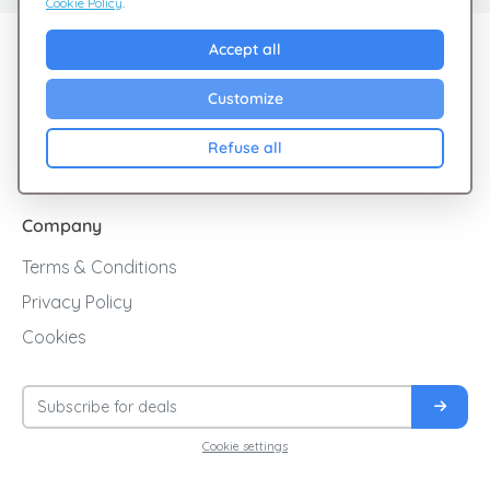
Cookie Policy
.
Explore Giftsy
Accept all
Sales
Customize
Cashback
Refuse all
Blog
Company
Terms & Conditions
Privacy Policy
Cookies
Cookie settings