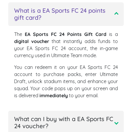
What is a EA Sports FC 24 points
gift card?
The
EA Sports FC 24 Points Gift Card
is a
digital voucher
that instantly adds funds to
your EA Sports FC 24 account, the in-game
currency used in Ultimate Team mode.
You can redeem it on your EA Sports FC 24
account to purchase packs, enter Ultimate
Draft, unlock stadium items, and enhance your
squad. Your code pops up on your screen and
is delivered
immediately
to your email.
What can I buy with a EA Sports FC
24 voucher?