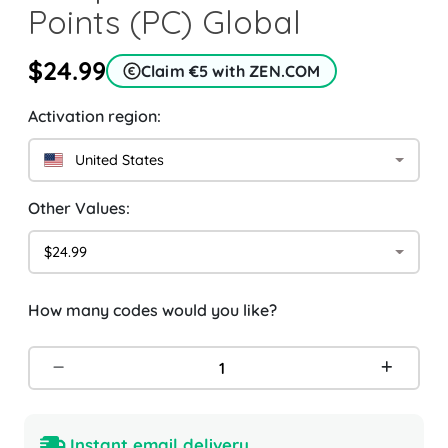
Points (PC) Global
$24.99
Claim €5 with ZEN.COM
Activation region:
United States
Other Values:
$24.99
How many codes would you like?
Instant email delivery.