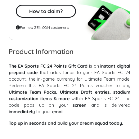
How to claim?
For new ZEN.COM customers
Product Information
The EA Sports FC 24 Points Gift Card
is an
instant digital
prepaid code
that adds funds to your EA Sports FC 24
account, the in-game currency for Ultimate Team mode.
Redeem this EA Sports FC 24 Points voucher to buy
Ultimate Team Packs, Ultimate Draft entries, stadium
customization items & more
within EA Sports FC 24. The
code pops up on your
screen
and is delivered
immediately
to your
email
.
Top up in seconds and build your dream squad today.