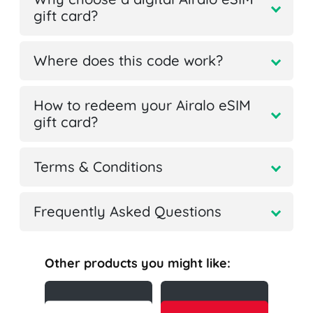
gift card?
Where does this code work?
How to redeem your Airalo eSIM
gift card?
Terms & Conditions
Frequently Asked Questions
Other products you might like: