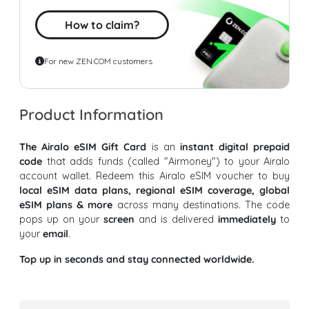
How to claim?
For new ZEN.COM customers
Product Information
The Airalo eSIM Gift Card
is an
instant digital prepaid
code
that adds funds (called "Airmoney") to your Airalo
account wallet. Redeem this Airalo eSIM voucher to buy
local eSIM data plans, regional eSIM coverage, global
eSIM plans & more
across many destinations. The code
pops up on your
screen
and is delivered
immediately
to
your
email
.
Top up in seconds and stay connected worldwide.