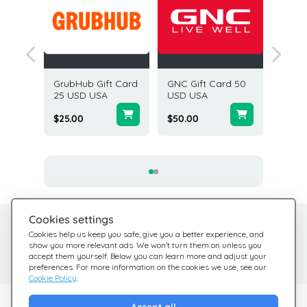
le's
GrubHub Gift Card
GNC Gift Card 50
Staples
25 USD
25 USD USA
USD USA
50 USD
$25.00
$50.00
$50.00
Cookies settings
Need help?
Help Center
Cookies help us keep you safe, give you a better experience, and
show you more relevant ads. We won’t turn them on unless you
Check out our FAQ
We're here for you
accept them yourself. Below you can learn more and adjust your
preferences. For more information on the cookies we use, see our
Cookie Policy
.