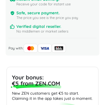
Receive your code for instant use
Safe, secure payment.
The price you see is the price you pay
Verified digital reseller.
No middlemen or market sellers
Pay with:
Your bonus:
€5 from ZEN.COM
New ZEN customers get €5 to start.
Claiming it in the app takes just a moment.