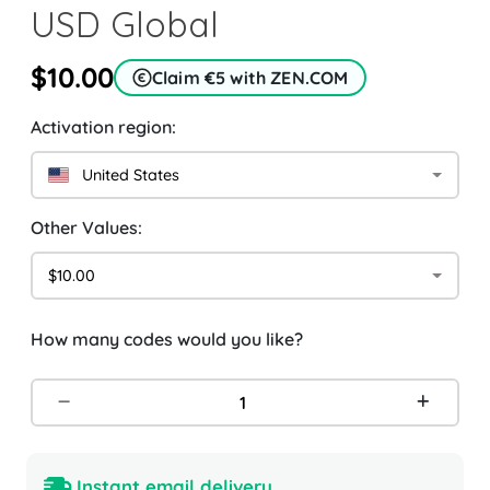
USD Global
$10.00
Claim €5 with ZEN.COM
Activation region:
United States
Other Values:
$10.00
How many codes would you like?
Instant email delivery.