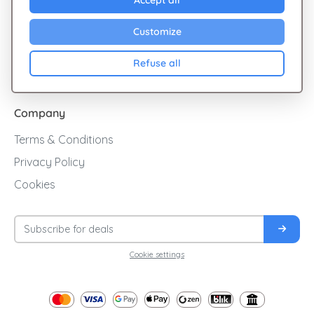
Explore Giftsy
Accept all
Sales
Customize
Cashback
Refuse all
Blog
Company
Terms & Conditions
Privacy Policy
Cookies
Cookie settings