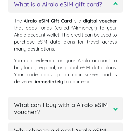
What is a Airalo eSIM gift card?
The
Airalo eSIM Gift Card
is a
digital voucher
that adds funds (called "Airmoney") to your
Airalo account wallet. The credit can be used to
purchase eSIM data plans for travel across
many destinations.
You can redeem it on your Airalo account to
buy local, regional, or global eSIM data plans.
Your code pops up on your screen and is
delivered
immediately
to your email.
What can I buy with a Airalo eSIM
voucher?
Why choose a digital Airalo eSIM