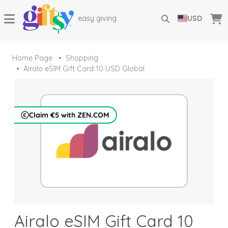
easy giving
USD
Home Page
Shopping
Airalo eSIM Gift Card 10 USD Global
Claim €5 with ZEN.COM
Airalo eSIM Gift Card 10