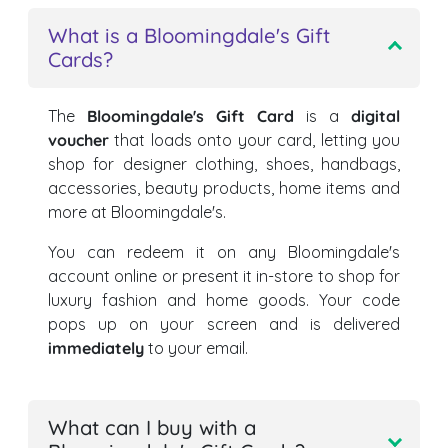
What is a Bloomingdale's Gift
Cards?
The
Bloomingdale's Gift Card
is a
digital
voucher
that loads onto your card, letting you
shop for designer clothing, shoes, handbags,
accessories, beauty products, home items and
more at Bloomingdale's.
You can redeem it on any Bloomingdale's
account online or present it in-store to shop for
luxury fashion and home goods. Your code
pops up on your screen and is delivered
immediately
to your email.
What can I buy with a