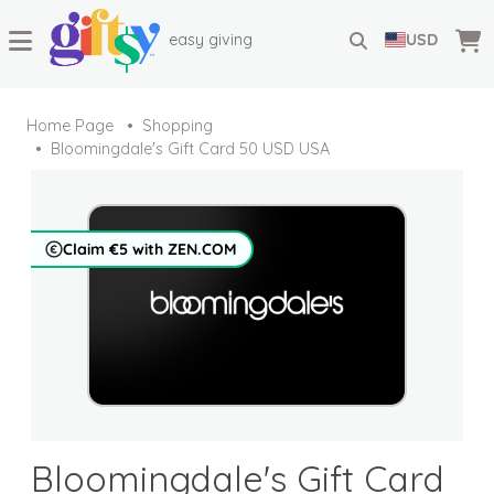
easy giving
USD
Home Page
Shopping
Bloomingdale's Gift Card 50 USD USA
Claim €5 with ZEN.COM
Bloomingdale's Gift Card