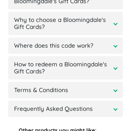
Bloomingdale's Gift Cards?
Why to choose a Bloomingdale's
Gift Cards?
Where does this code work?
How to redeem a Bloomingdale's
Gift Cards?
Terms & Conditions
Frequently Asked Questions
Other products you might like: