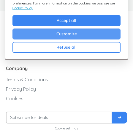
preferences. For more information on the cookies we use, see our
Cookie Policy
.
Explore Giftsy
Accept all
Sales
Customize
Cashback
Refuse all
Blog
Company
Terms & Conditions
Privacy Policy
Cookies
Cookie settings