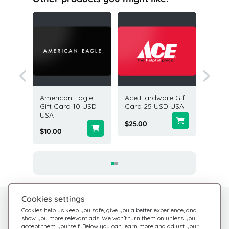
Cafe
American Eagle
Ace Hardware Gift
Pottery
25 USD
Gift Card 10 USD
Card 25 USD USA
Card 2
USA
$25.00
$25.00
$10.00
Cookies settings
Need help?
Help Center
Cookies help us keep you safe, give you a better experience, and
show you more relevant ads. We won’t turn them on unless you
Check out our FAQ
We're here for you
accept them yourself. Below you can learn more and adjust your