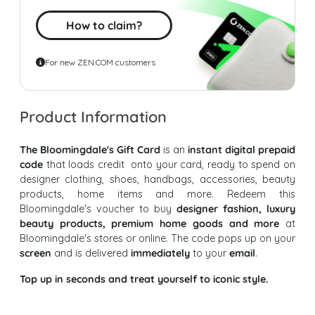
How to claim?
For new ZEN.COM customers
Product Information
The Bloomingdale's Gift Card
is an
instant digital prepaid
code
that loads credit onto your card, ready to spend on
designer clothing, shoes, handbags, accessories, beauty
products, home items and more. Redeem this
Bloomingdale's voucher to buy
designer fashion, luxury
beauty products, premium home goods and more
at
Bloomingdale's stores or online. The code pops up on your
screen
and is delivered
immediately
to your
email
.
Top up in seconds and treat yourself to iconic style.