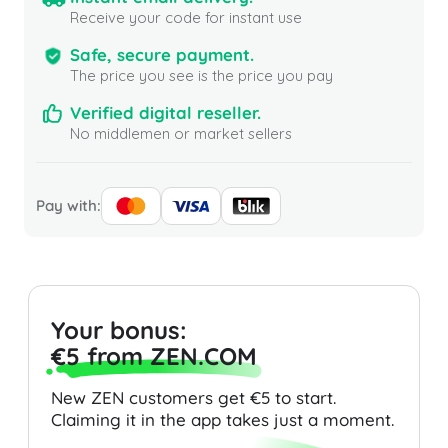
Receive your code for instant use
Safe, secure payment.
The price you see is the price you pay
Verified digital reseller.
No middlemen or market sellers
Pay with:
Your bonus:
€5 from ZEN.COM
New ZEN customers get €5 to start.
Claiming it in the app takes just a moment.