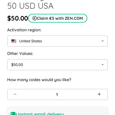
50 USD USA
$50.00
Claim €5 with ZEN.COM
Activation region:
United States
Other Values:
$50.00
How many codes would you like?
Instant email delivery.