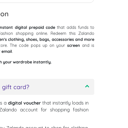
ion
instant digital prepaid code
that adds funds to
ashion shopping online. Redeem this Zalando
's clothing, shoes, bags, accessories and more
store. The code pops up on your
screen
and is
r
email
.
h your wardrobe instantly.
 gift card?
is a
digital voucher
that instantly loads in
 Zalando account for shopping fashion