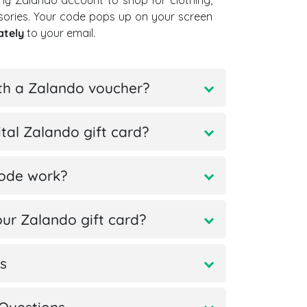
ny Zalando account to shop for clothing,
sories. Your code pops up on your screen
ately
to your email.
th a Zalando voucher?
tal Zalando gift card?
code work?
ur Zalando gift card?
s