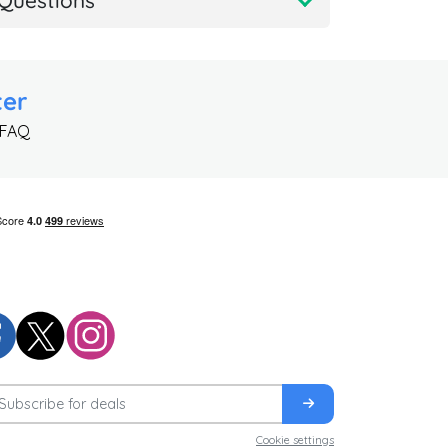
Questions
ter
 FAQ
Cookie settings