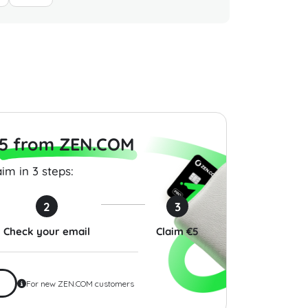
epot Gift Card 50
Delta Air Lines Gift Card
Burlingt
SA
200 USD USA
USD US
$200.00
$100.00
5 from ZEN.COM
im in 3 steps:
2
3
Check your email
Claim €5
For new ZEN.COM customers