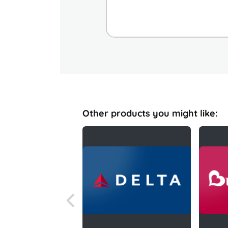
Other products you might like: