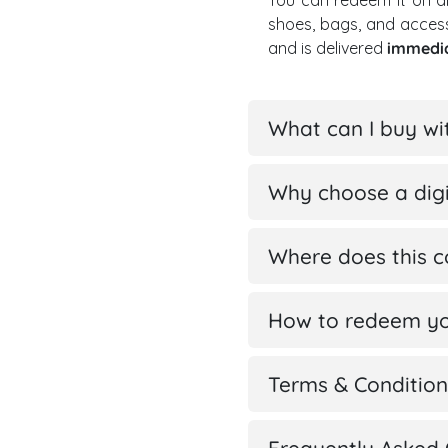
You can redeem it on a
shoes, bags, and acces
and is delivered
immedi
What can I buy wi
Why choose a digi
Where does this 
How to redeem yo
Terms & Condition