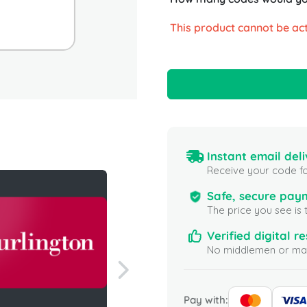
This product cannot be act
Instant email deli
Receive your code fo
Safe, secure pay
The price you see is 
Verified digital re
No middlemen or mar
Pay with: