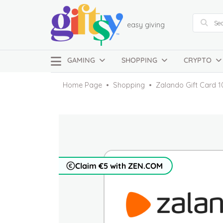
easy giving
GAMING
SHOPPING
CRYPTO
Home Page
Shopping
Zalando Gift Card 1
Claim €5 with ZEN.COM