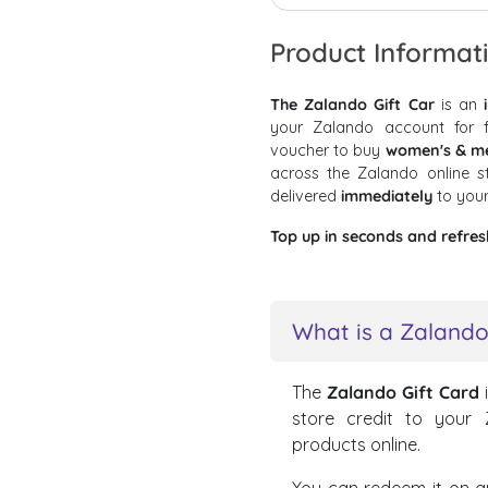
Product Informat
The Zalando Gift Car
is an
your Zalando account for f
voucher to buy
women's & men
across the Zalando online 
delivered
immediately
to you
Top up in seconds and refres
What is a Zalando
The
Zalando Gift Card
store credit to your
products online.