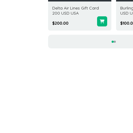
Depot Gift Card 50
Delta Air Lines Gift Card
Burlin
USA
200 USD USA
USD U
00
$200.00
$100.