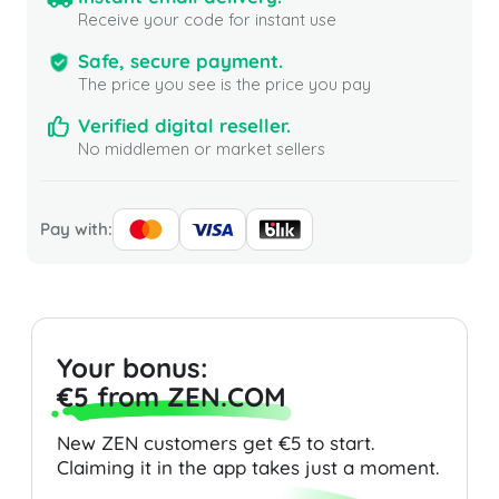
Receive your code for instant use
Safe, secure payment.
The price you see is the price you pay
Verified digital reseller.
No middlemen or market sellers
Pay with:
Your bonus:
€5 from ZEN.COM
New ZEN customers get €5 to start.
Claiming it in the app takes just a moment.