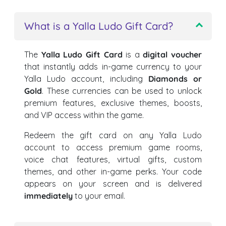
What is a Yalla Ludo Gift Card?
The
Yalla Ludo Gift Card
is a
digital voucher
that instantly adds in-game currency to your
Yalla Ludo account, including
Diamonds or
Gold
. These currencies can be used to unlock
premium features, exclusive themes, boosts,
and VIP access within the game.
Redeem the gift card on any Yalla Ludo
account to access premium game rooms,
voice chat features, virtual gifts, custom
themes, and other in-game perks. Your code
appears on your screen and is delivered
immediately
to your email.