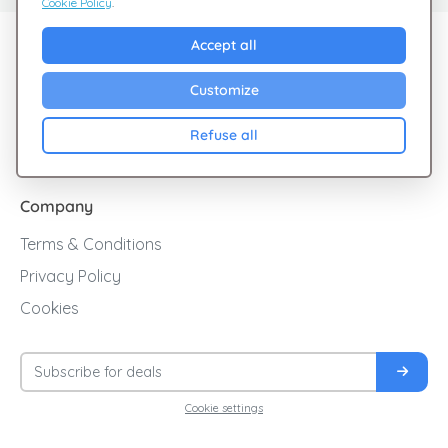
Cookie Policy
.
Explore Giftsy
Accept all
Sales
Customize
Cashback
Refuse all
Blog
Company
Terms & Conditions
Privacy Policy
Cookies
Cookie settings