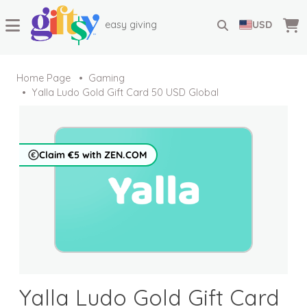
easy giving
USD
Home Page
Gaming
Yalla Ludo Gold Gift Card 50 USD Global
Claim €5 with ZEN.COM
Yalla Ludo Gold Gift Card