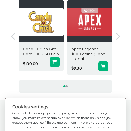
ft Card
Candy Crush Gift
Apex Legends -
Nexon 
ted
Card 100 USD USA
1000 coins (Xbox)
Gift Ca
Global
USA
$100.00
$9.00
$25.00
Cookies settings
Need help?
Help Center
Cookies help us keep you safe, give you a better experience, and
show you more relevant ads. We won’t turn them on unless you
Check out our FAQ
We're here for you
accept them yourself. Below you can learn more and adjust your
preferences. For more information on the cookies we use, see our