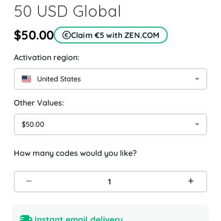
50 USD Global
$50.00
Claim €5 with ZEN.COM
Activation region:
United States
Other Values:
$50.00
How many codes would you like?
Instant email delivery.