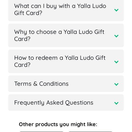
What can I buy with a Yalla Ludo
Gift Card?
Why to choose a Yalla Ludo Gift
Card?
How to redeem a Yalla Ludo Gift
Card?
Terms & Conditions
Frequently Asked Questions
Other products you might like: