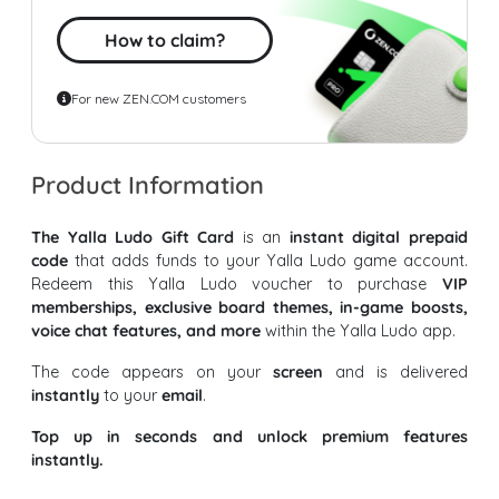
How to claim?
For new ZEN.COM customers
Product Information
The Yalla Ludo Gift Card
is an
instant digital prepaid
code
that adds funds to your Yalla Ludo game account.
Redeem this Yalla Ludo voucher to purchase
VIP
memberships, exclusive board themes, in-game boosts,
voice chat features, and more
within the Yalla Ludo app.
The code appears on your
screen
and is delivered
instantly
to your
email
.
Top up in seconds and unlock premium features
instantly.