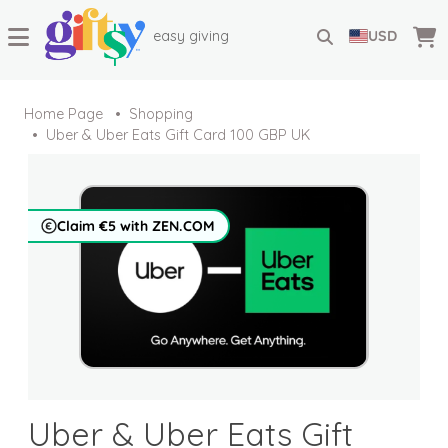
easy giving
USD
Home Page
Shopping
Uber & Uber Eats Gift Card 100 GBP UK
Claim €5 with ZEN.COM
Uber & Uber Eats Gift