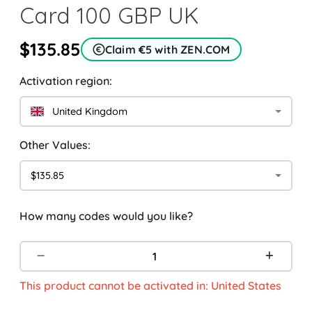
Card 100 GBP UK
$135.85
Claim €5 with ZEN.COM
Activation region:
United Kingdom
Other Values:
$135.85
How many codes would you like?
This product cannot be activated in: United States