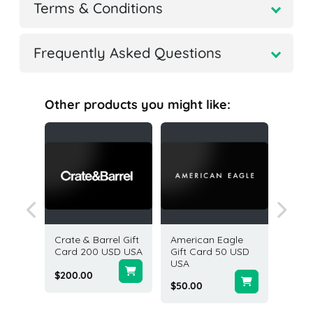
Terms & Conditions
Frequently Asked Questions
Other products you might like:
Gift
Crate & Barrel Gift
American Eagle
Old Nav
SD USA
Card 200 USD USA
Gift Card 50 USD
200 US
USA
States
$200.00
$50.00
$200.0