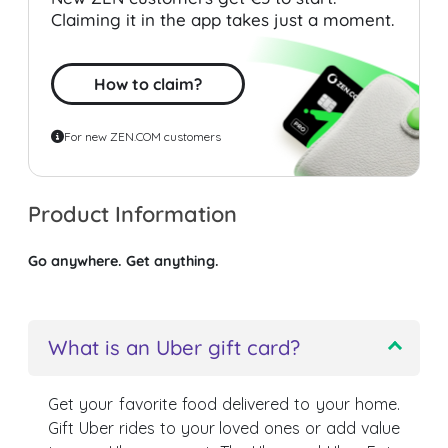
Claiming it in the app takes just a moment.
How to claim?
For new ZEN.COM customers
Product Information
Go anywhere. Get anything.
What is an Uber gift card?
Get your favorite food delivered to your home.
Gift Uber rides to your loved ones or add value