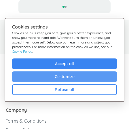
Cookies settings
Need help?
Help Center
Cookies help us keep you safe, give you a better experience, and
show you more relevant ads. We won’t turn them on unless you
Check out our FAQ
We're here for you
accept them yourself. Below you can learn more and adjust your
preferences. For more information on the cookies we use, see our
Cookie Policy
.
Explore Giftsy
Accept all
Sales
Customize
Cashback
Refuse all
Blog
Company
Terms & Conditions