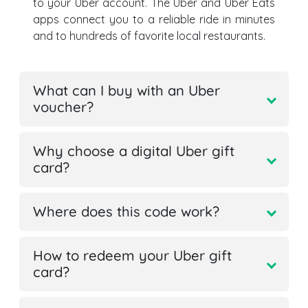
to your Uber account. The Uber and Uber Eats
apps connect you to a reliable ride in minutes
and to hundreds of favorite local restaurants.
What can I buy with an Uber
voucher?
Why choose a digital Uber gift
card?
Where does this code work?
How to redeem your Uber gift
card?