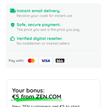
Instant email delivery.
Receive your code for instant use
Safe, secure payment.
The price you see is the price you pay
Verified digital reseller.
No middlemen or market sellers
Pay with:
Your bonus:
€5 from ZEN.COM
New ZEN customers get €5 to start.