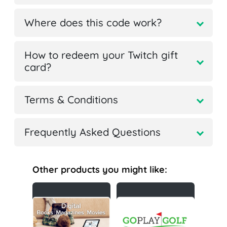
Where does this code work?
How to redeem your Twitch gift
card?
Terms & Conditions
Frequently Asked Questions
Other products you might like: