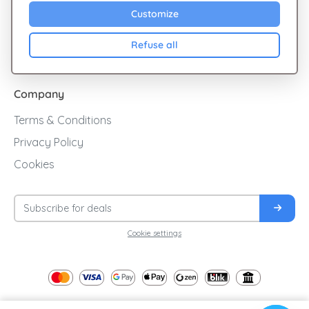
Sales
Customize
Cashback
Refuse all
Blog
Company
Terms & Conditions
Privacy Policy
Cookies
Cookie settings