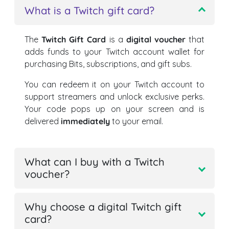
What is a Twitch gift card?
The
Twitch Gift Card
is a
digital voucher
that
adds funds to your Twitch account wallet for
purchasing Bits, subscriptions, and gift subs.
You can redeem it on your Twitch account to
support streamers and unlock exclusive perks.
Your code pops up on your screen and is
delivered
immediately
to your email.
What can I buy with a Twitch
voucher?
Why choose a digital Twitch gift
card?