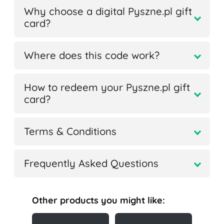
Why choose a digital Pyszne.pl gift
card?
Where does this code work?
How to redeem your Pyszne.pl gift
card?
Terms & Conditions
Frequently Asked Questions
Other products you might like: