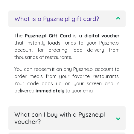
What is a Pyszne.pl gift card?
The
Pyszne.pl Gift Card
is a
digital voucher
that instantly loads funds to your Pyszne.pl
account for ordering food delivery from
thousands of restaurants.
You can redeem it on any Pyszne.pl account to
order meals from your favorite restaurants.
Your code pops up on your screen and is
delivered
immediately
to your email.
What can I buy with a Pyszne.pl
voucher?