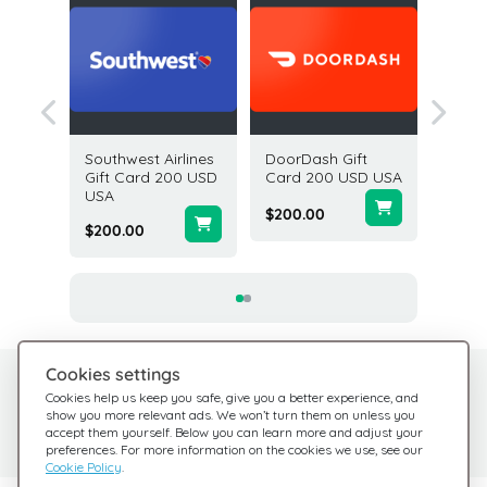
Gift
Southwest Airlines
DoorDash Gift
Gap Opt
USD USA
Gift Card 200 USD
Card 200 USD USA
Card 2
USA
$200.00
$25.00
$200.00
Cookies settings
Need help?
Help Center
Cookies help us keep you safe, give you a better experience, and
show you more relevant ads. We won’t turn them on unless you
Check out our FAQ
We're here for you
accept them yourself. Below you can learn more and adjust your
preferences. For more information on the cookies we use, see our
Cookie Policy
.