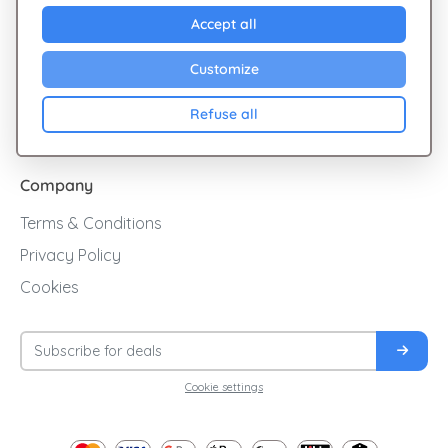
Explore Giftsy
Accept all
Sales
Customize
Cashback
Refuse all
Blog
Company
Terms & Conditions
Privacy Policy
Cookies
Cookie settings