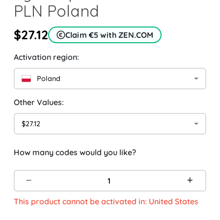
PLN Poland
$27.12
Claim €5 with ZEN.COM
Activation region:
Poland
Other Values:
$27.12
How many codes would you like?
This product cannot be activated in: United States