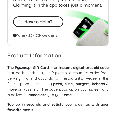
Claiming it in the app takes just a moment.
How to claim?
For new ZEN.COM customers
Product Information
The Pyszne.pl Gift Card
is an
instant digital prepaid code
that adds funds to your Pyszne.pl account to order food
delivery from thousands of restaurants. Redeem this
Pyszne.pl voucher to buy
pizza, sushi, burgers, kebabs &
more
on Pyszne.pl. The code pops up on your
screen
and
is delivered
immediately
to your
email
.
Top up in seconds and satisfy your cravings with your
favorite meals.