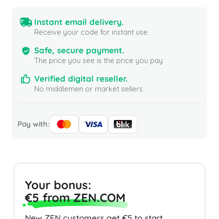
Instant email delivery.
Receive your code for instant use
Safe, secure payment.
The price you see is the price you pay
Verified digital reseller.
No middlemen or market sellers
Pay with:
Your bonus:
€5 from ZEN.COM
New ZEN customers get €5 to start.