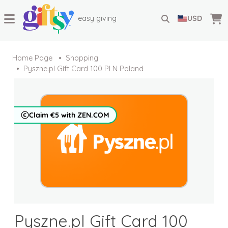
easy giving
USD
Home Page
Shopping
Pyszne.pl Gift Card 100 PLN Poland
Claim €5 with ZEN.COM
Pyszne.pl Gift Card 100