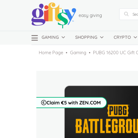
easy giving
GAMING
SHOPPING
CRYPTO
Home Page
Gaming
PUBG 16200 UC Gift 
Claim €5 with ZEN.COM