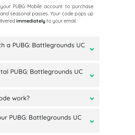
 your PUBG Mobile account to purchase
, and seasonal passes. Your code pops up
elivered
immediately
to your email.
th a PUBG: Battlegrounds UC
tal PUBG: Battlegrounds UC
code work?
ur PUBG: Battlegrounds UC