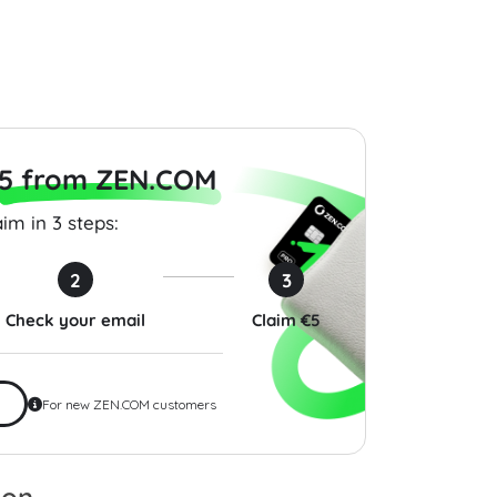
$9.00
$100.00
5 from ZEN.COM
im in 3 steps:
2
3
Check your email
Claim €5
For new ZEN.COM customers