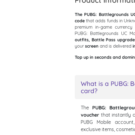
Product Informat
The PUBG: Battlegrounds UC
code
that adds funds in Unkn
premium in-game currency f
PUBG: Battlegrounds UC M
outfits, Battle Pass upgrad
your
screen
and is delivered
i
Top up in seconds and domina
What is a PUBG: B
card?
The
PUBG: Battlegro
voucher
that instantly
PUBG Mobile account,
exclusive items, cosmeti