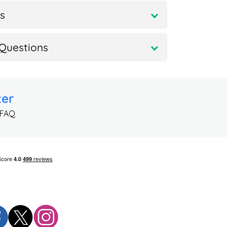
s
Questions
ter
 FAQ