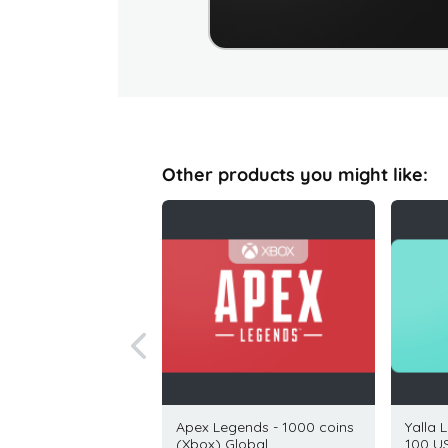
Other products you might like:
 Gift Card 25 USD
Apex Legends - 1000 coins
Yalla 
(Xbox) Global
100 U