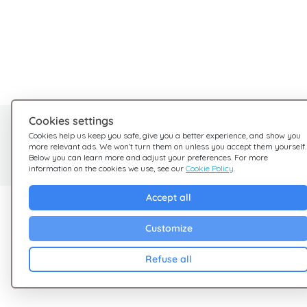
Cookies settings
Need help?
Cookies help us keep you safe, give you a better experience, and show you
more relevant ads. We won’t turn them on unless you accept them yourself.
We're here for you
Below you can learn more and adjust your preferences. For more
information on the cookies we use, see our
Cookie Policy
.
Accept all
Explore Giftsy
Company
Customize
Sales
Terms & Conditions
Cashback
Privacy Policy
Refuse all
Blog
Cookies