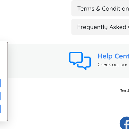
Terms & Condition
Frequently Asked 
Help Cen
Check out our