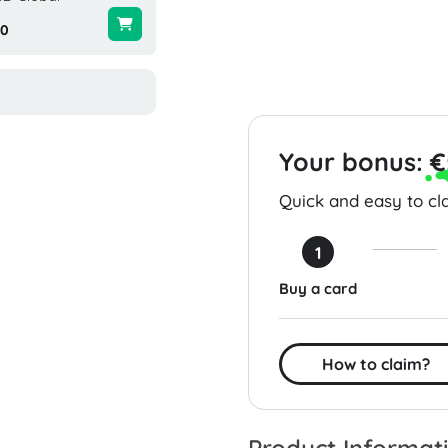
00
$24.99
$25.00
Your bonus:
€
Quick and easy to cla
1
Buy a card
How to claim?