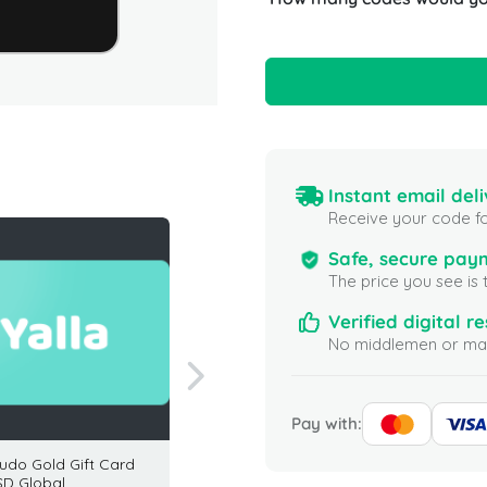
Instant email deli
Receive your code fo
Safe, secure pay
The price you see is 
Verified digital re
No middlemen or mar
Pay with:
Ludo Gold Gift Card
EA Sports FC 24 2800
Eneba 
SD Global
Points (PC) Global
USA