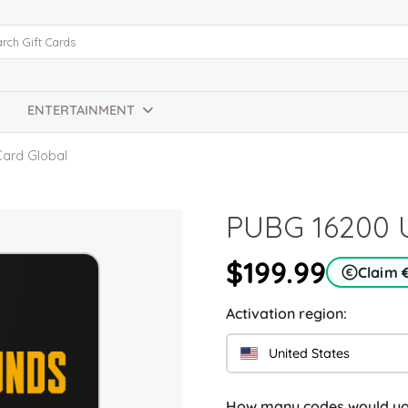
ENTERTAINMENT
Card Global
PUBG 16200 U
$199.99
Claim 
Activation region:
United States
How many codes would you