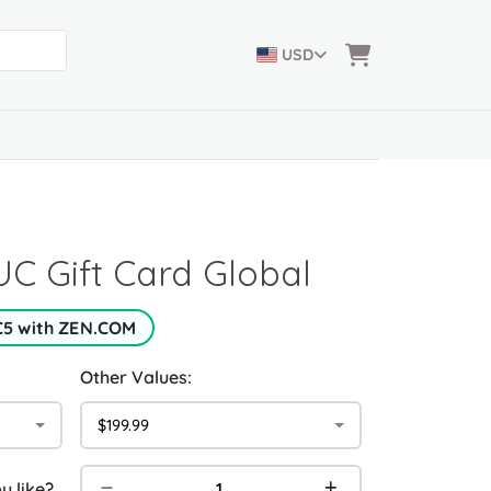
USD
C Gift Card Global
€5 with ZEN.COM
Other Values:
$199.99
 like?