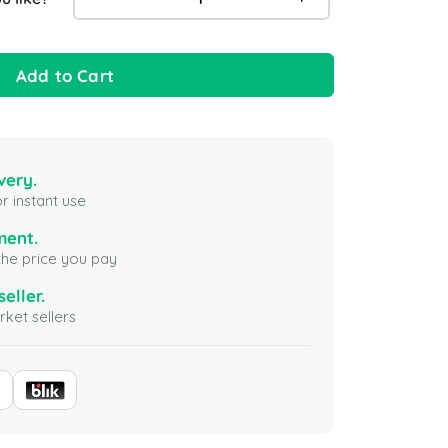
Add to Cart
very.
r instant use
ment.
the price you pay
seller.
ket sellers
Gift Card 25 USD
Apex Legends - 1000 coins
Yalla Lu
(Xbox) Global
100 USD