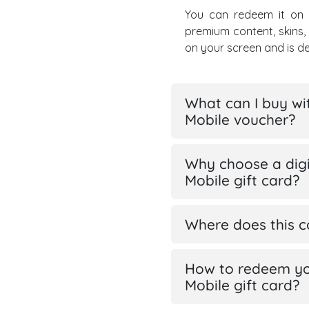
You can redeem it on
premium content, skins
on your screen and is d
What can I buy wi
Mobile voucher?
Why choose a digi
Mobile gift card?
Where does this 
How to redeem yo
Mobile gift card?