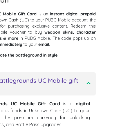
ion
 Mobile Gift Card
is an
instant digital prepaid
own Cash (UC) to your PUBG Mobile account, the
or purchasing exclusive content. Redeem this
obile voucher to buy
weapon skins, character
es & more
in PUBG Mobile. The code pops up on
mmediately
to your
email
.
te the battleground in style.
attlegrounds UC Mobile gift
unds UC Mobile Gift Card
is a
digital
 adds funds in Unknown Cash (UC) to your
 the premium currency for unlocking
cs, and Battle Pass upgrades.