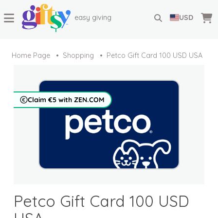
easy giving
USD
Home Page
Shopping
Petco Gift Card 100 USD USA
Claim €5 with ZEN.COM
Petco Gift Card 100 USD