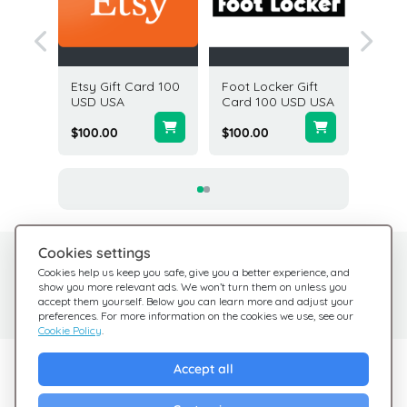
ft Card
Etsy Gift Card 100
Foot Locker Gift
Cabela'
A
USD USA
Card 100 USD USA
5 USD 
$100.00
$100.00
$5.00
Cookies settings
Need help?
Help Center
Cookies help us keep you safe, give you a better experience, and
show you more relevant ads. We won’t turn them on unless you
Check out our FAQ
We're here for you
accept them yourself. Below you can learn more and adjust your
preferences. For more information on the cookies we use, see our
Cookie Policy
.
Explore Giftsy
Accept all
Sales