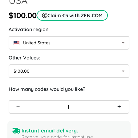
USA
$100.00
Claim €5 with ZEN.COM
Activation region:
United States
Other Values:
$100.00
How many codes would you like?
Instant email delivery.
Receive your code for instant use