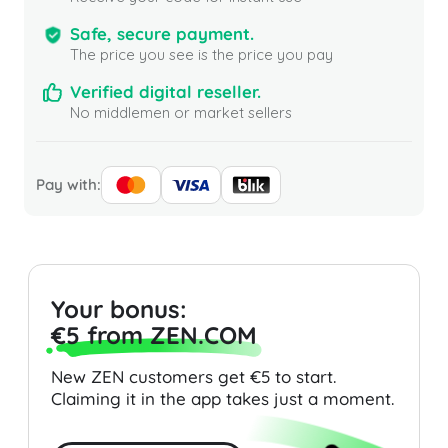
Safe, secure payment.
The price you see is the price you pay
Verified digital reseller.
No middlemen or market sellers
Pay with:
Your bonus:
€5 from ZEN.COM
New ZEN customers get €5 to start.
Claiming it in the app takes just a moment.