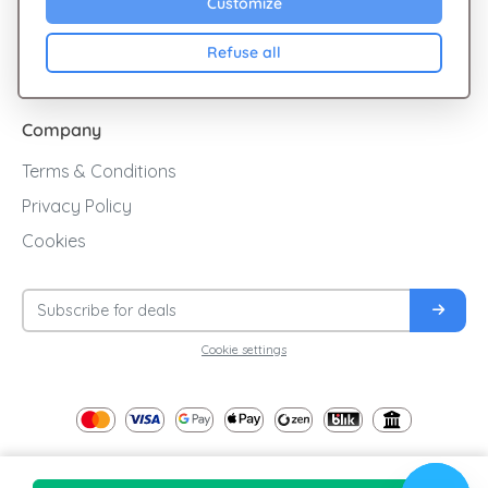
Customize
Cashback
Refuse all
Blog
Company
Terms & Conditions
Privacy Policy
Cookies
Cookie settings