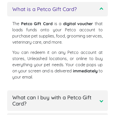
What is a Petco Gift Card?
The
Petco Gift Card
is a
digital voucher
that
loads funds onto your Petco account to
purchase pet supplies, food, grooming services,
veterinary care, and more.
You can redeem it on any Petco account at
stores, Unleashed locations, or online to buy
everything your pet needs. Your code pops up
on your screen and is delivered
immediately
to
your email.
What can I buy with a Petco Gift
Card?