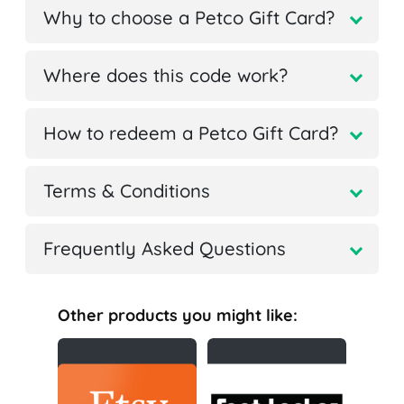
Why to choose a Petco Gift Card?
Where does this code work?
How to redeem a Petco Gift Card?
Terms & Conditions
Frequently Asked Questions
Other products you might like: