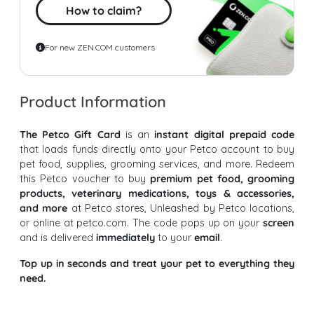
How to claim?
For new ZEN.COM customers
Product Information
The Petco Gift Card
is an
instant digital prepaid code
that loads funds directly onto your Petco account to buy
pet food, supplies, grooming services, and more. Redeem
this Petco voucher to buy
premium pet food, grooming
products, veterinary medications, toys & accessories,
and more
at Petco stores, Unleashed by Petco locations,
or online at petco.com. The code pops up on your
screen
and is delivered
immediately
to your
email
.
Top up in seconds and treat your pet to everything they
need.