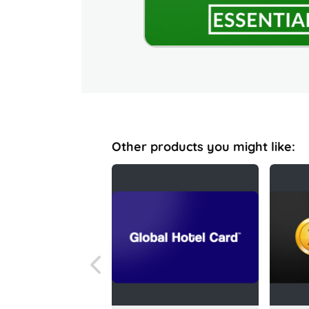
Other products you might like: