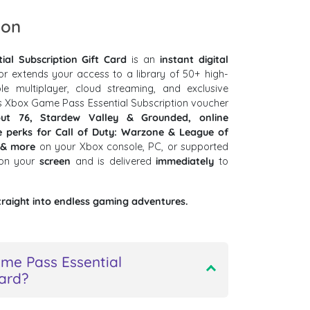
ion
al Subscription Gift Card
is an
instant digital
or extends your access to a library of 50+ high-
le multiplayer, cloud streaming, and exclusive
s Xbox Game Pass Essential Subscription voucher
out 76, Stardew Valley & Grounded, online
e perks for Call of Duty: Warzone & League of
 & more
on your Xbox console, PC, or supported
 on your
screen
and is delivered
immediately
to
traight into endless gaming adventures.
me Pass Essential
card?