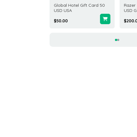
s Gift Card 50 USD
Global Hotel Gift Card 50
Razer 
d States
USD USA
USD G
00
$50.00
$200.