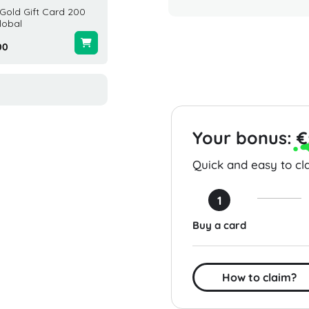
Gold Gift Card 200
3000 NHL 26 Points (Xbox)
Adidas
lobal
Global
United 
00
$25.00
$50.00
Your bonus:
€
Quick and easy to cla
1
Buy a card
How to claim?