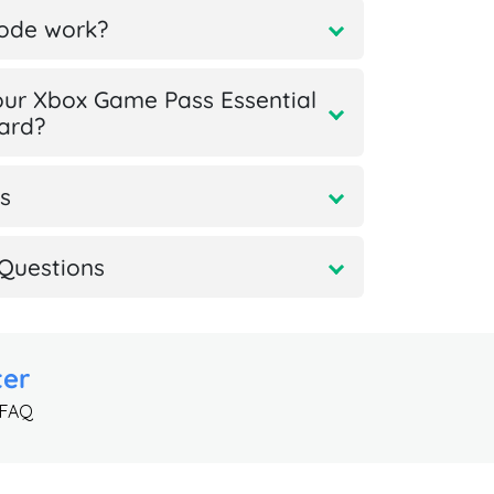
code work?
ur Xbox Game Pass Essential
card?
s
Questions
ter
 FAQ