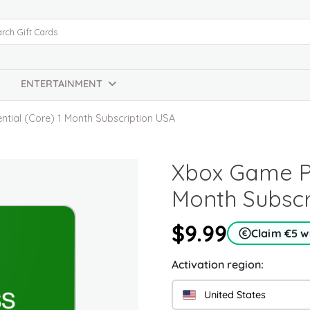
ENTERTAINMENT
tial (Core) 1 Month Subscription USA
Xbox Game Pa
Month Subscr
$9.99
Claim €5 
Activation region:
United States