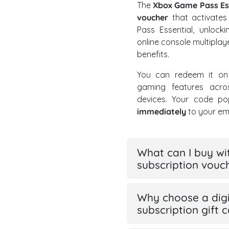
The
Xbox Game Pass Ess
voucher
that activate
Pass Essential, unlock
online console multipla
benefits.
You can redeem it on
gaming features acro
devices. Your code po
immediately
to your ema
What can I buy wi
subscription vouc
Why choose a digi
subscription gift 