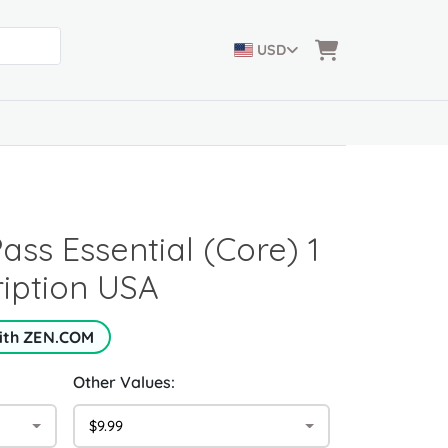
USD
ss Essential (Core) 1
iption USA
with ZEN.COM
Other Values:
$9.99