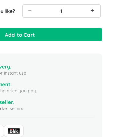
 like?
Add to Cart
very.
r instant use
ment.
the price you pay
seller.
ket sellers