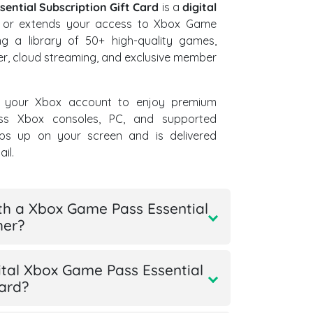
ential Subscription Gift Card
is a
digital
s or extends your access to Xbox Game
ing a library of 50+ high-quality games,
yer, cloud streaming, and exclusive member
 your Xbox account to enjoy premium
ss Xbox consoles, PC, and supported
ps up on your screen and is delivered
il.
th a Xbox Game Pass Essential
her?
tal Xbox Game Pass Essential
card?