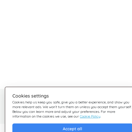
Cookies settings
Need help?
Cookies help us keep you safe, give you a better experience, and show you
more relevant ads. We won’t turn them on unless you accept them yourself.
We're here for you
Below you can learn more and adjust your preferences. For more
information on the cookies we use, see our
Cookie Policy
.
Accept all