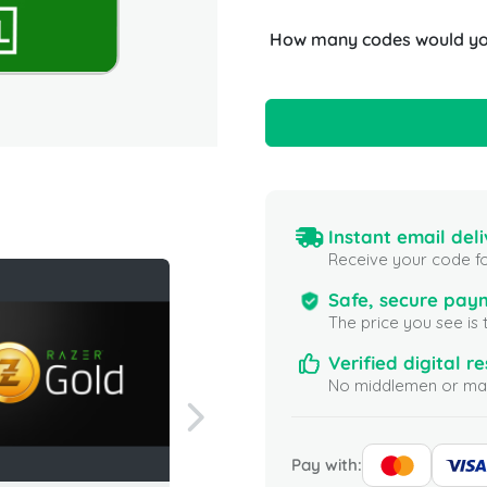
How many codes would you
Instant email deli
Receive your code fo
Safe, secure pay
The price you see is 
Verified digital re
No middlemen or mar
Pay with: