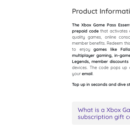
Product Informat
The Xbox Game Pass Essenti
prepaid code
that activates 
quality games, online conso
member benefits. Redeem thi
to enjoy
games like Fall
multiplayer gaming, in-gam
Legends, member discounts
devices. The code pops up
your
email
.
Top up in seconds and dive s
What is a Xbox Ga
subscription gift 