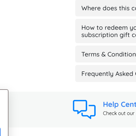
Where does this 
How to redeem yo
subscription gift 
Terms & Condition
Frequently Asked 
Help Cen
Check out our