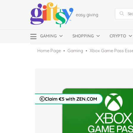
easy giving
GAMING
SHOPPING
CRYPTO
Home Page
Gaming
Xbox Game Pass Essen
Claim €5 with ZEN.COM