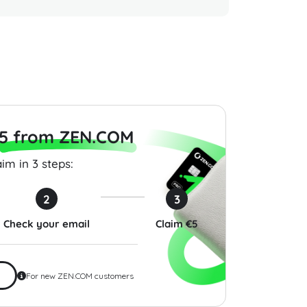
 Gift Card 50 USD
Global Hotel Gift Card 50
Razer G
States
USD USA
USD Glo
$50.00
$200.00
5 from ZEN.COM
im in 3 steps:
2
3
Check your email
Claim €5
For new ZEN.COM customers