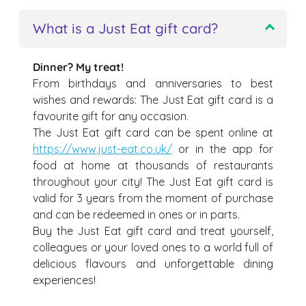
What is a Just Eat gift card?
Dinner? My treat!
From birthdays and anniversaries to best
wishes and rewards: The Just Eat gift card is a
favourite gift for any occasion.
The Just Eat gift card can be spent online at
https://www.just-eat.co.uk/
or in the app for
food at home at thousands of restaurants
throughout your city! The Just Eat gift card is
valid for 3 years from the moment of purchase
and can be redeemed in ones or in parts.
Buy the Just Eat gift card and treat yourself,
colleagues or your loved ones to a world full of
delicious flavours and unforgettable dining
experiences!