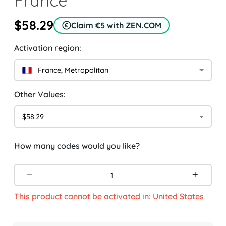
France
$58.29
Claim €5 with ZEN.COM
Activation region:
France, Metropolitan
Other Values:
$58.29
How many codes would you like?
This product cannot be activated in: United States