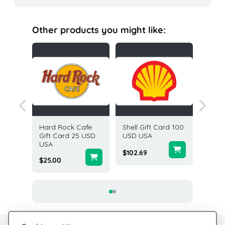
Other products you might like:
 Card
Hard Rock Cafe
Shell Gift Card 100
GrubHu
ited
Gift Card 25 USD
USD USA
100 US
USA
$102.69
$100.0
$25.00