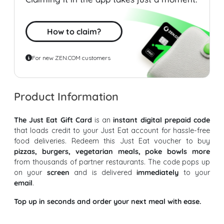
How to claim?
For new ZEN.COM customers
Product Information
The Just Eat Gift Card
is an
instant digital prepaid code
that loads credit to your Just Eat account for hassle-free
food deliveries. Redeem this Just Eat voucher to buy
pizzas, burgers, vegetarian meals, poke bowls more
from thousands of partner restaurants. The code pops up
on your
screen
and is delivered
immediately
to your
email
.
Top up in seconds and order your next meal with ease.