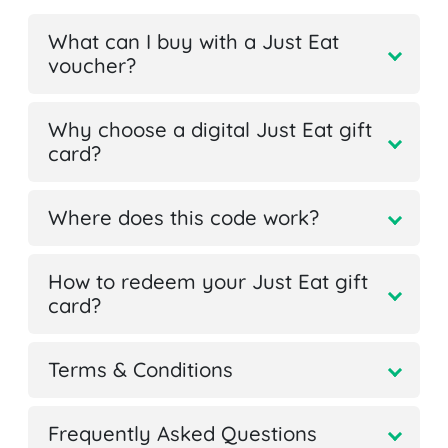
What can I buy with a Just Eat
voucher?
Why choose a digital Just Eat gift
card?
Where does this code work?
How to redeem your Just Eat gift
card?
Terms & Conditions
Frequently Asked Questions