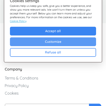
Cookies settings
Need help?
Help Center
Cookies help us keep you safe, give you a better experience, and
show you more relevant ads. We won’t turn them on unless you
Check out our FAQ
We're here for you
accept them yourself. Below you can learn more and adjust your
preferences. For more information on the cookies we use, see our
Cookie Policy
.
Explore Giftsy
Accept all
Sales
Customize
Cashback
Refuse all
Blog
Company
Terms & Conditions
Privacy Policy
Cookies