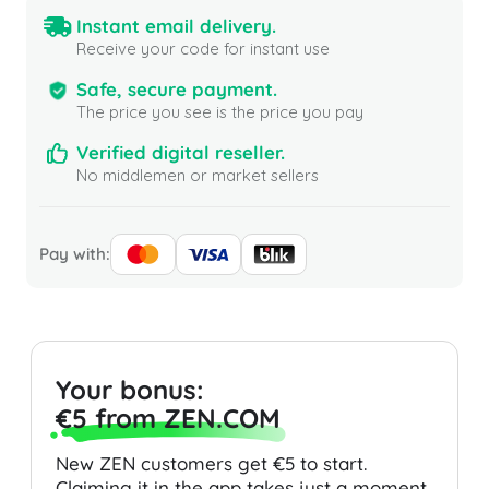
Instant email delivery.
Receive your code for instant use
Safe, secure payment.
The price you see is the price you pay
Verified digital reseller.
No middlemen or market sellers
Pay with:
Your bonus:
€5 from ZEN.COM
New ZEN customers get €5 to start.
Claiming it in the app takes just a moment.