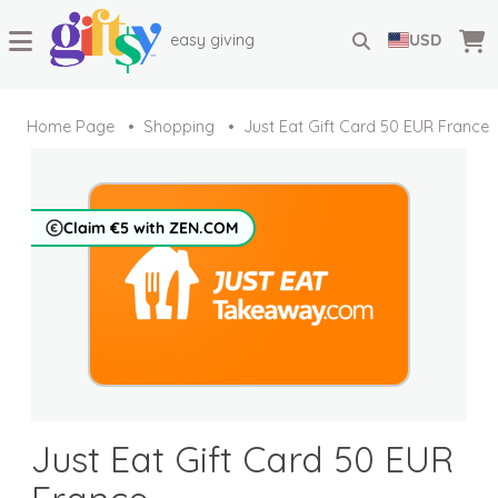
easy giving
USD
Home Page
Shopping
Just Eat Gift Card 50 EUR France
Claim €5 with ZEN.COM
Just Eat Gift Card 50 EUR