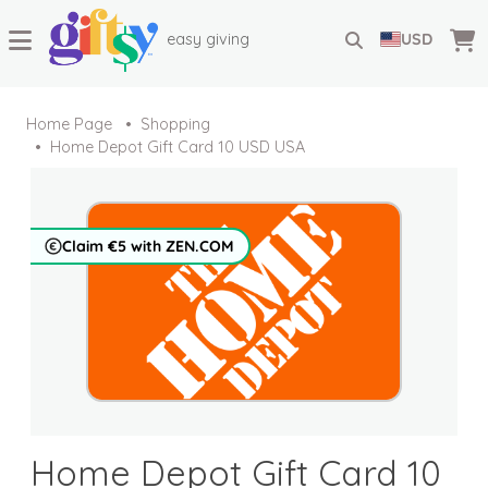
easy giving
USD
Home Page
Shopping
Home Depot Gift Card 10 USD USA
Claim €5 with ZEN.COM
Home Depot Gift Card 10