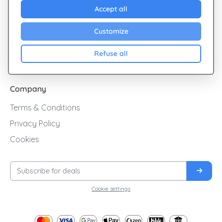
Explore Giftsy
Accept all
Sales
Customize
Cashback
Refuse all
Blog
Company
Terms & Conditions
Privacy Policy
Cookies
Cookie settings