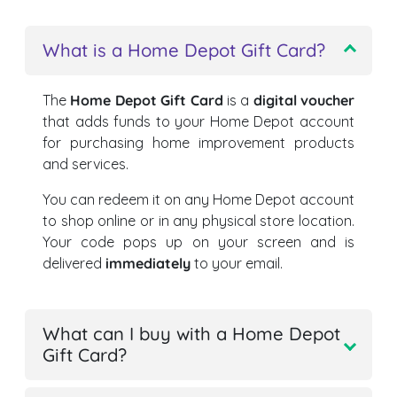
What is a Home Depot Gift Card?
The
Home Depot Gift Card
is a
digital voucher
that adds funds to your Home Depot account
for purchasing home improvement products
and services.
You can redeem it on any Home Depot account
to shop online or in any physical store location.
Your code pops up on your screen and is
delivered
immediately
to your email.
What can I buy with a Home Depot
Gift Card?