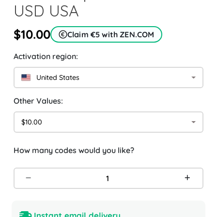
USD USA
$10.00
Claim €5 with ZEN.COM
Activation region:
United States
Other Values:
$10.00
How many codes would you like?
Instant email delivery.