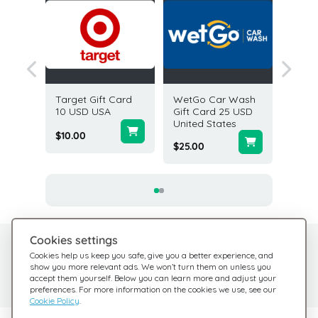
 Month
Target Gift Card
WetGo Car Wash
Abercr
n
10 USD USA
Gift Card 25 USD
Fitch G
es
United States
USD U
$10.00
$25.00
$5.00
Cookies settings
Need help?
Help Center
Cookies help us keep you safe, give you a better experience, and
show you more relevant ads. We won’t turn them on unless you
Check out our FAQ
We're here for you
accept them yourself. Below you can learn more and adjust your
preferences. For more information on the cookies we use, see our
Cookie Policy
.