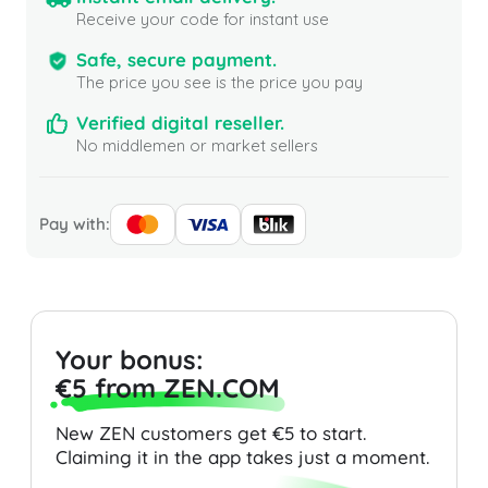
Receive your code for instant use
Safe, secure payment.
The price you see is the price you pay
Verified digital reseller.
No middlemen or market sellers
Pay with:
Your bonus:
€5 from ZEN.COM
New ZEN customers get €5 to start.
Claiming it in the app takes just a moment.