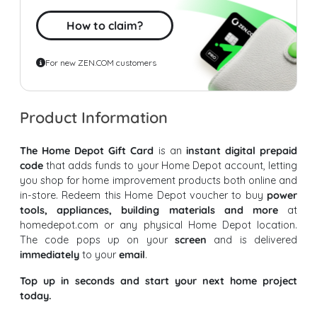
How to claim?
For new ZEN.COM customers
Product Information
The Home Depot Gift Card
is an
instant digital prepaid
code
that adds funds to your Home Depot account, letting
you shop for home improvement products both online and
in-store. Redeem this Home Depot voucher to buy
power
tools, appliances, building materials and more
at
homedepot.com or any physical Home Depot location.
The code pops up on your
screen
and is delivered
immediately
to your
email
.
Top up in seconds and start your next home project
today.