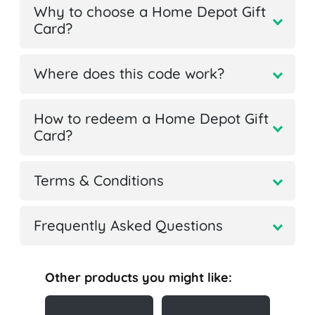
Why to choose a Home Depot Gift
Card?
Where does this code work?
How to redeem a Home Depot Gift
Card?
Terms & Conditions
Frequently Asked Questions
Other products you might like: