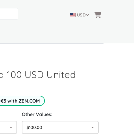
USD
d 100 USD United
 €5 with ZEN.COM
Other Values:
$100.00