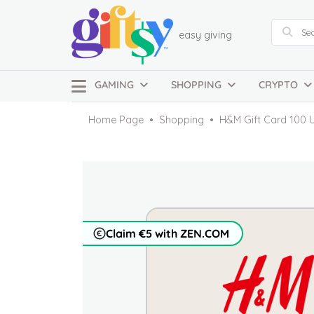
easy giving
GAMING
SHOPPING
CRYPTO
Home Page
Shopping
H&M Gift Card 100 
Claim €5 with ZEN.COM