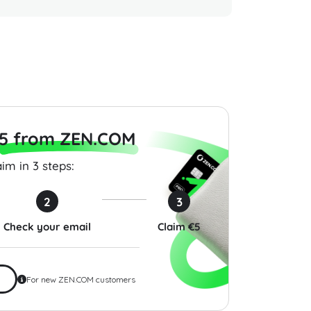
Gift Card 10 USD
Raffles Hotels & Resorts
Chipotl
States
Gift Card 50 USD USA
USA
$50.00
$50.00
5 from ZEN.COM
im in 3 steps:
2
3
Check your email
Claim €5
For new ZEN.COM customers