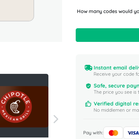
How many codes would you
Instant email deli
Receive your code fo
Safe, secure pay
The price you see is 
Verified digital re
No middlemen or mar
Pay with: