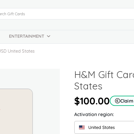
ENTERTAINMENT
USD United States
H&M Gift Car
States
$100.00
Claim
Activation region:
United States