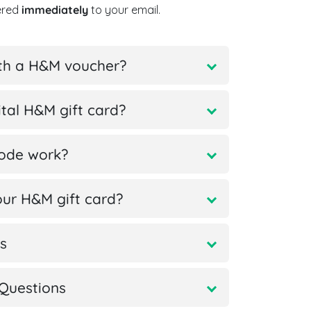
vered
immediately
to your email.
ith a H&M voucher?
tal H&M gift card?
code work?
ur H&M gift card?
s
Questions