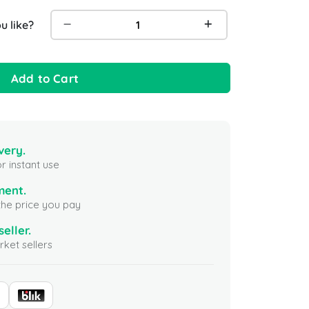
 like?
Add to Cart
very.
r instant use
ment.
the price you pay
seller.
ket sellers