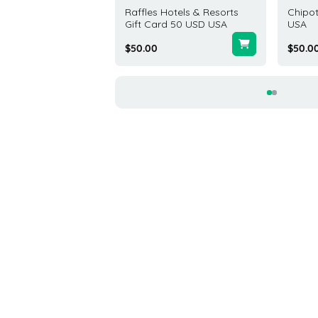
x Gift Card 10 USD
Raffles Hotels & Resorts
Chipot
d States
Gift Card 50 USD USA
USA
4
$50.00
$50.0