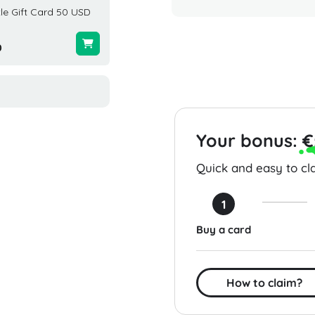
le Gift Card 50 USD
Carter's Gift Card 200 USD
Publix 
USA
United 
0
$200.00
$10.24
Your bonus:
€
Quick and easy to cla
1
Buy a card
How to claim?