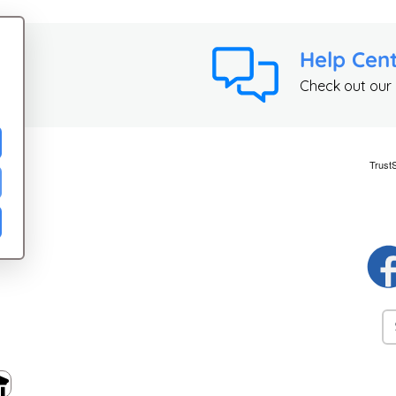
Help Cen
Check out our