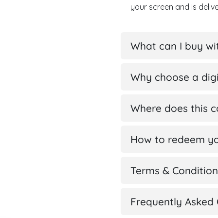
your screen and is deli
What can I buy w
Why choose a digi
Where does this 
How to redeem yo
Terms & Condition
Frequently Asked 