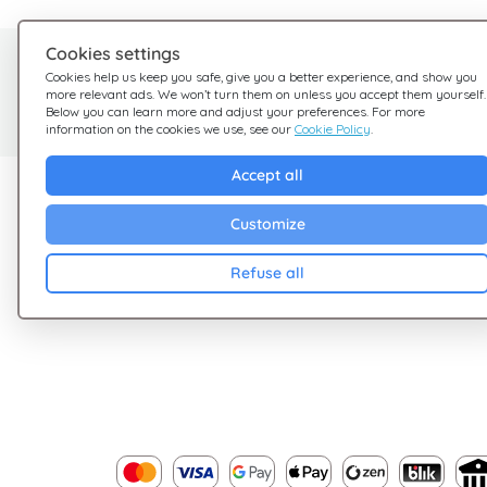
Cookies settings
Need help?
Cookies help us keep you safe, give you a better experience, and show you
more relevant ads. We won’t turn them on unless you accept them yourself.
We're here for you
Below you can learn more and adjust your preferences. For more
information on the cookies we use, see our
Cookie Policy
.
Accept all
Explore Giftsy
Company
Customize
Sales
Terms & Conditions
Cashback
Privacy Policy
Refuse all
Blog
Cookies