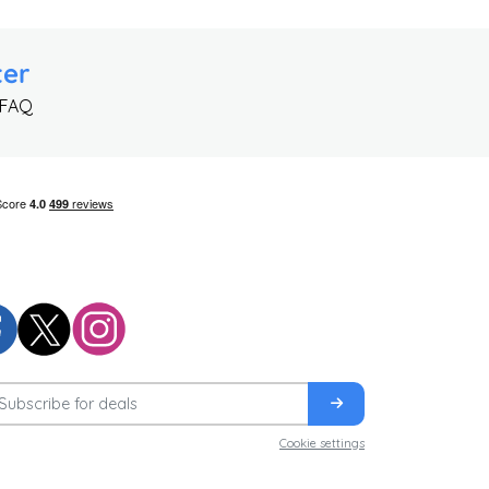
ter
 FAQ
Cookie settings