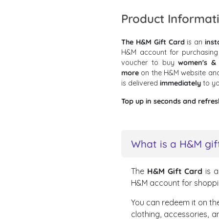
Product Informat
The H&M Gift Card
is an
inst
H&M account for purchasing
voucher to buy
women's & m
more
on the H&M website and
is delivered
immediately
to y
Top up in seconds and refres
What is a H&M gif
The
H&M Gift Card
is 
H&M account for shoppi
You can redeem it on the
clothing, accessories, 