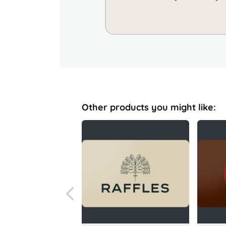
Other products you might like: