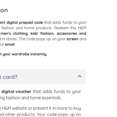
ion
ant digital prepaid code
that adds funds to your
 fashion and home products. Redeem this H&M
en's clothing, kids' fashion, accessories and
 in stores. The code pops up on your
screen
and
our
email
.
h your wardrobe instantly.
t card?
a
digital voucher
that adds funds to your
ng fashion and home essentials.
 H&M website or present it in-store to buy
and other products. Your code pops up on