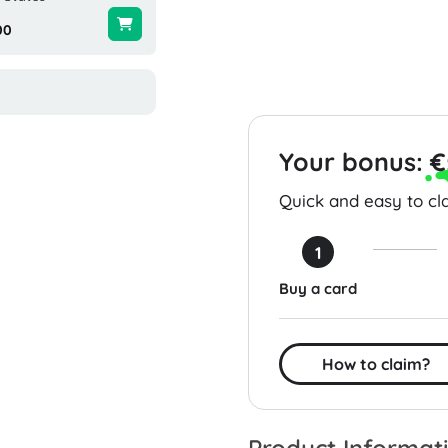
00
$25.00
$25.00
Your bonus:
€
Quick and easy to cla
1
Buy a card
How to claim?