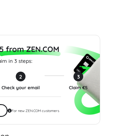
$200.00
$200.00
5 from ZEN.COM
im in 3 steps:
2
3
Check your email
Claim €5
For new ZEN.COM customers