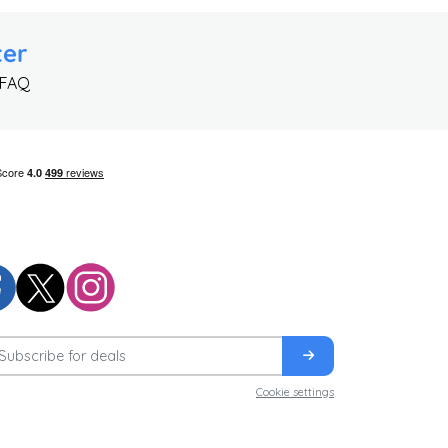
ter
 FAQ
Cookie settings