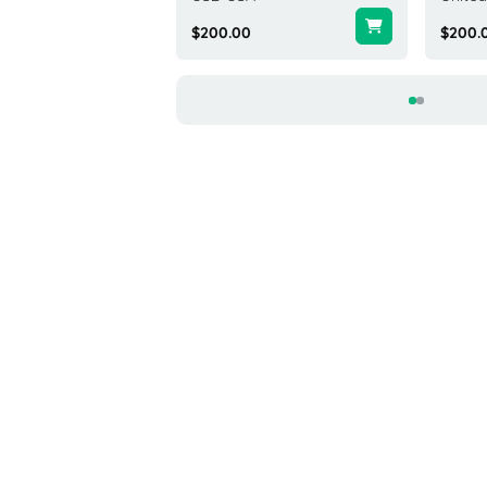
0
$200.00
$200.