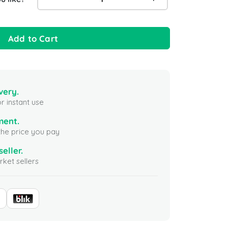
Add to Cart
very.
r instant use
ment.
the price you pay
seller.
ket sellers
 Republic Gift Card
Krispy Kreme Gift Card 200
Perigol
 USA
USD USA
United S