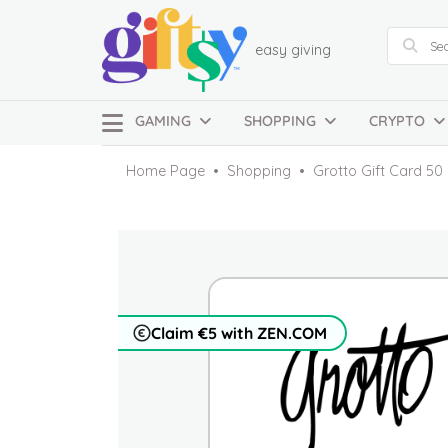
easy giving
GAMING
SHOPPING
CRYPTO
Home Page
Shopping
Grotto Gift Card 5
Claim €5 with ZEN.COM