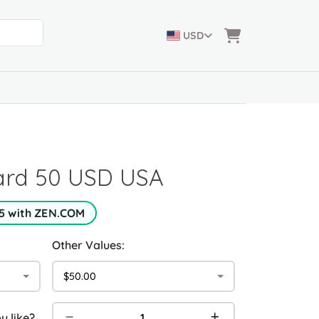
USD
Card 50 USD USA
5 with ZEN.COM
Other Values:
$50.00
 like?