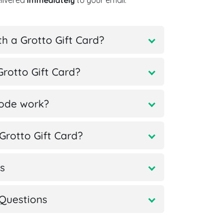
elivered
immediately
to your email.
h a Grotto Gift Card?
rotto Gift Card?
code work?
rotto Gift Card?
s
Questions