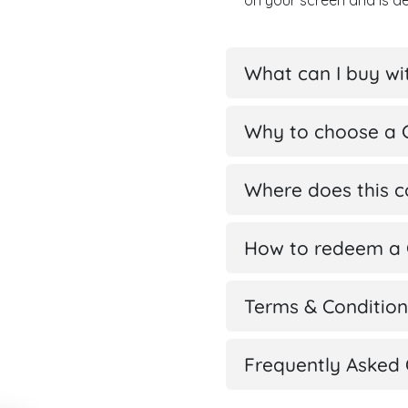
on your screen and is d
What can I buy wit
Why to choose a G
Where does this 
How to redeem a G
Terms & Condition
Frequently Asked 