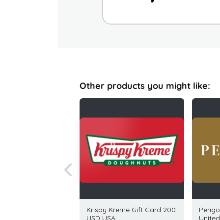
Other products you might like:
a Republic Gift Card
Krispy Kreme Gift Card 200
Perigo
SD USA
USD USA
United