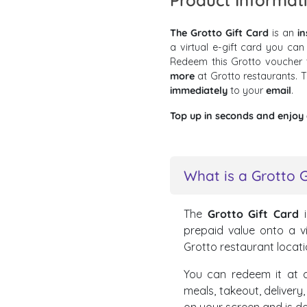
Product Informat
The Grotto Gift Card
is an
in
a virtual e-gift card you can
Redeem this Grotto voucher
more
at Grotto restaurants.
immediately
to your
email
.
Top up in seconds and enjoy a
What is a Grotto G
The
Grotto Gift Card
i
prepaid value onto a vi
Grotto restaurant locati
You can redeem it at a
meals, takeout, delivery