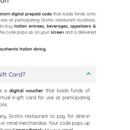
ion
stant digital prepaid code
that loads funds onto
 use at participating Grotto restaurant locations.
 to buy
Italian entrees, beverages, appetizers &
 The code pops up on your
screen
and is delivered
uthentic Italian dining.
ift Card?
s a
digital voucher
that loads funds of
rtual e-gift card for use at participating
ons.
ny Grotto restaurant to pay for dine-in
, or retail merchandise. Your code pops up