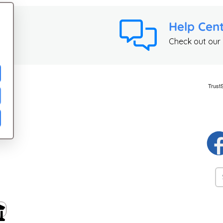
Help Cen
Check out our