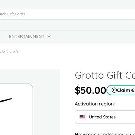
ENTERTAINMENT
0 USD USA
Grotto Gift 
$50.00
Claim €
Activation region:
United States
How many codes would you