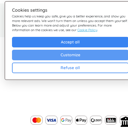
Cookies settings
Need help?
Cookies help us keep you safe, give you a better experience, and show you
more relevant ads. We won’t turn them on unless you accept them yourself.
We're here for you
Below you can learn more and adjust your preferences. For more
information on the cookies we use, see our
Cookie Policy
.
Accept all
Explore Giftsy
Company
Customize
Sales
Terms & Conditions
Cashback
Privacy Policy
Refuse all
Blog
Cookies