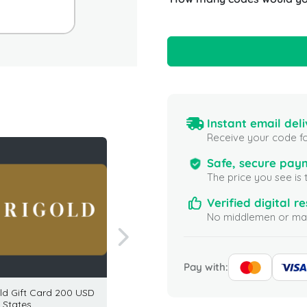
Instant email deli
Receive your code fo
Safe, secure pay
The price you see is 
Verified digital re
No middlemen or mar
Pay with:
ld Gift Card 200 USD
TJ Maxx Gift Card 25 USD
Banana
 States
USA
25 USD