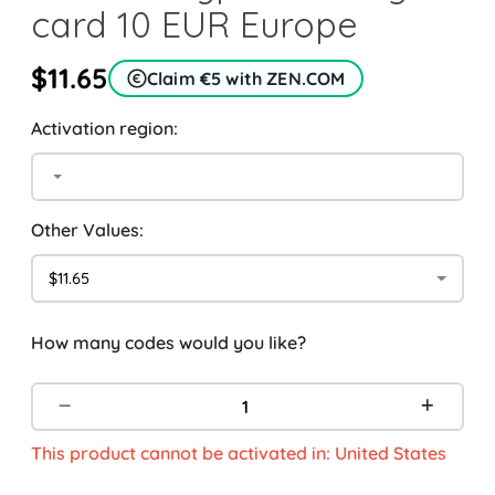
card 10 EUR Europe
$11.65
Claim €5 with ZEN.COM
Activation region:
Other Values:
$11.65
How many codes would you like?
This product cannot be activated in: United States