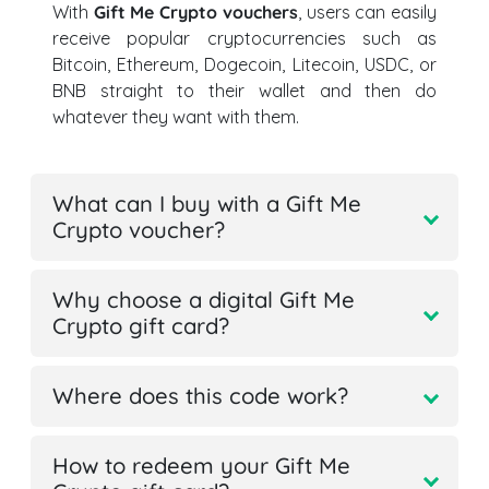
With
Gift Me Crypto vouchers
, users can easily
receive popular cryptocurrencies such as
Bitcoin, Ethereum, Dogecoin, Litecoin, USDC, or
BNB straight to their wallet and then do
whatever they want with them.
What can I buy with a Gift Me
Crypto voucher?
Why choose a digital Gift Me
Crypto gift card?
Where does this code work?
How to redeem your Gift Me