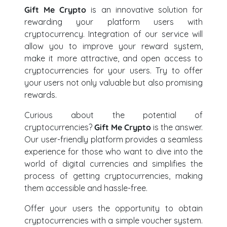
Gift Me Crypto
is an innovative solution for
rewarding your platform users with
cryptocurrency. Integration of our service will
allow you to improve your reward system,
make it more attractive, and open access to
cryptocurrencies for your users. Try to offer
your users not only valuable but also promising
rewards.
Curious about the potential of
cryptocurrencies?
Gift Me Crypto
is the answer.
Our user-friendly platform provides a seamless
experience for those who want to dive into the
world of digital currencies and simplifies the
process of getting cryptocurrencies, making
them accessible and hassle-free.
Offer your users the opportunity to obtain
cryptocurrencies with a simple voucher system.