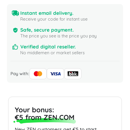
Instant email delivery.
Receive your code for instant use
Safe, secure payment.
The price you see is the price you pay
Verified digital reseller.
No middlemen or market sellers
Pay with:
Your bonus:
€5 from ZEN.COM
New ZEN customers get €5 to start.