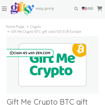
easy giving
USD
Home Page
Crypto
Gift Me Crypto BTC gift card 100 EUR Europe
Claim €5 with ZEN.COM
Gift Me Crypto BTC gift