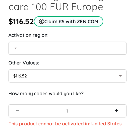
card 100 EUR Europe
$116.52
Claim €5 with ZEN.COM
Activation region:
Other Values:
$116.52
How many codes would you like?
This product cannot be activated in: United States