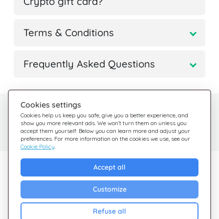
Crypto gift card?
Terms & Conditions
Frequently Asked Questions
Cookies settings
Need help?
Help Center
Cookies help us keep you safe, give you a better experience, and
show you more relevant ads. We won’t turn them on unless you
Check out our FAQ
We're here for you
accept them yourself. Below you can learn more and adjust your
preferences. For more information on the cookies we use, see our
Cookie Policy
.
Explore Giftsy
Accept all
Sales
Customize
Cashback
Refuse all
Blog