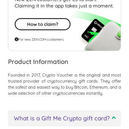
Claiming it in the app takes just a moment.
How to claim?
For new ZEN.COM customers
Product Information
Founded in 2017, Crypto Voucher is the original and most
trusted provider of cryptocurrency gift cards. They offer
the safest and easiest way to buy Bitcoin, Ethereum, and a
wide selection of other cryptocurrencies instantly.
What is a Gift Me Crypto gift card?