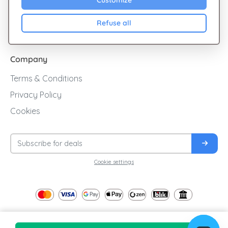
Customize
Cashback
Refuse all
Blog
Company
Terms & Conditions
Privacy Policy
Cookies
Cookie settings