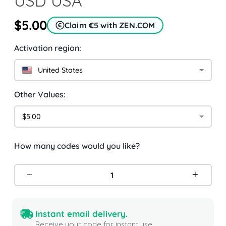
USD USA
$5.00
Claim €5 with ZEN.COM
Activation region:
United States
Other Values:
$5.00
How many codes would you like?
Instant email delivery.
Receive your code for instant use