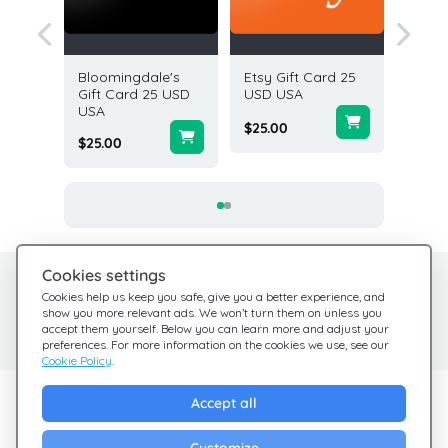
t Card
Bloomingdale's
Etsy Gift Card 25
Aeropos
A
Gift Card 25 USD
USD USA
Card 5
USA
$25.00
$5.00
$25.00
Cookies settings
Need help?
Help Center
Cookies help us keep you safe, give you a better experience, and
show you more relevant ads. We won’t turn them on unless you
Check out our FAQ
We're here for you
accept them yourself. Below you can learn more and adjust your
preferences. For more information on the cookies we use, see our
Cookie Policy
.
Explore Giftsy
Accept all
Sales