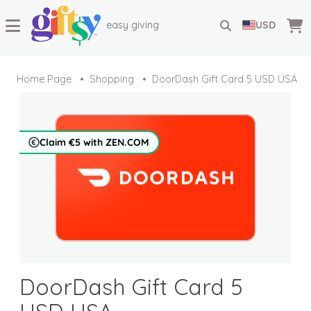
easy giving
USD
Home Page
Shopping
DoorDash Gift Card 5 USD USA
Claim €5 with ZEN.COM
DoorDash Gift Card 5