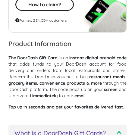
How to claim?
For new ZEN.COM customers
Product Information
The DoorDash Gift Card
is an
instant digital prepaid code
that adds funds to your DoorDash account for food
delivery and orders from local restaurants and stores.
Redeem this DoorDash voucher to buy
restaurant meals,
grocery items, convenience products & more
through the
DoorDash platform. The code pops up on your
screen
and
is delivered
immediately
to your
email
.
Top up in seconds and get your favorites delivered fast.
What is a DoorDash Gift Cards?