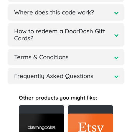
Where does this code work?
How to redeem a DoorDash Gift
Cards?
Terms & Conditions
Frequently Asked Questions
Other products you might like: