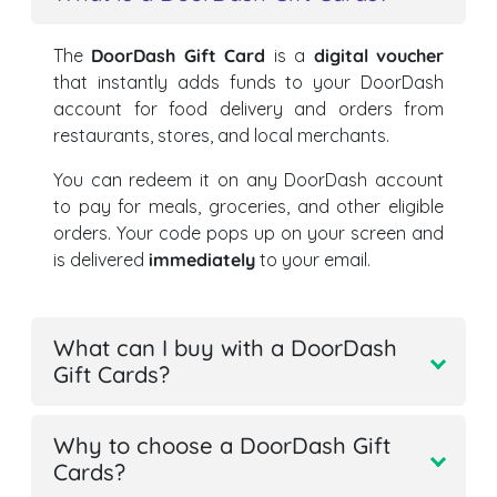
The
DoorDash Gift Card
is a
digital voucher
that instantly adds funds to your DoorDash
account for food delivery and orders from
restaurants, stores, and local merchants.
You can redeem it on any DoorDash account
to pay for meals, groceries, and other eligible
orders. Your code pops up on your screen and
is delivered
immediately
to your email.
What can I buy with a DoorDash
Gift Cards?
Why to choose a DoorDash Gift
Cards?