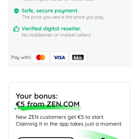
Safe, secure payment.
The price you see is the price you pay
Verified digital reseller.
No middlemen or market sellers
Pay with:
Your bonus:
€5 from ZEN.COM
New ZEN customers get €5 to start.
Claiming it in the app takes just a moment.