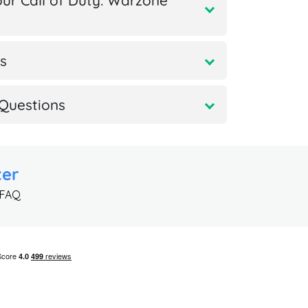
ur Call of Duty: Warzone
s
Questions
ter
 FAQ