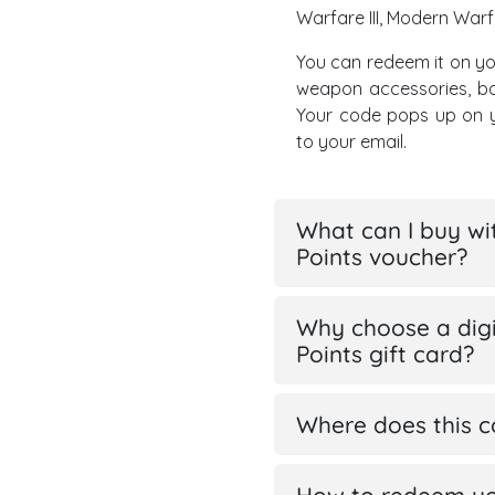
Warfare III, Modern Warfa
You can redeem it on yo
weapon accessories, ba
Your code pops up on y
to your email.
What can I buy wi
Points voucher?
Why choose a digi
Points gift card?
Where does this 