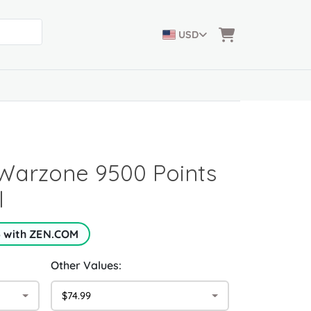
USD
: Warzone 9500 Points
l
5 with ZEN.COM
Other Values:
$74.99