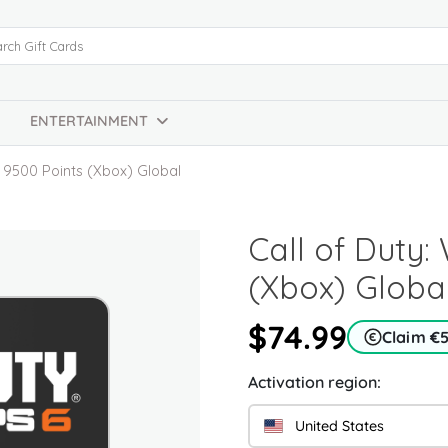
ENTERTAINMENT
e 9500 Points (Xbox) Global
Call of Duty
(Xbox) Globa
$74.99
Claim €
Activation region:
United States