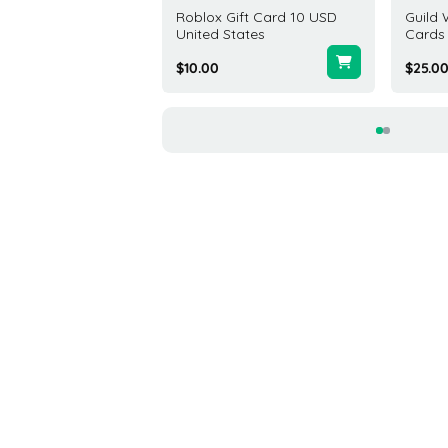
 Gift Card 25 USD
Roblox Gift Card 10 USD
Guild 
United States
Cards
0
$10.00
$25.0