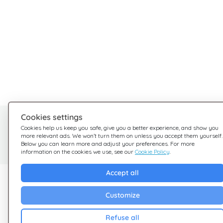
Cookies settings
Need help?
Cookies help us keep you safe, give you a better experience, and show you
more relevant ads. We won’t turn them on unless you accept them yourself.
We're here for you
Below you can learn more and adjust your preferences. For more
information on the cookies we use, see our
Cookie Policy
.
Accept all
Explore Giftsy
Company
Customize
Sales
Terms & Conditions
Cashback
Privacy Policy
Refuse all