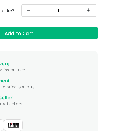
 like?
Add to Cart
very.
r instant use
ment.
the price you pay
seller.
ket sellers