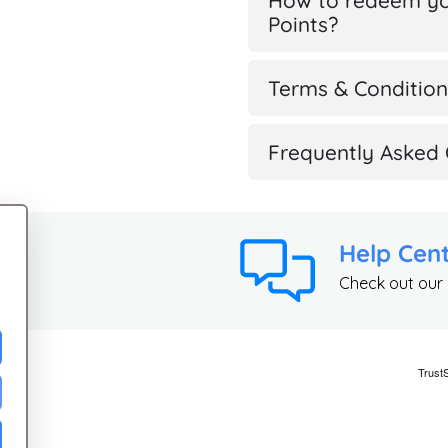
How to redeem yo
Points?
Terms & Condition
Frequently Asked 
Help Cen
Check out our