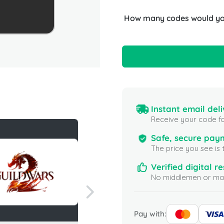
How many codes would you
Instant email deli
Receive your code fo
Safe, secure pay
The price you see is 
Verified digital re
No middlemen or mar
Pay with: