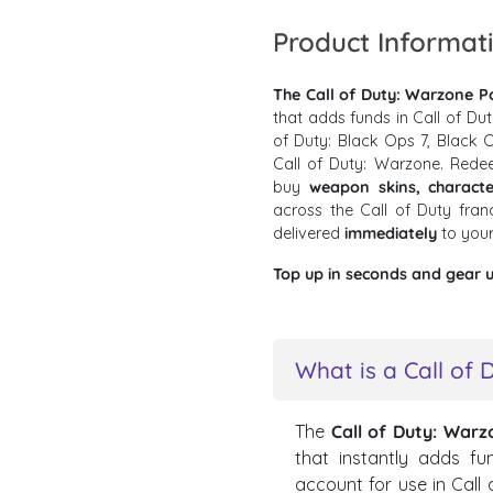
Product Informat
The Call of Duty: Warzone Po
that adds funds in Call of Du
of Duty: Black Ops 7, Black O
Call of Duty: Warzone. Rede
buy
weapon skins, characte
across the Call of Duty fra
delivered
immediately
to you
Top up in seconds and gear u
What is a Call of 
The
Call of Duty: Warz
that instantly adds fu
account for use in Call