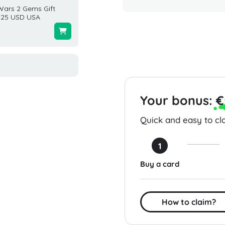
Wars 2 Gems Gift
EA Sports FC 26 1050
Eneba 
 25 USD USA
Points (PC) Global
USA
0
$9.99
$25.00
Your bonus:
€
Quick and easy to cla
1
Buy a card
How to claim?