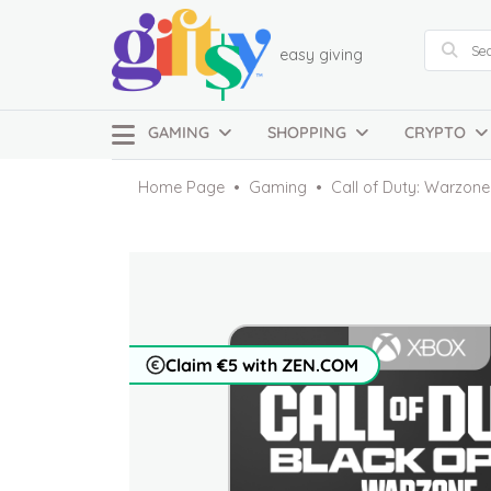
easy giving
GAMING
SHOPPING
CRYPTO
Home Page
Gaming
Call of Duty: Warzon
Claim €5 with ZEN.COM