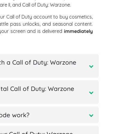
re II, and Call of Duty: Warzone.
ur Call of Duty account to buy cosmetics,
ttle pass unlocks, and seasonal content.
our screen and is delivered
immediately
th a Call of Duty: Warzone
tal Call of Duty: Warzone
code work?