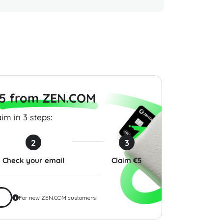
Gift Card 25 USD
Roblox Gift Card 10 USD
Guild W
United States
Cards 2
$10.00
$25.00
5 from ZEN.COM
im in 3 steps:
2
3
Check your email
Claim €5
For new ZEN.COM customers