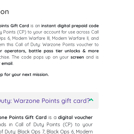
ion
ints Gift Card
is an
instant digital prepaid code
ty Points (CP) to your account for use across Call
ps 6, Modern Warfare III, Modern Warfare II, and
em this Call of Duty: Warzone Points voucher to
r operators, battle pass tier unlocks & more
nchise. The code pops up on your
screen
and is
r
email
.
p for your next mission.
Duty: Warzone Points gift card?
one Points Gift Card
is a
digital voucher
nds in Call of Duty Points (CP) to your
 of Duty: Black Ops 7, Black Ops 6, Modern