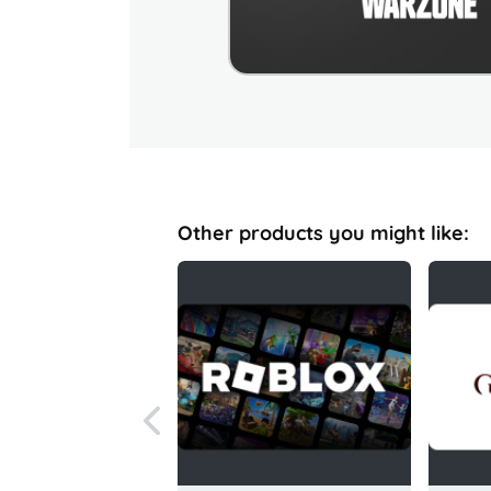
Other products you might like: