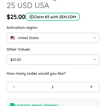
25 USD USA
$25.00
Claim €5 with ZEN.COM
Activation region:
United States
Other Values:
$25.00
How many codes would you like?
Instant email delivery.