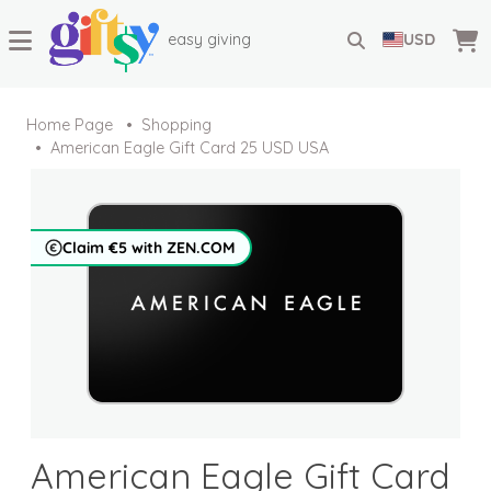
easy giving
USD
Home Page
Shopping
American Eagle Gift Card 25 USD USA
Claim €5 with ZEN.COM
American Eagle Gift Card