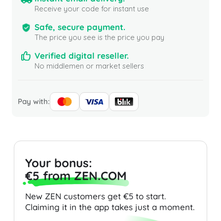
Receive your code for instant use
Safe, secure payment.
The price you see is the price you pay
Verified digital reseller.
No middlemen or market sellers
Pay with:
Your bonus:
€5 from ZEN.COM
New ZEN customers get €5 to start.
Claiming it in the app takes just a moment.