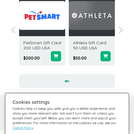
n Gift
PetSmart Gift Card
Athleta Gift Card
Abercr
USD USA
200 USD USA
50 USD USA
Fitch G
USD U
$200.00
$50.00
$100.0
Cookies settings
Need help?
Help Center
Cookies help us keep you safe, give you a better experience, and
show you more relevant ads. We won’t turn them on unless you
Check out our FAQ
We're here for you
accept them yourself. Below you can learn more and adjust your
preferences. For more information on the cookies we use, see our
Cookie Policy
.