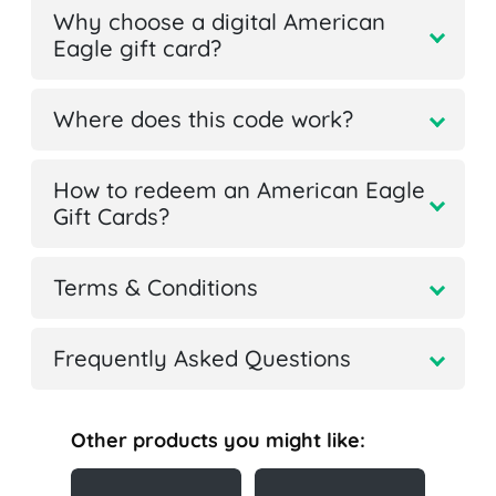
Why choose a digital American
Eagle gift card?
Where does this code work?
How to redeem an American Eagle
Gift Cards?
Terms & Conditions
Frequently Asked Questions
Other products you might like: