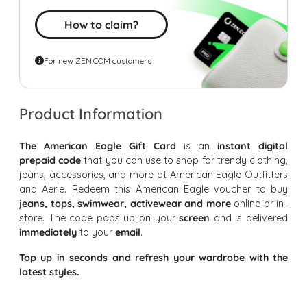
How to claim?
For new ZEN.COM customers
Product Information
The American Eagle Gift Card
is an
instant digital
prepaid code
that you can use to shop for trendy clothing,
jeans, accessories, and more at American Eagle Outfitters
and Aerie. Redeem this American Eagle voucher to buy
jeans, tops, swimwear, activewear and more
online or in-
store. The code pops up on your
screen
and is delivered
immediately
to your
email
.
Top up in seconds and refresh your wardrobe with the
latest styles.