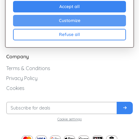
Explore Giftsy
Accept all
Sales
Customize
Cashback
Refuse all
Blog
Company
Terms & Conditions
Privacy Policy
Cookies
Cookie settings