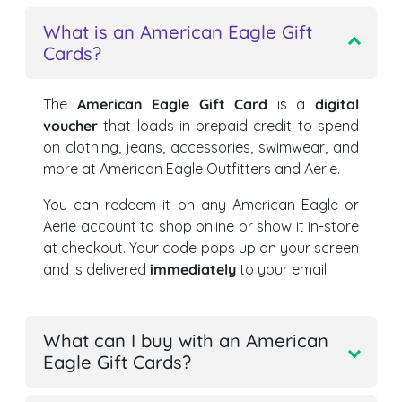
What is an American Eagle Gift
Cards?
The
American Eagle Gift Card
is a
digital
voucher
that loads in prepaid credit to spend
on clothing, jeans, accessories, swimwear, and
more at American Eagle Outfitters and Aerie.
You can redeem it on any American Eagle or
Aerie account to shop online or show it in-store
at checkout. Your code pops up on your screen
and is delivered
immediately
to your email.
What can I buy with an American
Eagle Gift Cards?