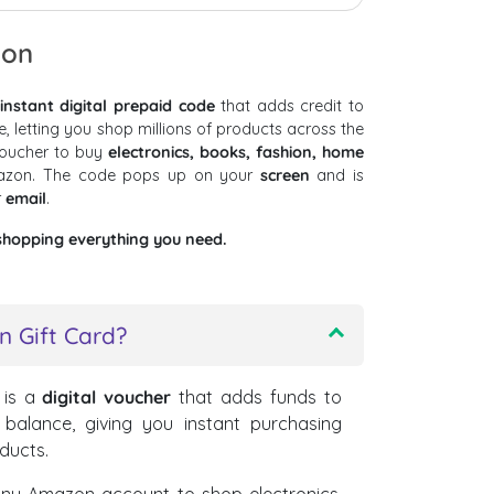
ion
instant digital prepaid code
that adds credit to
letting you shop millions of products across the
voucher to buy
electronics, books, fashion, home
zon. The code pops up on your
screen
and is
r
email
.
shopping everything you need.
 Gift Card?
is a
digital voucher
that adds funds to
alance, giving you instant purchasing
oducts.