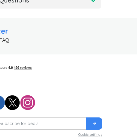
Questions
ter
 FAQ
Cookie settings