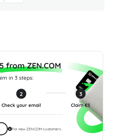
m Gift Card 100
BR Guest Hospitality Gift
Target 
SA
Card 10 USD USA
USA
0
$10.00
$10.00
5 from ZEN.COM
im in 3 steps:
2
3
Check your email
Claim €5
For new ZEN.COM customers