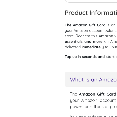
Product Informat
The Amazon Gift Card
is an
your Amazon account balance, 
store. Redeem this Amazon 
essentials and more
on Ama
delivered
immediately
to you
Top up in seconds and start 
What is an Amazon
The
Amazon Gift Card
your Amazon account b
power for millions of pr