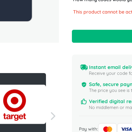
This product cannot be act
Instant email deli
Receive your code fo
Safe, secure pay
The price you see is 
Verified digital re
No middlemen or mar
Pay with: