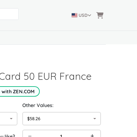
USD
Card 50 EUR France
5 with ZEN.COM
Other Values:
$58.26
 like?