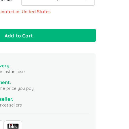
ivated in: United States
Add to Cart
very.
r instant use
ment.
the price you pay
seller.
ket sellers