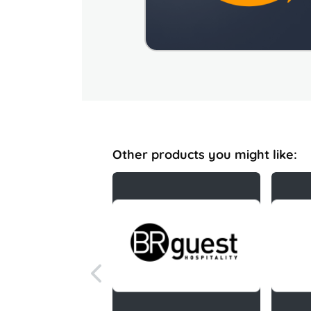
Other products you might like: