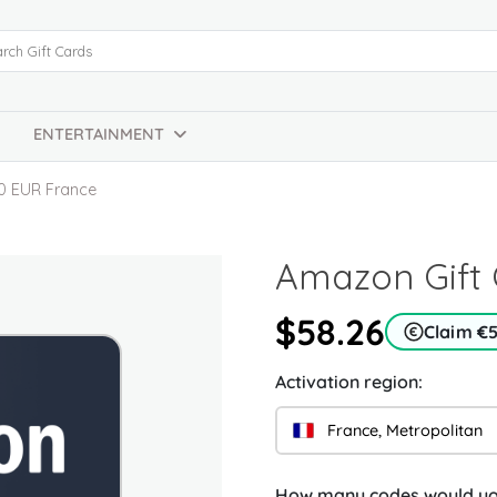
ENTERTAINMENT
0 EUR France
Amazon Gift 
$58.26
Claim €
Activation region:
France, Metropolitan
How many codes would you