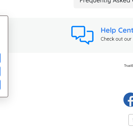
Frequently Asked 
Help Cen
Check out our