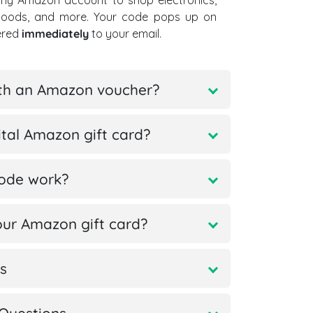
ny Amazon account to shop electronics,
goods, and more. Your code pops up on
vered
immediately
to your email.
ith an Amazon voucher?
tal Amazon gift card?
code work?
ur Amazon gift card?
s