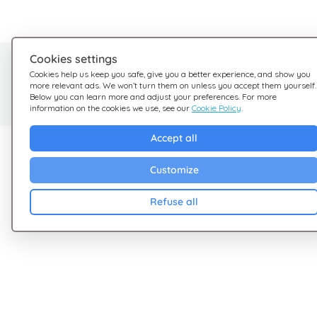
Cookies settings
Need help?
Cookies help us keep you safe, give you a better experience, and show you
more relevant ads. We won’t turn them on unless you accept them yourself.
We're here for you
Below you can learn more and adjust your preferences. For more
information on the cookies we use, see our
Cookie Policy
.
Accept all
Explore Giftsy
Company
Customize
Sales
Terms & Conditions
Cashback
Privacy Policy
Refuse all
Blog
Cookies