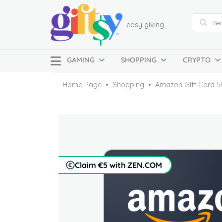
easy giving
GAMING
SHOPPING
CRYPTO
Home Page
Shopping
Amazon Gift Card 5
Claim €5 with ZEN.COM