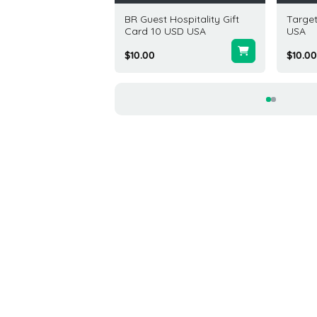
Elm Gift Card 100
BR Guest Hospitality Gift
Target
USA
Card 10 USD USA
USA
.00
$10.00
$10.00