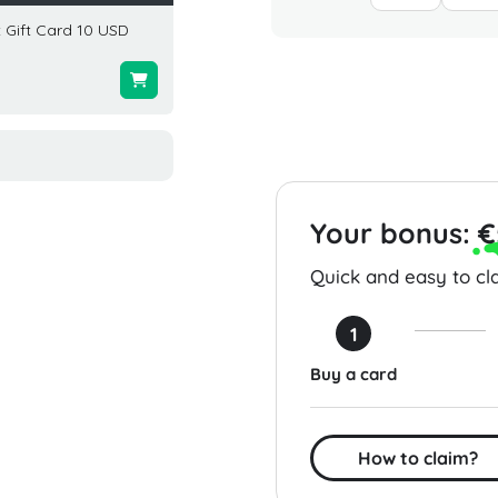
 Gift Card 10 USD
Red Robin Gift Card 50 USD
West El
USA
USD U
$50.00
$100.0
Your bonus:
€
Quick and easy to cla
1
Buy a card
How to claim?