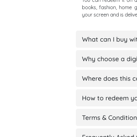
You can redeem it on a
books, fashion, home 
your screen and is deli
What can I buy w
Why choose a digi
Where does this 
How to redeem yo
Terms & Condition