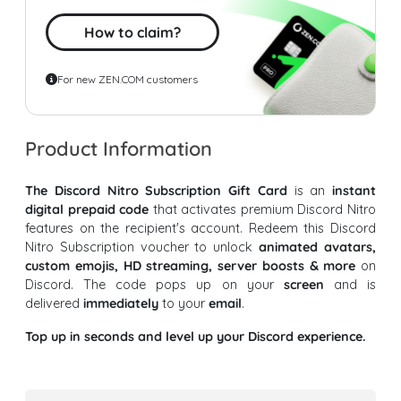
How to claim?
For new ZEN.COM customers
Product Information
The Discord Nitro Subscription Gift Card
is an
instant
digital prepaid code
that activates premium Discord Nitro
features on the recipient's account. Redeem this Discord
Nitro Subscription voucher to unlock
animated avatars,
custom emojis, HD streaming, server boosts & more
on
Discord. The code pops up on your
screen
and is
delivered
immediately
to your
email
.
Top up in seconds and level up your Discord experience.