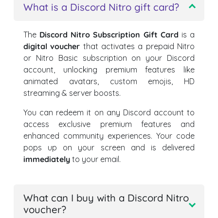
What is a Discord Nitro gift card?
The
Discord Nitro Subscription Gift Card
is a
digital voucher
that activates a prepaid Nitro
or Nitro Basic subscription on your Discord
account, unlocking premium features like
animated avatars, custom emojis, HD
streaming & server boosts.
You can redeem it on any Discord account to
access exclusive premium features and
enhanced community experiences. Your code
pops up on your screen and is delivered
immediately
to your email.
What can I buy with a Discord Nitro
voucher?