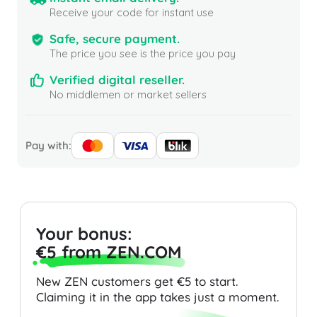
Receive your code for instant use
Safe, secure payment.
The price you see is the price you pay
Verified digital reseller.
No middlemen or market sellers
Pay with:
Your bonus:
€5 from ZEN.COM
New ZEN customers get €5 to start.
Claiming it in the app takes just a moment.