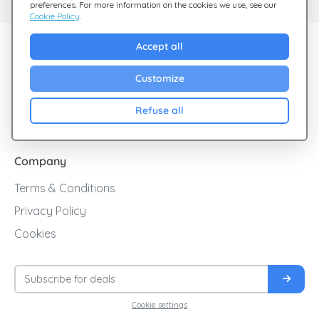
preferences. For more information on the cookies we use, see our
Cookie Policy
.
Explore Giftsy
Accept all
Sales
Customize
Cashback
Refuse all
Blog
Company
Terms & Conditions
Privacy Policy
Cookies
Cookie settings