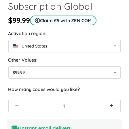
Subscription Global
$99.99
Claim €5 with ZEN.COM
Activation region:
United States
Other Values:
$99.99
How many codes would you like?
Instant email delivery.