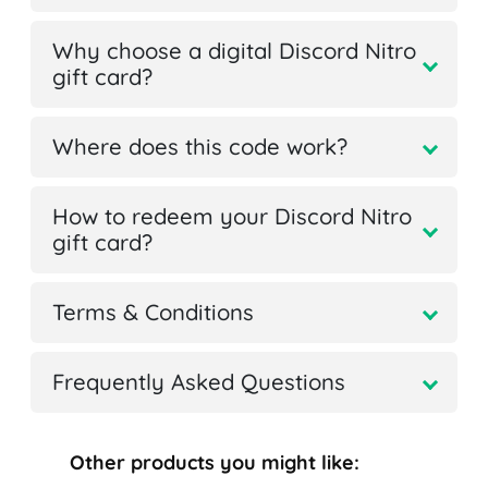
Why choose a digital Discord Nitro
gift card?
Where does this code work?
How to redeem your Discord Nitro
gift card?
Terms & Conditions
Frequently Asked Questions
Other products you might like: