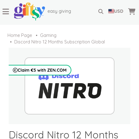
easy giving
USD
Home Page
Gaming
Discord Nitro 12 Months Subscription Global
Claim €5 with ZEN.COM
Discord Nitro 12 Months