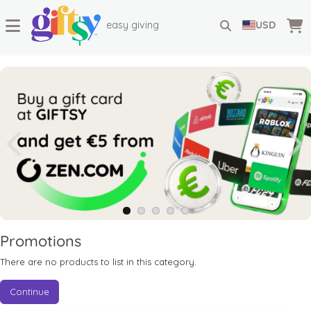
easy giving
USD
Promotions
There are no products to list in this category.
Continue