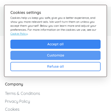
Cookies settings
Need help?
Help Center
Cookies help us keep you safe, give you a better experience, and
show you more relevant ads. We won’t turn them on unless you
Check out our FAQ
We're here for you
accept them yourself. Below you can learn more and adjust your
preferences. For more information on the cookies we use, see our
Cookie Policy
.
Explore Giftsy
Accept all
Sales
Customize
Cashback
Refuse all
Blog
Company
Terms & Conditions
Privacy Policy
Cookies