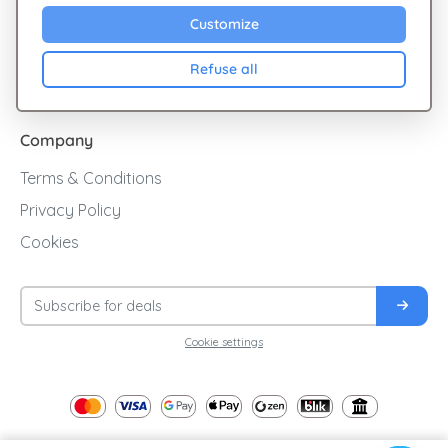
Sales
Customize
Cashback
Refuse all
Blog
Company
Terms & Conditions
Privacy Policy
Cookies
Cookie settings