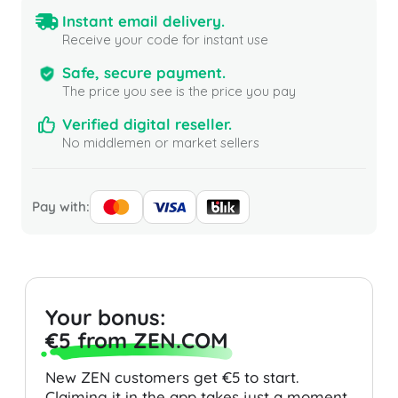
Instant email delivery.
Receive your code for instant use
Safe, secure payment.
The price you see is the price you pay
Verified digital reseller.
No middlemen or market sellers
Pay with:
Your bonus:
€5 from ZEN.COM
New ZEN customers get €5 to start.
Claiming it in the app takes just a moment.