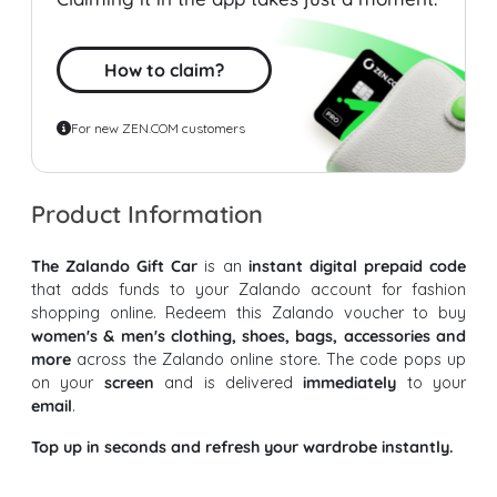
How to claim?
For new ZEN.COM customers
Product Information
The Zalando Gift Car
is an
instant digital prepaid code
that adds funds to your Zalando account for fashion
shopping online. Redeem this Zalando voucher to buy
women's & men's clothing, shoes, bags, accessories and
more
across the Zalando online store. The code pops up
on your
screen
and is delivered
immediately
to your
email
.
Top up in seconds and refresh your wardrobe instantly.