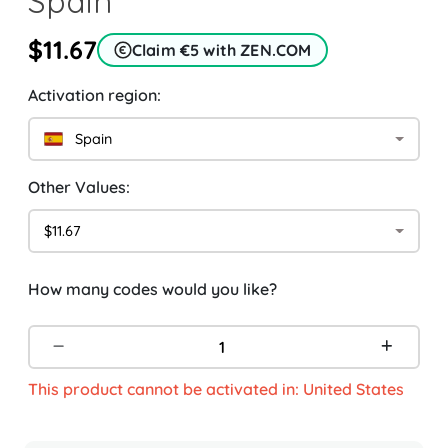
Spain
$11.67
Claim €5 with ZEN.COM
Activation region:
Spain
Other Values:
$11.67
How many codes would you like?
This product cannot be activated in: United States