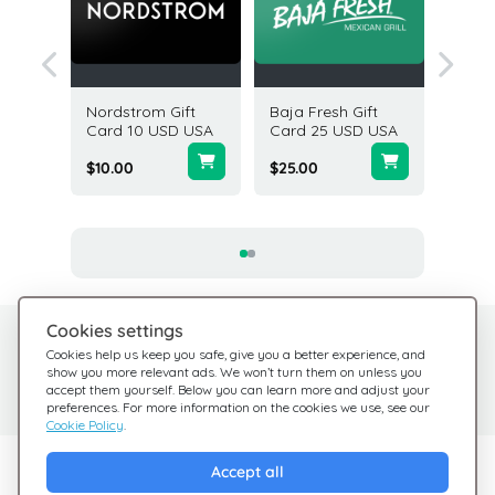
ands
Nordstrom Gift
Baja Fresh Gift
Americ
50 USD
Card 10 USD USA
Card 25 USD USA
Gift Ca
USA
$10.00
$25.00
$5.00
Cookies settings
Need help?
Help Center
Cookies help us keep you safe, give you a better experience, and
show you more relevant ads. We won’t turn them on unless you
Check out our FAQ
We're here for you
accept them yourself. Below you can learn more and adjust your
preferences. For more information on the cookies we use, see our
Cookie Policy
.
Explore Giftsy
Accept all