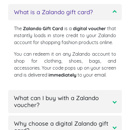
What is a Zalando gift card?
The
Zalando Gift Card
is a
digital voucher
that
instantly loads in store credit to your Zalando
account for shopping fashion products online.
You can redeem it on any Zalando account to
shop for clothing, shoes, bags, and
accessories. Your code pops up on your screen
and is delivered
immediately
to your email.
What can I buy with a Zalando
voucher?
Why choose a digital Zalando gift