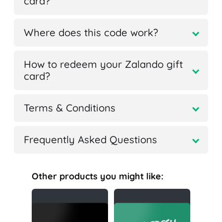
card?
Where does this code work?
How to redeem your Zalando gift
card?
Terms & Conditions
Frequently Asked Questions
Other products you might like: