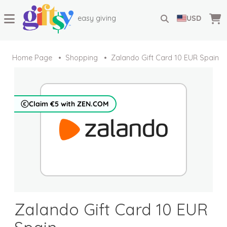
easy giving
USD
Home Page
Shopping
Zalando Gift Card 10 EUR Spain
Claim €5 with ZEN.COM
Zalando Gift Card 10 EUR