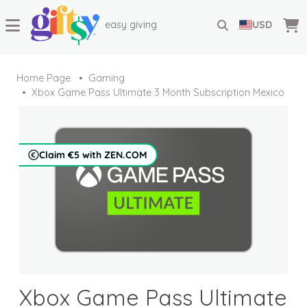
easy giving
USD
Home Page
Gaming
Xbox Game Pass Ultimate 3 Month Subscription Mexico
Claim €5 with ZEN.COM
Xbox Game Pass Ultimate