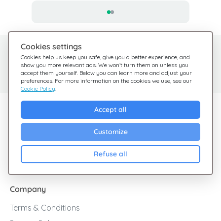
Cookies settings
Need help?
Help Center
Cookies help us keep you safe, give you a better experience, and
show you more relevant ads. We won’t turn them on unless you
Check out our FAQ
We're here for you
accept them yourself. Below you can learn more and adjust your
preferences. For more information on the cookies we use, see our
Cookie Policy
.
Explore Giftsy
Accept all
Sales
Customize
Cashback
Refuse all
Blog
Company
Terms & Conditions