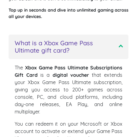
Top up in seconds and dive into unlimited gaming across
all your devices.
What is a Xbox Game Pass
Ultimate gift card?
The
Xbox Game Pass Ultimate Subscriptions
Gift Card
is a
digital voucher
that extends
your Xbox Game Pass Ultimate subscription,
giving you access to 200+ games across
console, PC, and cloud platforms, including
day-one releases, EA Play, and online
multiplayer.
You can redeem it on your Microsoft or Xbox
account to activate or extend your Game Pass