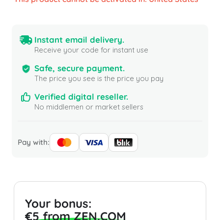
Instant email delivery.
Receive your code for instant use
Safe, secure payment.
The price you see is the price you pay
Verified digital reseller.
No middlemen or market sellers
Pay with:
Your bonus:
€5 from ZEN.COM