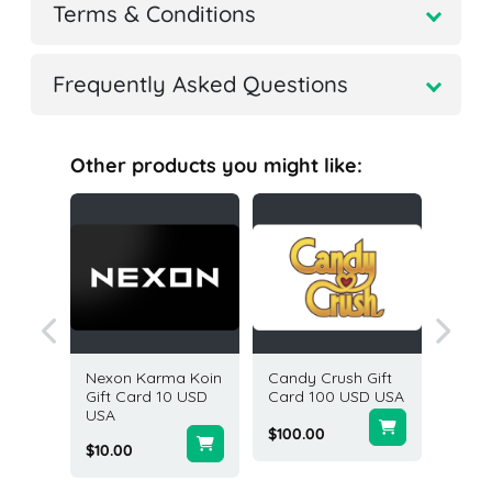
Terms & Conditions
Frequently Asked Questions
Other products you might like:
ame
Nexon Karma Koin
Candy Crush Gift
Adidas 
Card 50
Gift Card 10 USD
Card 100 USD USA
25 USD
USA
States
$100.00
$10.00
$25.00