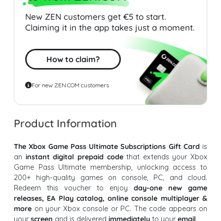
New ZEN customers get €5 to start.
Claiming it in the app takes just a moment.
How to claim?
For new ZEN.COM customers
Product Information
The Xbox Game Pass Ultimate Subscriptions Gift Card
is
an
instant digital prepaid code
that extends your Xbox
Game Pass Ultimate membership, unlocking access to
200+ high-quality games on console, PC, and cloud.
Redeem this voucher to enjoy
day-one new game
releases, EA Play catalog, online console multiplayer &
more
on your Xbox console or PC. The code appears on
your
screen
and is delivered
immediately
to your
email
.