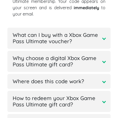
Ultimate membership. Your code appears on
your screen and is delivered
immediately
to
your email.
What can I buy with a Xbox Game
Pass Ultimate voucher?
Why choose a digital Xbox Game
Pass Ultimate gift card?
Where does this code work?
How to redeem your Xbox Game
Pass Ultimate gift card?