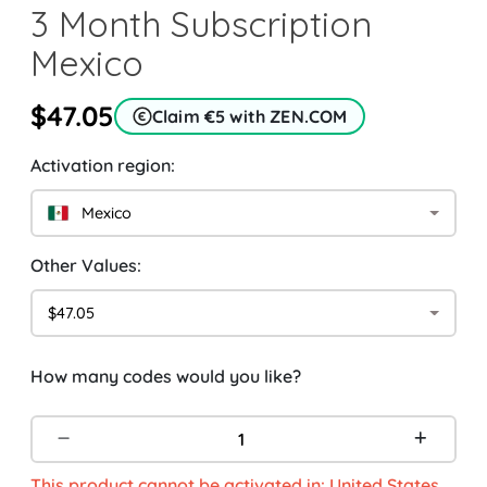
3 Month Subscription
Mexico
$47.05
Claim €5 with ZEN.COM
Activation region:
Mexico
Other Values:
$47.05
How many codes would you like?
This product cannot be activated in: United States