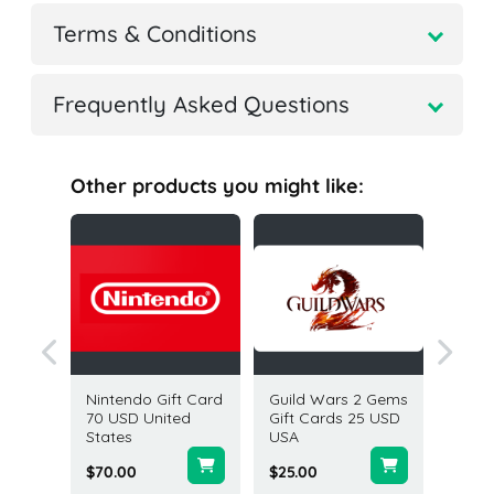
Terms & Conditions
Frequently Asked Questions
Other products you might like:
 Card 50
Nintendo Gift Card
Guild Wars 2 Gems
PGA T
70 USD United
Gift Cards 25 USD
1300 V
States
USA
(Xbox) 
$70.00
$25.00
$9.99