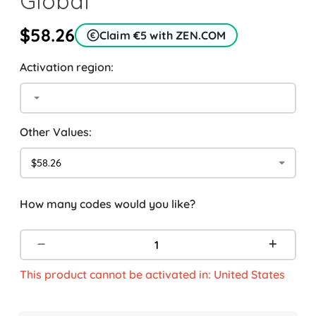
Global
$58.26
Claim €5 with ZEN.COM
Activation region:
Other Values:
$58.26
How many codes would you like?
This product cannot be activated in: United States