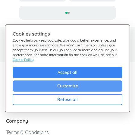
Cookies settings
Need help?
Help Center
Cookies help us keep you safe, give you a better experience, and
show you more relevant ads. We won’t turn them on unless you
Check out our FAQ
We're here for you
accept them yourself. Below you can learn more and adjust your
preferences. For more information on the cookies we use, see our
Cookie Policy
.
Explore Giftsy
Accept all
Sales
Customize
Cashback
Refuse all
Blog
Company
Terms & Conditions