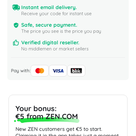
Instant email delivery.
Receive your code for instant use
Safe, secure payment.
The price you see is the price you pay
Verified digital reseller.
No middlemen or market sellers
Pay with:
Your bonus:
€5 from ZEN.COM
New ZEN customers get €5 to start.
Claiming it in the app takes just a moment.