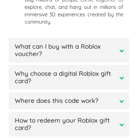
explore, chat, and hang out in millions of
immersive 3D experiences created by the
community.
What can I buy with a Roblox
voucher?
Why choose a digital Roblox gift
card?
Where does this code work?
How to redeem your Roblox gift
card?