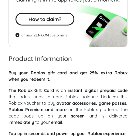
How to claim?
For new ZEN.COM customers
Product Information
Buy your Roblox gift card and get 25% extra Robux
when you redeem it.
The Roblox Gift Card
is an
instant digital prepaid code
that adds funds to your Roblox balance. Redeem this
Roblox voucher to buy
avatar accessories, game passes,
Roblox Premium and more
on the Roblox platform. The
code pops up on your
screen
and is delivered
immediately
to your
email
.
Top up in seconds and power up your Roblox experience.