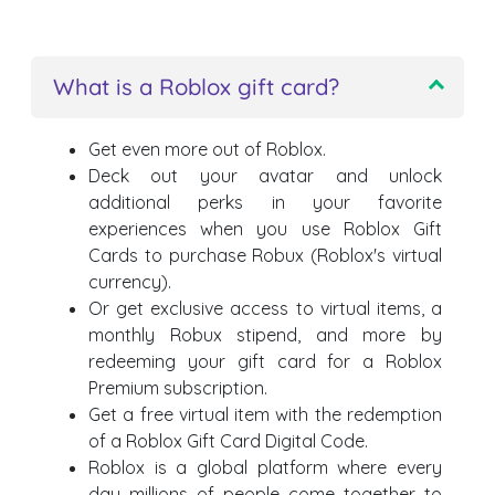
What is a Roblox gift card?
Get even more out of Roblox.
Deck out your avatar and unlock
additional perks in your favorite
experiences when you use Roblox Gift
Cards to purchase Robux (Roblox's virtual
currency).
Or get exclusive access to virtual items, a
monthly Robux stipend, and more by
redeeming your gift card for a Roblox
Premium subscription.
Get a free virtual item with the redemption
of a Roblox Gift Card Digital Code.
Roblox is a global platform where every
day millions of people come together to