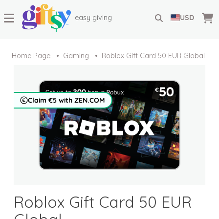
easy giving
USD
Home Page
Gaming
Roblox Gift Card 50 EUR Global
Claim €5 with ZEN.COM
Roblox Gift Card 50 EUR