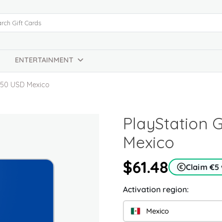
ENTERTAINMENT
d 50 USD Mexico
PlayStation 
Mexico
$61.48
Claim €5
Activation region:
Mexico