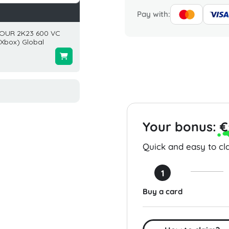
Pay with:
OUR 2K23 600 VC
EA Sports FC 26 1050
Eneba 
Xbox) Global
Points (PC) Global
USA
$9.99
$200.0
Your bonus:
€
Quick and easy to cla
1
Buy a card