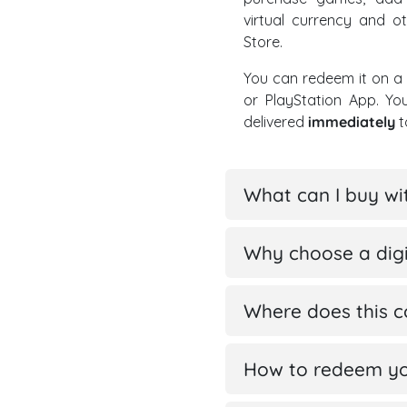
virtual currency and ot
Store.
You can redeem it on a 
or PlayStation App. Y
delivered
immediately
t
What can I buy wi
Why choose a digit
Where does this 
How to redeem you