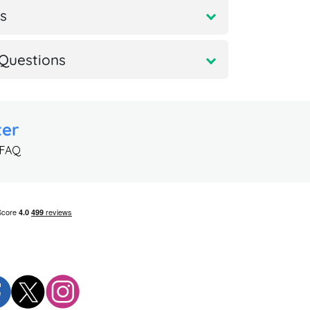
s
Questions
ter
 FAQ