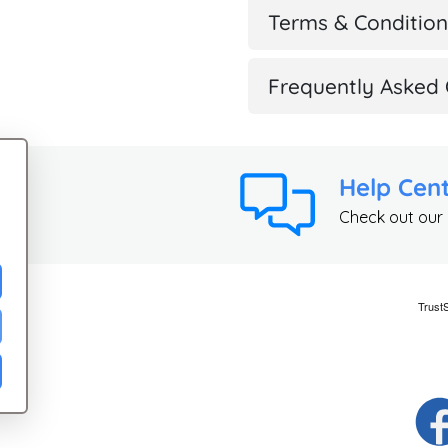
Terms & Condition
Frequently Asked 
Help Cen
Check out our