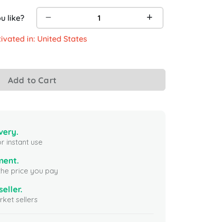
 like?
ivated in: United States
Add to Cart
very.
r instant use
ment.
the price you pay
seller.
ket sellers