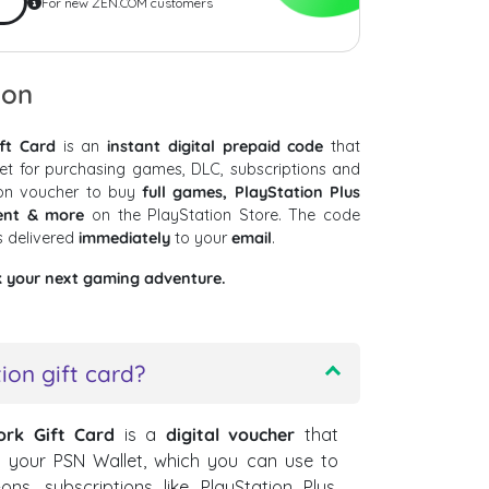
For new ZEN.COM customers
ion
ft Card
is an
instant digital prepaid code
that
et for purchasing games, DLC, subscriptions and
ion voucher to buy
full games, PlayStation Plus
tent & more
on the PlayStation Store. The code
s delivered
immediately
to your
email
.
k your next gaming adventure.
ion gift card?
ork Gift Card
is a
digital voucher
that
o your PSN Wallet, which you can use to
s, subscriptions like PlayStation Plus,