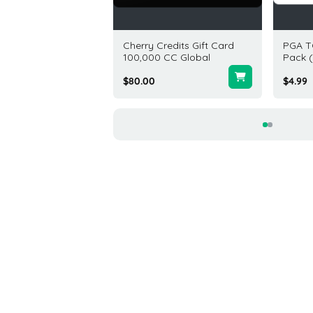
 Gift Card 200 USD
Cherry Credits Gift Card
PGA T
100,000 CC Global
Pack (
.00
$80.00
$4.99