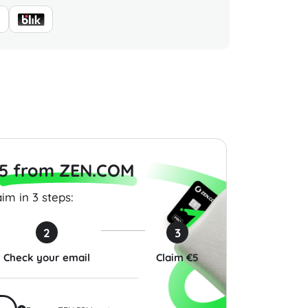
Gift Card 200 USD
Cherry Credits Gift Card
PGA TO
100,000 CC Global
Pack (X
0
$80.00
$4.99
5 from ZEN.COM
im in 3 steps:
2
3
Check your email
Claim €5