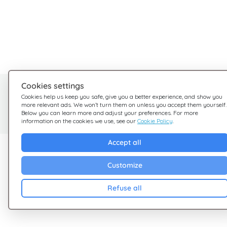
Cookies settings
Need help?
Cookies help us keep you safe, give you a better experience, and show you
more relevant ads. We won’t turn them on unless you accept them yourself.
We're here for you
Below you can learn more and adjust your preferences. For more
information on the cookies we use, see our
Cookie Policy
.
Accept all
Explore Giftsy
Company
Customize
Sales
Terms & Conditions
Cashback
Privacy Policy
Refuse all
Blog
Cookies