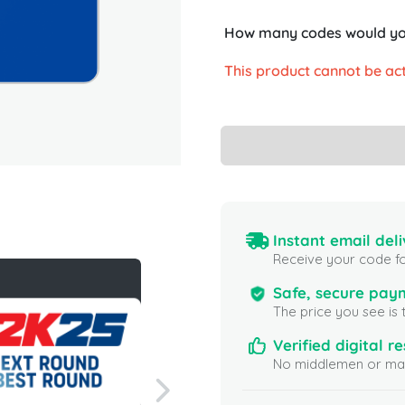
How many codes would you
This product cannot be act
Instant email deli
Receive your code fo
Safe, secure pay
The price you see is 
Verified digital re
No middlemen or mar