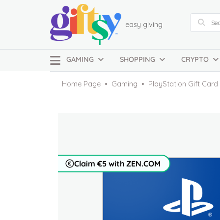
easy giving
GAMING
SHOPPING
CRYPTO
Home Page
Gaming
PlayStation Gift Car
Claim €5 with ZEN.COM