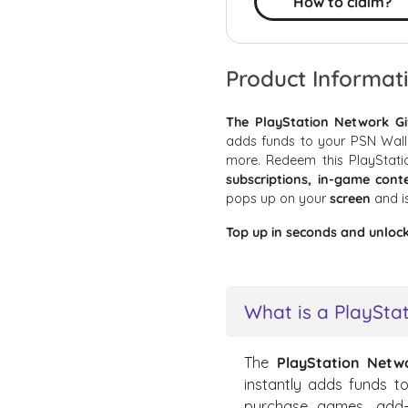
How to claim?
Product Informat
The PlayStation Network Gi
adds funds to your PSN Wall
more. Redeem this PlayStat
subscriptions, in-game con
pops up on your
screen
and i
Top up in seconds and unloc
What is a PlayStat
The
PlayStation Netw
instantly adds funds t
purchase games, add-on