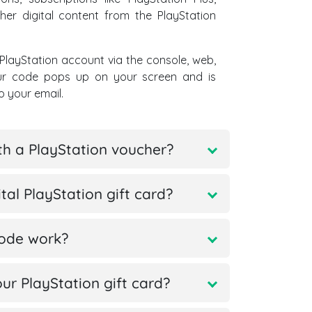
her digital content from the PlayStation
PlayStation account via the console, web,
our code pops up on your screen and is
o your email.
th a PlayStation voucher?
al PlayStation gift card?
code work?
r PlayStation gift card?