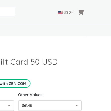
USD
Gift Card 50 USD
 with ZEN.COM
Other Values:
$61.48