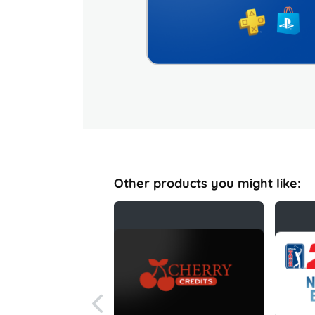
Other products you might like: