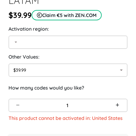
LATAM
$39.99
Claim €5 with ZEN.COM
Activation region:
Other Values:
$39.99
How many codes would you like?
This product cannot be activated in: United States