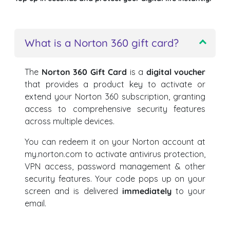
What is a Norton 360 gift card?
The
Norton 360 Gift Card
is a
digital voucher
that provides a product key to activate or
extend your Norton 360 subscription, granting
access to comprehensive security features
across multiple devices.
You can redeem it on your Norton account at
my.norton.com to activate antivirus protection,
VPN access, password management & other
security features. Your code pops up on your
screen and is delivered
immediately
to your
email.