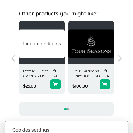
Other products you might like:
acy
Pottery Barn Gift
Four Seasons Gift
Victori
50 USD
Card 25 USD USA
Card 100 USD USA
Gift Ca
USA
$25.00
$100.00
$5.00
Cookies settings