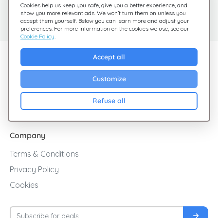
Need help?
Help Center
Cookies help us keep you safe, give you a better experience, and
show you more relevant ads. We won’t turn them on unless you
Check out our FAQ
We're here for you
accept them yourself. Below you can learn more and adjust your
preferences. For more information on the cookies we use, see our
Cookie Policy
.
Explore Giftsy
Accept all
Sales
Customize
Cashback
Refuse all
Blog
Company
Terms & Conditions
Privacy Policy
Cookies