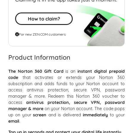
How to claim?
For new ZEN.COM customers
Product Information
The Norton 360 Gift Card
is an
instant digital prepaid
code
that activates or extends your Norton 360
subscription and adds funds to your Norton account to
access antivirus protection, secure VPN, password
manager & more. Redeem this Norton 360 voucher to
access
antivirus protection, secure VPN, password
manager & more
on your Norton account. The code pops
up on your
screen
and is delivered
immediately
to your
email
.
Top up in seconds and protect your digital life instantly.