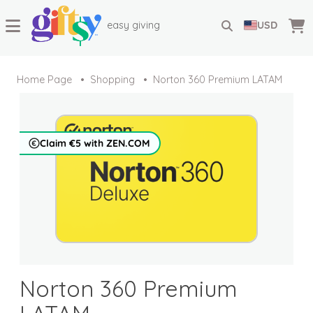
easy giving
USD
Home Page
Shopping
Norton 360 Premium LATAM
Claim €5 with ZEN.COM
Norton 360 Premium