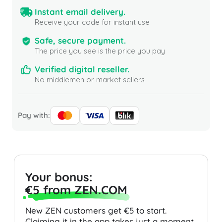
Instant email delivery.
Receive your code for instant use
Safe, secure payment.
The price you see is the price you pay
Verified digital reseller.
No middlemen or market sellers
Pay with:
Your bonus:
€5 from ZEN.COM
New ZEN customers get €5 to start.
Claiming it in the app takes just a moment.