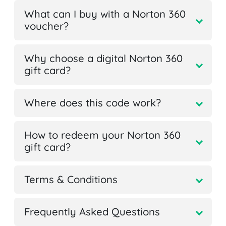
What can I buy with a Norton 360
voucher?
Why choose a digital Norton 360
gift card?
Where does this code work?
How to redeem your Norton 360
gift card?
Terms & Conditions
Frequently Asked Questions