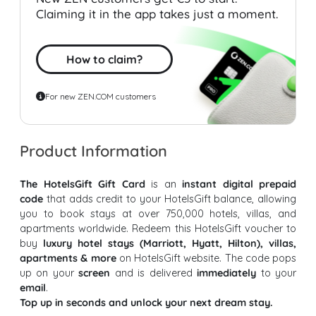
Claiming it in the app takes just a moment.
How to claim?
For new ZEN.COM customers
Product Information
The HotelsGift Gift Card
is an
instant digital prepaid
code
that adds credit to your HotelsGift balance, allowing
you to book stays at over 750,000 hotels, villas, and
apartments worldwide. Redeem this HotelsGift voucher to
buy
luxury hotel stays (Marriott, Hyatt, Hilton), villas,
apartments & more
on HotelsGift website. The code pops
up on your
screen
and is delivered
immediately
to your
email
.
Top up in seconds and unlock your next dream stay.