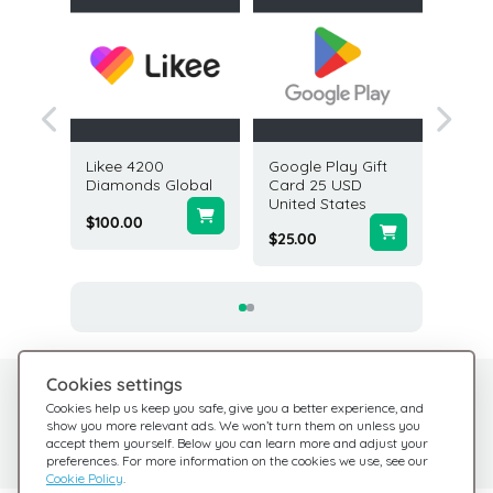
es Gift
Likee 4200
Google Play Gift
SiriusX
USD USA
Diamonds Global
Card 25 USD
50 USD
United States
States
$100.00
$25.00
$50.00
Cookies settings
Need help?
Help Center
Cookies help us keep you safe, give you a better experience, and
show you more relevant ads. We won’t turn them on unless you
Check out our FAQ
We're here for you
accept them yourself. Below you can learn more and adjust your
preferences. For more information on the cookies we use, see our
Cookie Policy
.