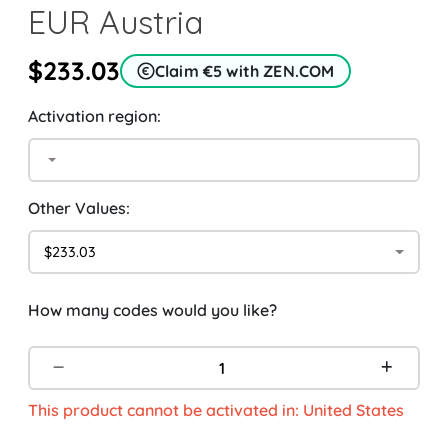
EUR Austria
$233.03
Claim €5 with ZEN.COM
Activation region:
Other Values:
$233.03
How many codes would you like?
This product cannot be activated in: United States