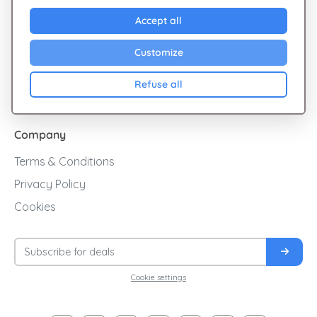
Explore Giftsy
Accept all
Sales
Customize
Cashback
Refuse all
Blog
Company
Terms & Conditions
Privacy Policy
Cookies
Cookie settings