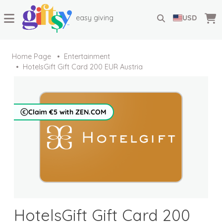
easy giving
USD
Home Page
Entertainment
HotelsGift Gift Card 200 EUR Austria
Claim €5 with ZEN.COM
HotelsGift Gift Card 200