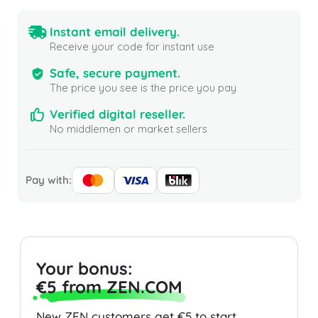
Instant email delivery.
Receive your code for instant use
Safe, secure payment.
The price you see is the price you pay
Verified digital reseller.
No middlemen or market sellers
Pay with:
Your bonus:
€5 from ZEN.COM
New ZEN customers get €5 to start.