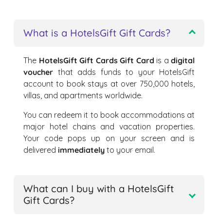
What is a HotelsGift Gift Cards?
The
HotelsGift Gift Cards Gift Card
is a
digital
voucher
that adds funds to your HotelsGift
account to book stays at over 750,000 hotels,
villas, and apartments worldwide.
You can redeem it to book accommodations at
major hotel chains and vacation properties.
Your code pops up on your screen and is
delivered
immediately
to your email.
What can I buy with a HotelsGift
Gift Cards?