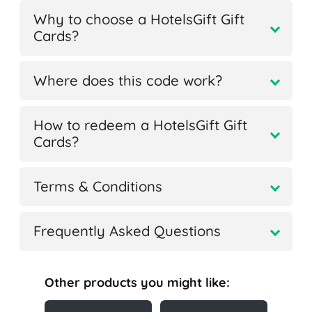
Why to choose a HotelsGift Gift
Cards?
Where does this code work?
How to redeem a HotelsGift Gift
Cards?
Terms & Conditions
Frequently Asked Questions
Other products you might like: