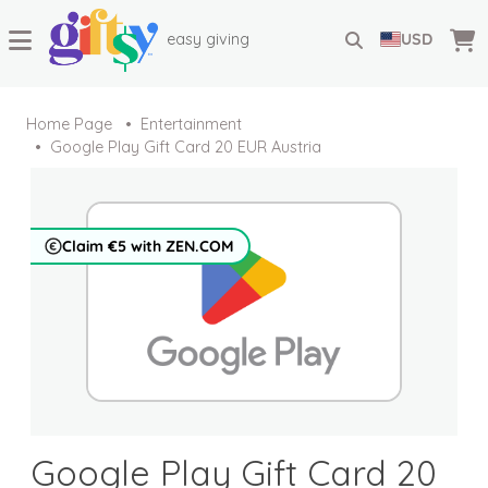
easy giving
USD
Home Page
Entertainment
Google Play Gift Card 20 EUR Austria
Claim €5 with ZEN.COM
Google Play Gift Card 20