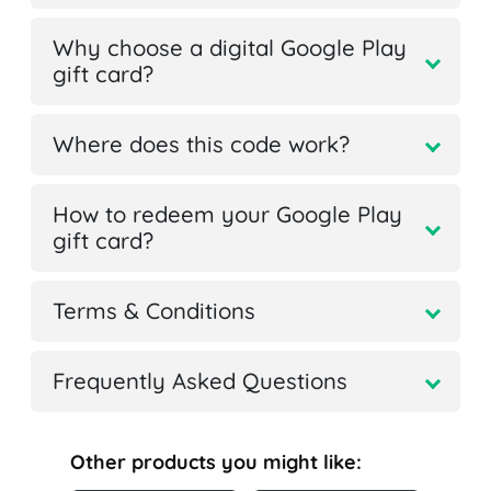
Why choose a digital Google Play
gift card?
Where does this code work?
How to redeem your Google Play
gift card?
Terms & Conditions
Frequently Asked Questions
Other products you might like: