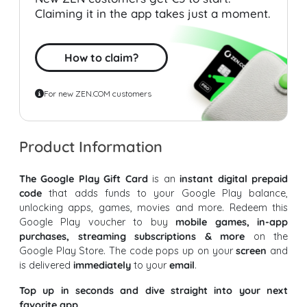
Claiming it in the app takes just a moment.
How to claim?
For new ZEN.COM customers
Product Information
The Google Play Gift Card
is an
instant digital prepaid
code
that adds funds to your Google Play balance,
unlocking apps, games, movies and more. Redeem this
Google Play voucher to buy
mobile games, in-app
purchases, streaming subscriptions & more
on the
Google Play Store. The code pops up on your
screen
and
is delivered
immediately
to your
email
.
Top up in seconds and dive straight into your next
favorite app.