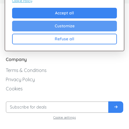
Cookie Policy
.
Explore Giftsy
Accept all
Sales
Customize
Cashback
Refuse all
Blog
Company
Terms & Conditions
Privacy Policy
Cookies
Cookie settings