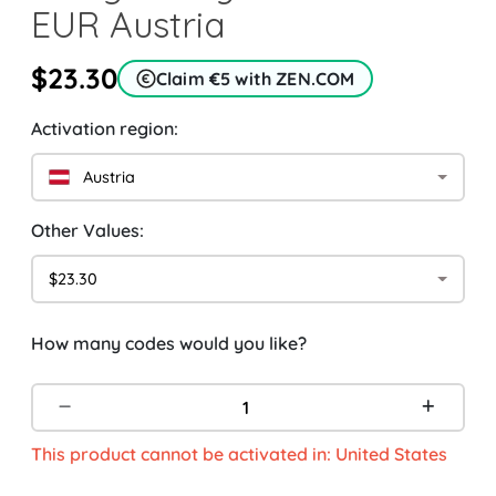
EUR Austria
$23.30
Claim €5 with ZEN.COM
Activation region:
Austria
Other Values:
$23.30
How many codes would you like?
This product cannot be activated in: United States