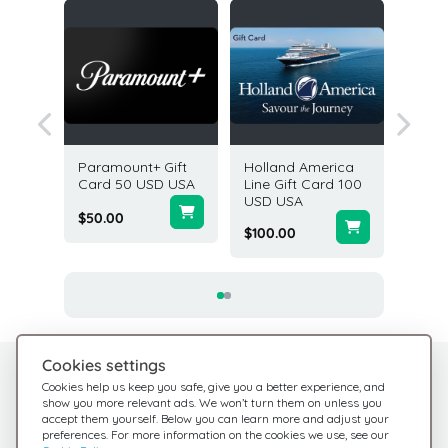
ital
Paramount+ Gift
Holland America
AMC The
Card 5
Card 50 USD USA
Line Gift Card 100
Card 2
USD USA
$50.00
$200.0
$100.00
Cookies settings
Need help?
Help Center
Cookies help us keep you safe, give you a better experience, and
show you more relevant ads. We won’t turn them on unless you
Check out our FAQ
We're here for you
accept them yourself. Below you can learn more and adjust your
preferences. For more information on the cookies we use, see our