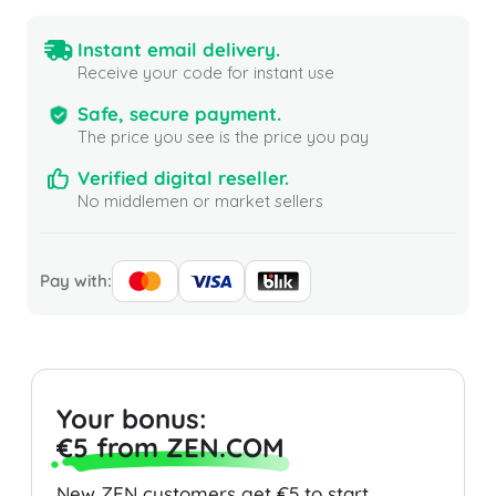
Instant email delivery.
Receive your code for instant use
Safe, secure payment.
The price you see is the price you pay
Verified digital reseller.
No middlemen or market sellers
Pay with:
Your bonus:
€5 from ZEN.COM
New ZEN customers get €5 to start.