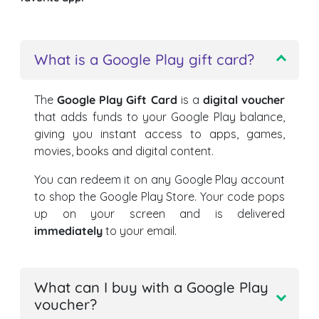
What is a Google Play gift card?
The
Google Play Gift Card
is a
digital voucher
that adds funds to your Google Play balance,
giving you instant access to apps, games,
movies, books and digital content.
You can redeem it on any Google Play account
to shop the Google Play Store. Your code pops
up on your screen and is delivered
immediately
to your email.
What can I buy with a Google Play
voucher?