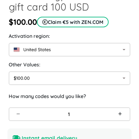
gift card 100 USD
$100.00
Claim €5 with ZEN.COM
Activation region:
United States
Other Values:
$100.00
How many codes would you like?
Instant email delivery.