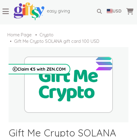
easy giving
USD
Home Page
Crypto
Gift Me Crypto SOLANA gift card 100 USD
Claim €5 with ZEN.COM
Gift Me Crypto SOLANA