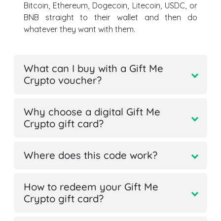
Bitcoin, Ethereum, Dogecoin, Litecoin, USDC, or
BNB straight to their wallet and then do
whatever they want with them.
What can I buy with a Gift Me
Crypto voucher?
Why choose a digital Gift Me
Crypto gift card?
Where does this code work?
How to redeem your Gift Me
Crypto gift card?