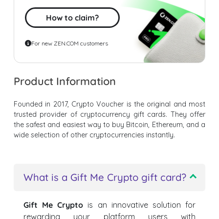
How to claim?
For new ZEN.COM customers
Product Information
Founded in 2017, Crypto Voucher is the original and most
trusted provider of cryptocurrency gift cards. They offer
the safest and easiest way to buy Bitcoin, Ethereum, and a
wide selection of other cryptocurrencies instantly.
What is a Gift Me Crypto gift card?
Gift Me Crypto
is an innovative solution for
rewarding your platform users with