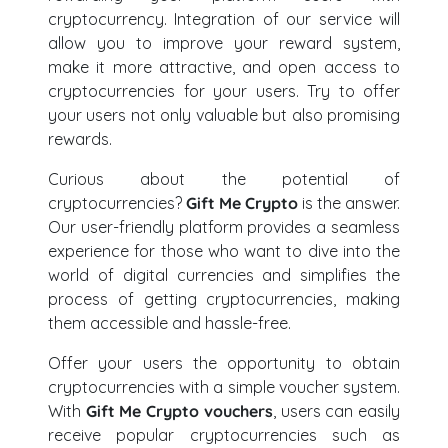
cryptocurrency. Integration of our service will
allow you to improve your reward system,
make it more attractive, and open access to
cryptocurrencies for your users. Try to offer
your users not only valuable but also promising
rewards.
Curious about the potential of
cryptocurrencies?
Gift Me Crypto
is the answer.
Our user-friendly platform provides a seamless
experience for those who want to dive into the
world of digital currencies and simplifies the
process of getting cryptocurrencies, making
them accessible and hassle-free.
Offer your users the opportunity to obtain
cryptocurrencies with a simple voucher system.
With
Gift Me Crypto vouchers
, users can easily
receive popular cryptocurrencies such as