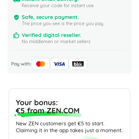
Receive your code for instant use
Safe, secure payment.
The price you see is the price you pay
Verified digital reseller.
No middlemen or market sellers
Pay with:
Your bonus:
€5 from ZEN.COM
New ZEN customers get €5 to start.
Claiming it in the app takes just a moment.