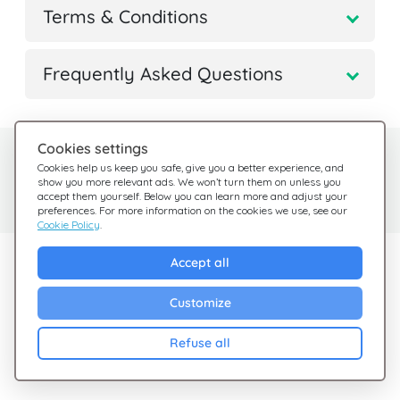
Terms & Conditions
Frequently Asked Questions
Cookies settings
Need help?
Help Center
Cookies help us keep you safe, give you a better experience, and
show you more relevant ads. We won’t turn them on unless you
Check out our FAQ
We're here for you
accept them yourself. Below you can learn more and adjust your
preferences. For more information on the cookies we use, see our
Cookie Policy
.
Explore Giftsy
Accept all
Sales
Customize
Cashback
Refuse all
Blog