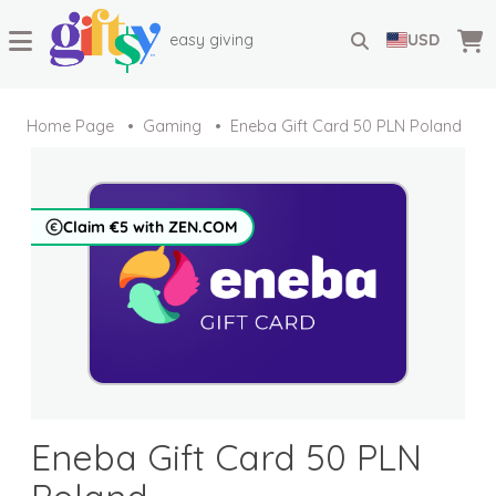
easy giving
USD
Home Page
Gaming
Eneba Gift Card 50 PLN Poland
Claim €5 with ZEN.COM
Eneba Gift Card 50 PLN