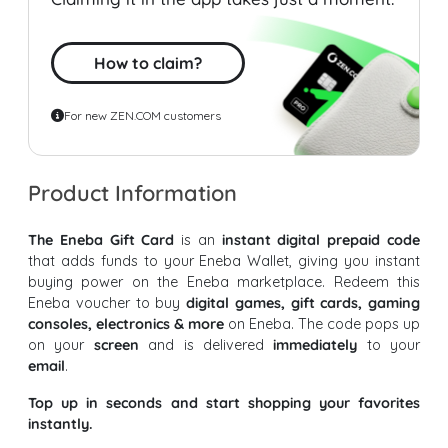
How to claim?
For new ZEN.COM customers
Product Information
The Eneba Gift Card
is an
instant digital prepaid code
that adds funds to your Eneba Wallet, giving you instant
buying power on the Eneba marketplace. Redeem this
Eneba voucher to buy
digital games, gift cards, gaming
consoles, electronics & more
on Eneba. The code pops up
on your
screen
and is delivered
immediately
to your
email
.
Top up in seconds and start shopping your favorites
instantly.