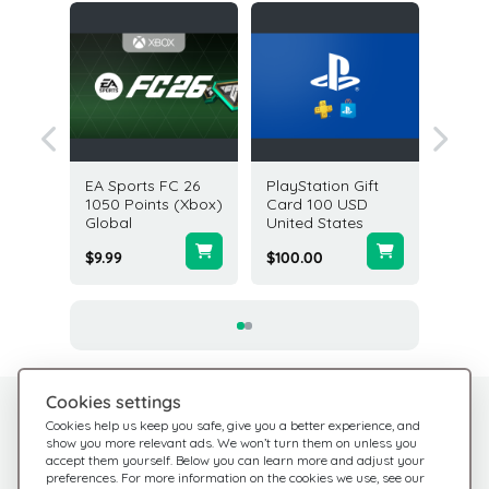
ft Card
EA Sports FC 26
PlayStation Gift
Halo In
A
1050 Points (Xbox)
Card 100 USD
Credits
Global
United States
Global
$9.99
$100.00
$9.99
Cookies settings
Need help?
Help Center
Cookies help us keep you safe, give you a better experience, and
show you more relevant ads. We won’t turn them on unless you
Check out our FAQ
We're here for you
accept them yourself. Below you can learn more and adjust your
preferences. For more information on the cookies we use, see our