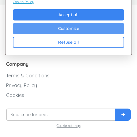
Cookie Policy
.
Explore Giftsy
Accept all
Sales
Customize
Cashback
Refuse all
Blog
Company
Terms & Conditions
Privacy Policy
Cookies
Cookie settings