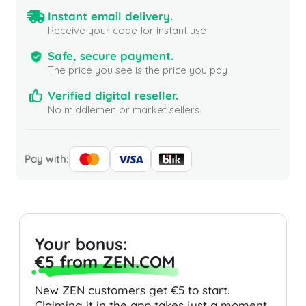
Instant email delivery.
Receive your code for instant use
Safe, secure payment.
The price you see is the price you pay
Verified digital reseller.
No middlemen or market sellers
Pay with:
Your bonus:
€5 from ZEN.COM
New ZEN customers get €5 to start.
Claiming it in the app takes just a moment.