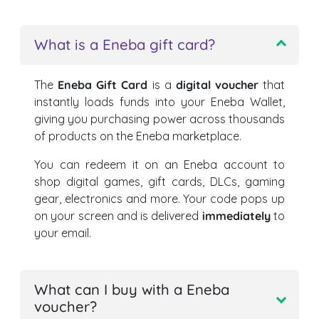
What is a Eneba gift card?
The
Eneba Gift Card
is a
digital voucher
that
instantly loads funds into your Eneba Wallet,
giving you purchasing power across thousands
of products on the Eneba marketplace.
You can redeem it on an Eneba account to
shop digital games, gift cards, DLCs, gaming
gear, electronics and more. Your code pops up
on your screen and is delivered
immediately
to
your email.
What can I buy with a Eneba
voucher?