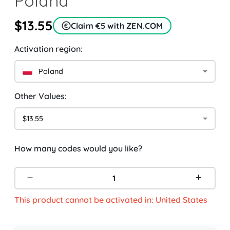
Poland
$13.55
Claim €5 with ZEN.COM
Activation region:
Poland
Other Values:
$13.55
How many codes would you like?
This product cannot be activated in: United States