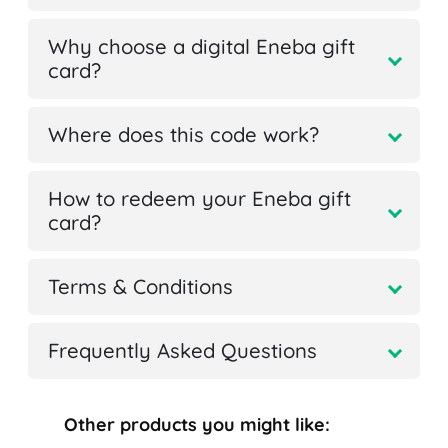
Why choose a digital Eneba gift
card?
Where does this code work?
How to redeem your Eneba gift
card?
Terms & Conditions
Frequently Asked Questions
Other products you might like: