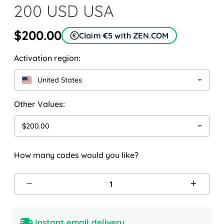
200 USD USA
$200.00
Claim €5 with ZEN.COM
Activation region:
United States
Other Values:
$200.00
How many codes would you like?
Instant email delivery.