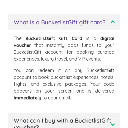
What is a BucketlistGift gift card?
The
BucketlistGift Gift Card
is a
digital
voucher
that instantly adds funds to your
BucketlistGift account for booking curated
experiences, luxury travel, and VIP events.
You can redeem it on any BucketlistGift
account to book bucket list experiences, hotels,
flights, and exclusive packages. Your code
appears on your screen and is delivered
immediately
to your email.
What can I buy with a BucketlistGift
voucher?