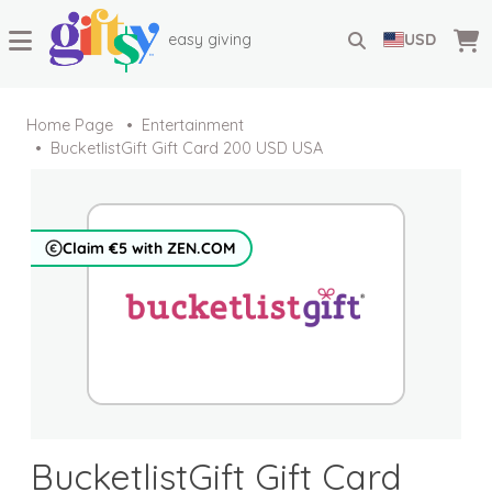
easy giving
USD
Home Page
Entertainment
BucketlistGift Gift Card 200 USD USA
Claim €5 with ZEN.COM
BucketlistGift Gift Card