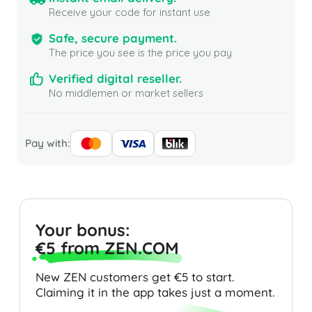
Receive your code for instant use
Safe, secure payment.
The price you see is the price you pay
Verified digital reseller.
No middlemen or market sellers
Pay with:
Your bonus:
€5 from ZEN.COM
New ZEN customers get €5 to start.
Claiming it in the app takes just a moment.