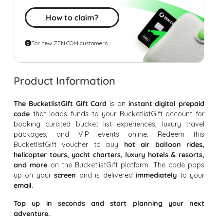
How to claim?
For new ZEN.COM customers
Product Information
The BucketlistGift Gift Card
is an
instant digital prepaid
code
that loads funds to your BucketlistGift account for
booking curated bucket list experiences, luxury travel
packages, and VIP events online. Redeem this
BucketlistGift voucher to buy
hot air balloon rides,
helicopter tours, yacht charters, luxury hotels & resorts,
and more
on the BucketlistGift platform. The code pops
up on your
screen
and is delivered
immediately
to your
email
.
Top up in seconds and start planning your next
adventure.