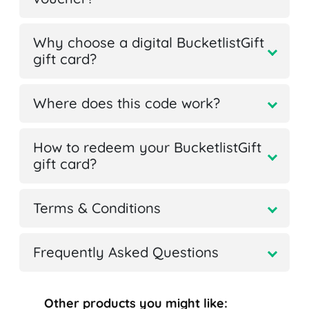
Why choose a digital BucketlistGift
gift card?
Where does this code work?
How to redeem your BucketlistGift
gift card?
Terms & Conditions
Frequently Asked Questions
Other products you might like: