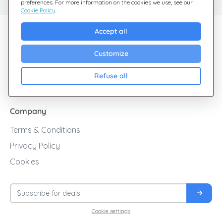
preferences. For more information on the cookies we use, see our
Cookie Policy
.
Explore Giftsy
Accept all
Sales
Customize
Cashback
Refuse all
Blog
Company
Terms & Conditions
Privacy Policy
Cookies
Cookie settings