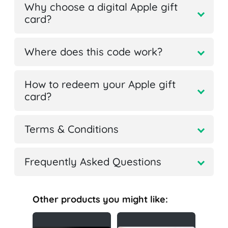
Why choose a digital Apple gift
card?
Where does this code work?
How to redeem your Apple gift
card?
Terms & Conditions
Frequently Asked Questions
Other products you might like: