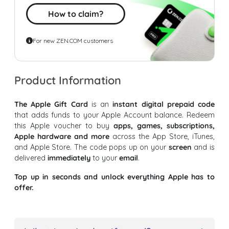
How to claim?
For new ZEN.COM customers
Product Information
The Apple Gift Card
is an
instant digital prepaid code
that adds funds to your Apple Account balance. Redeem
this Apple voucher to buy
apps, games, subscriptions,
Apple hardware and more
across the App Store, iTunes,
and Apple Store. The code pops up on your
screen
and is
delivered
immediately
to your
email
.
Top up in seconds and unlock everything Apple has to
offer.