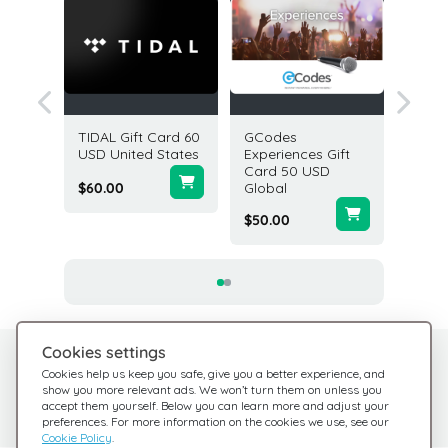
 Coins
TIDAL Gift Card 60
GCodes
Mandari
lobal
USD United States
Experiences Gift
Gift Ca
Card 50 USD
USA
$60.00
Global
$100.0
$50.00
Cookies settings
Need help?
Help Center
Cookies help us keep you safe, give you a better experience, and
show you more relevant ads. We won’t turn them on unless you
Check out our FAQ
We're here for you
accept them yourself. Below you can learn more and adjust your
preferences. For more information on the cookies we use, see our
Cookie Policy
.