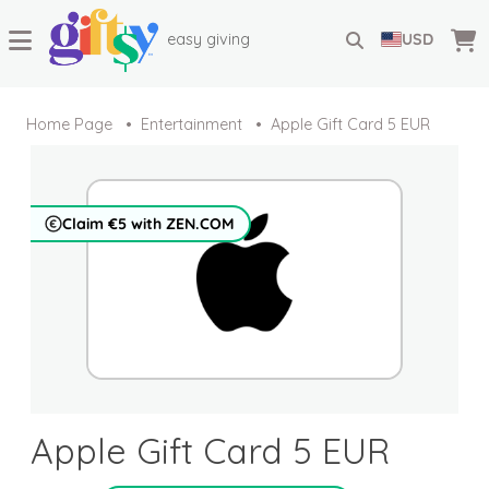
easy giving
USD
Home Page
Entertainment
Apple Gift Card 5 EUR
Claim €5 with ZEN.COM
Apple Gift Card 5 EUR