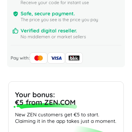
Receive your code for instant use
Safe, secure payment.
The price you see is the price you pay
Verified digital reseller.
No middlemen or market sellers
Pay with:
Your bonus:
€5 from ZEN.COM
New ZEN customers get €5 to start.
Claiming it in the app takes just a moment.