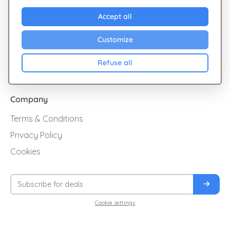
Explore Giftsy
Accept all
Sales
Customize
Cashback
Refuse all
Blog
Company
Terms & Conditions
Privacy Policy
Cookies
Cookie settings