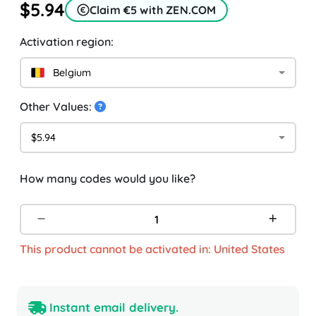
$5.94
Claim €5 with ZEN.COM
Activation region:
Belgium
Other Values:
$5.94
How many codes would you like?
This product cannot be activated in: United States
Instant email delivery.