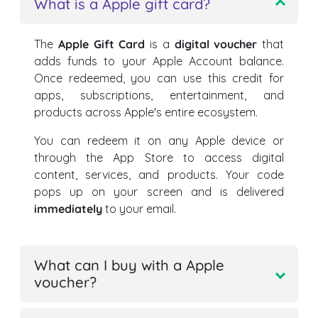
What is a Apple gift card?
The
Apple Gift Card
is a
digital voucher
that
adds funds to your Apple Account balance.
Once redeemed, you can use this credit for
apps, subscriptions, entertainment, and
products across Apple's entire ecosystem.
You can redeem it on any Apple device or
through the App Store to access digital
content, services, and products. Your code
pops up on your screen and is delivered
immediately
to your email.
What can I buy with a Apple
voucher?